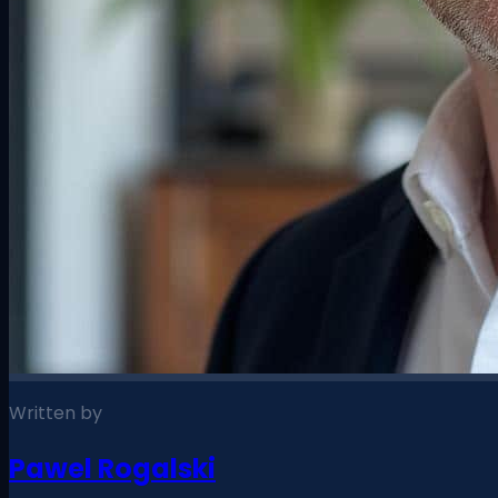
Written by
Pawel Rogalski