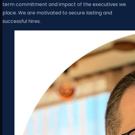
term commitment and impact of the executives we
place. We are motivated to secure lasting and
successful hires.