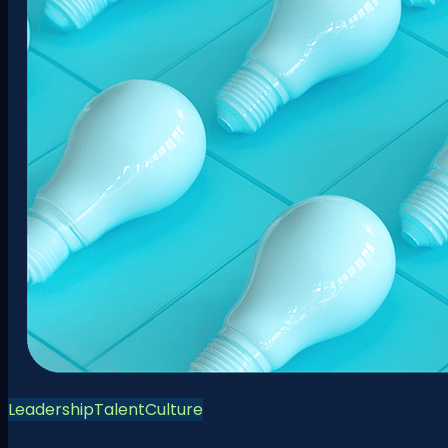
Leadership
Talent
Culture