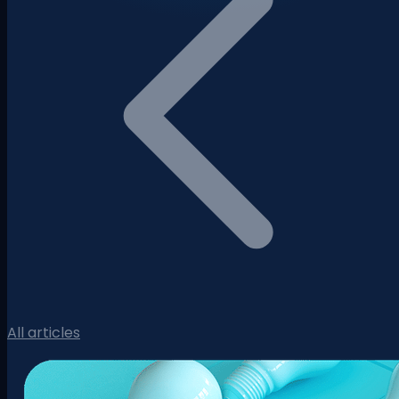
All articles