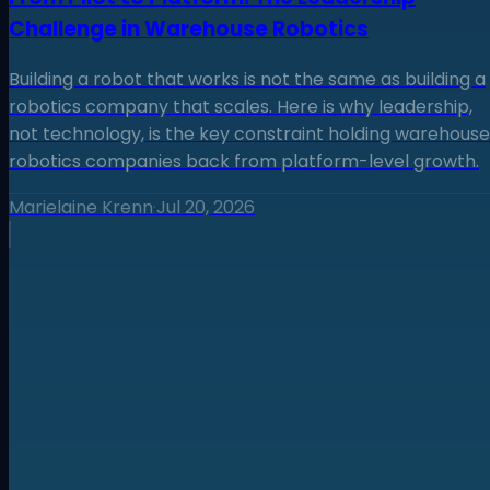
Challenge in Warehouse Robotics
Building a robot that works is not the same as building a
robotics company that scales. Here is why leadership,
not technology, is the key constraint holding warehouse
robotics companies back from platform-level growth.
Marielaine Krenn
·
Jul 20, 2026