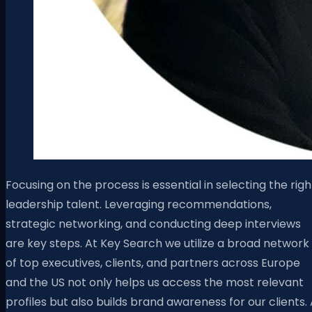
Focusing on the process is essential in selecting the righ
leadership talent. Leveraging recommendations,
strategic networking, and conducting deep interviews
are key steps. At Key Search we utilize a broad network
of top executives, clients, and partners across Europe
and the US not only helps us access the most relevant
profiles but also builds brand awareness for our clients.