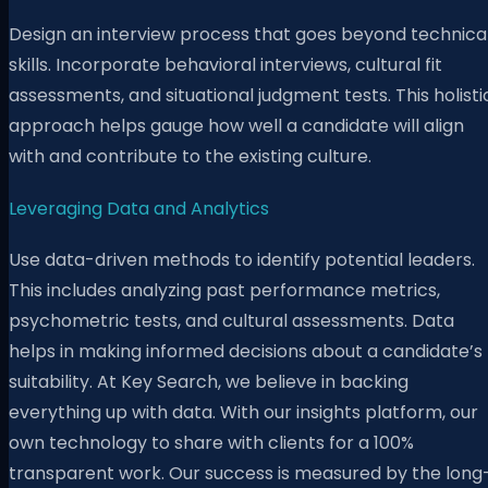
Design an interview process that goes beyond technica
skills. Incorporate behavioral interviews, cultural fit
assessments, and situational judgment tests. This holisti
approach helps gauge how well a candidate will align
with and contribute to the existing culture.
Leveraging Data and Analytics
Use data-driven methods to identify potential leaders.
This includes analyzing past performance metrics,
psychometric tests, and cultural assessments. Data
helps in making informed decisions about a candidate’s
suitability. At K
ey Search, we believe in backing
everything up with data. With our insights platform, our
own technology to share with clients for a 100%
transparent work. Our success is measured by the long