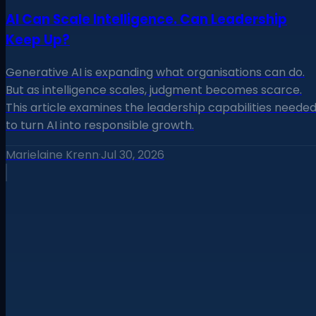
AI Can Scale Intelligence. Can Leadership
Keep Up?
Generative AI is expanding what organisations can do.
But as intelligence scales, judgment becomes scarce.
This article examines the leadership capabilities neede
to turn AI into responsible growth.
Marielaine Krenn
·
Jul 30, 2026