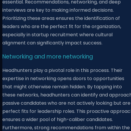
essential. Recommendations, networking, and deep
interviews are key to making informed decisions.
Prioritizing these areas ensures the identification of
leaders who are the perfect fit for the organization,
especially in startup recruitment where cultural
alignment can significantly impact success.
Networking and more networking
Headhunters play a pivotal role in this process. Their
expertise in networking opens doors to opportunities
that might otherwise remain hidden. By tapping into
these networks, headhunters can identify and approac
passive candidates who are not actively looking but are
perfect fits for leadership roles. This proactive approa
ensures a wider pool of high-caliber candidates.
Furthermore, strong recommendations from within the