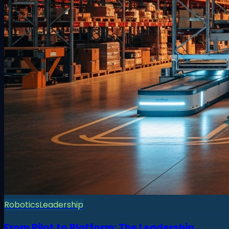
Robotics
Leadership
From Pilot to Platform: The Leadership