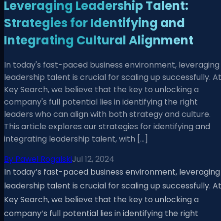
Leveraging Leadership Talent:
Strategies for Identifying and
Integrating Cultural Alignment
In today's fast-paced business environment, leveraging
leadership talent is crucial for scaling up successfully. A
Key Search, we believe that the key to unlocking a
company's full potential lies in identifying the right
leaders who can align with both strategy and culture.
This article explores our strategies for identifying and
integrating leadership talent, with […]
By
Pawel Rogalski
Jul 12, 2024
In today’s fast-paced business environment, leveraging
leadership talent is crucial for scaling up successfully. A
Key Search, we believe that the key to unlocking a
company’s full potential lies in identifying the right