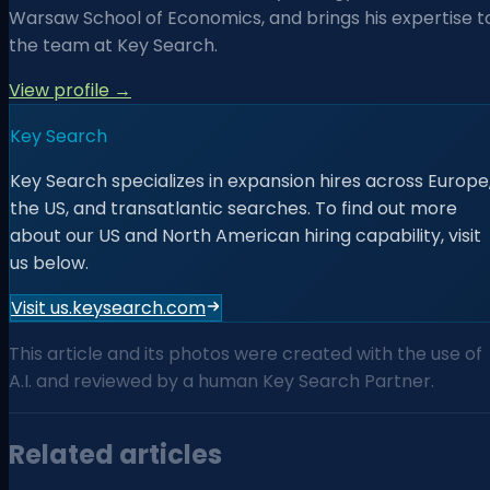
Warsaw School of Economics, and brings his expertise t
the team at Key Search.
View profile →
Key Search
Key Search specializes in expansion hires across Europe
the US, and transatlantic searches. To find out more
about our US and North American hiring capability, visit
us below.
Visit us.keysearch.com
This article and its photos were created with the use of
A.I. and reviewed by a human Key Search Partner.
Related articles