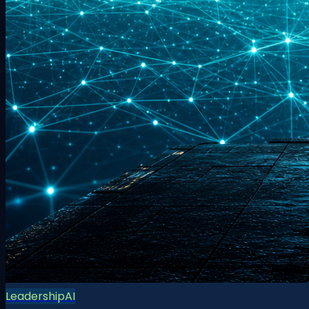
Leadership
AI