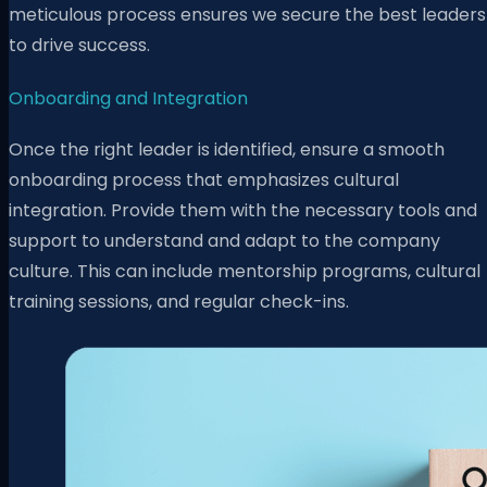
meticulous process ensures we secure the best leaders
to drive success.
Onboarding and Integration
Once the right leader is identified, ensure a smooth
onboarding process that emphasizes cultural
integration. Provide them with the necessary tools and
support to understand and adapt to the company
culture. This can include mentorship programs, cultural
training sessions, and regular check-ins.