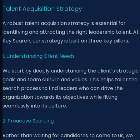
Talent Acquisition Strategy
A robust talent acquisition strategy is essential for
identifying and attracting the right leadership talent. At
Key Search, our strategy is built on three key pillars:
1. Understanding Client Needs
We start by deeply understanding the client’s strategic
goals and team culture and values. This helps tailor the
search process to find leaders who can drive the
organization towards its objectives while fitting
seamlessly into its culture.
2. Proactive Sourcing
Rather than waiting for candidates to come to us, we