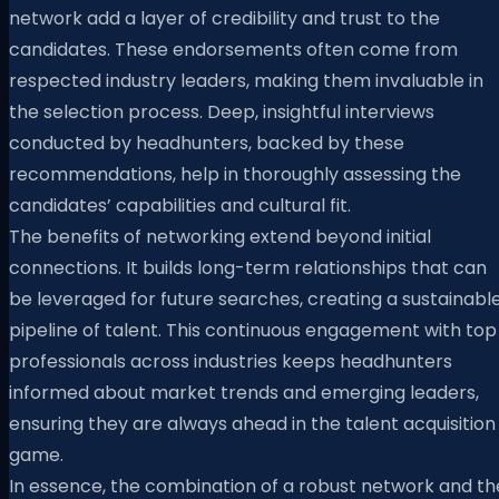
network add a layer of credibility and trust to the
candidates. These endorsements often come from
respected industry leaders, making them invaluable in
the selection process. Deep, insightful interviews
conducted by headhunters, backed by these
recommendations, help in thoroughly assessing the
candidates’ capabilities and cultural fit.
The benefits of networking extend beyond initial
connections. It builds long-term relationships that can
be leveraged for future searches, creating a sustainabl
pipeline of talent. This continuous engagement with top
professionals across industries keeps headhunters
informed about market trends and emerging leaders,
ensuring they are always ahead in the talent acquisition
game.
In essence, the combination of a robust network and th