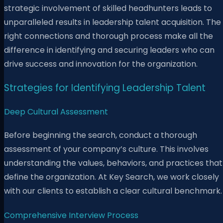
strategic involvement of skilled headhunters leads to
unparalleled results in leadership talent acquisition. The
right connections and thorough process make all the
difference in identifying and securing leaders who can
drive success and innovation for the organization.
Strategies for Identifying Leadership Talent
Deep Cultural Assessment
Before beginning the search, conduct a thorough
assessment of your company’s culture. This involves
understanding the values, behaviors, and practices that
define the organization. At Key Search, we work closely
with our clients to establish a clear cultural benchmark.
Comprehensive Interview Process