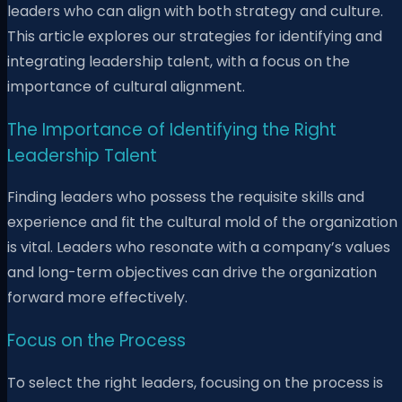
leaders who can align with both strategy and culture.
This article explores our strategies for identifying and
integrating leadership talent, with a focus on the
importance of cultural alignment.
The Importance of Identifying the Right
Leadership Talent
Finding leaders who possess the requisite skills and
experience and fit the cultural mold of the organization
is vital. Leaders who resonate with a company’s values
and long-term objectives can drive the organization
forward more effectively.
Focus on the Process
To select the right leaders, focusing on the process is