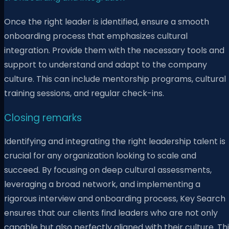
Once the right leader is identified, ensure a smooth
onboarding process that emphasizes cultural
integration. Provide them with the necessary tools and
support to understand and adapt to the company
culture. This can include mentorship programs, cultural
training sessions, and regular check-ins.
Closing remarks
Identifying and integrating the right leadership talent is
crucial for any organization looking to scale and
succeed. By focusing on deep cultural assessments,
leveraging a broad network, and implementing a
rigorous interview and onboarding process, Key Search
ensures that our clients find leaders who are not only
capable but also perfectly aligned with their culture. Th