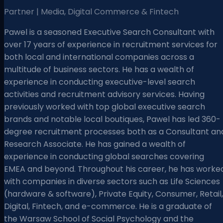
Partner | Media, Digital Commerce & Fintech
Pawel is a seasoned Executive Search Consultant with
over 17 years of experience in recruitment services for
both local and international companies across a
multitude of business sectors. He has a wealth of
experience in conducting executive-level search
activities and recruitment advisory services. Having
previously worked with top global executive search
brands and notable local boutiques, Pawel has led 360-
degree recruitment processes both as a Consultant an
Research Associate. He has gained a wealth of
experience in conducting global searches covering
EMEA and beyond. Throughout his career, he has worke
with companies in diverse sectors such as Life Sciences
(hardware & software), Private Equity, Consumer, Retail,
Digital, Fintech, and e-commerce. He is a graduate of
the Warsaw School of Social Psychology and the