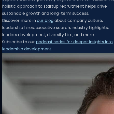
holistic approach to startup recruitment helps drive
sustainable growth and long-term success.
Discover more in
our blog
about company culture,
leadership hires, executive search, industry highlights,
leaders development, diversity hire, and more.
Subscribe to our
podcast series for deeper insights into
leadership development
.