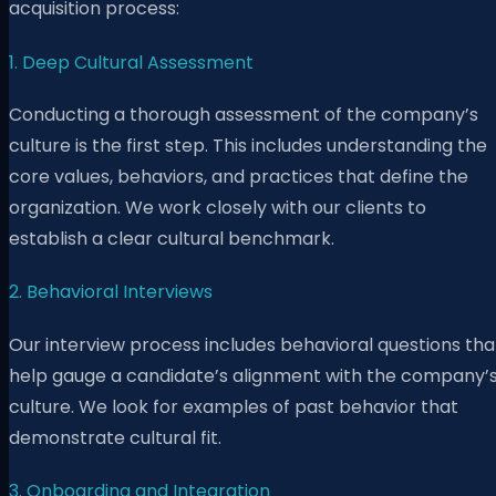
acquisition process:
1. Deep Cultural Assessment
Conducting a thorough assessment of the company’s
culture is the first step. This includes understanding the
core values, behaviors, and practices that define the
organization. We work closely with our clients to
establish a clear cultural benchmark.
2. Behavioral Interviews
Our interview process includes behavioral questions tha
help gauge a candidate’s alignment with the company’
culture. We look for examples of past behavior that
demonstrate cultural fit.
3. Onboarding and Integration