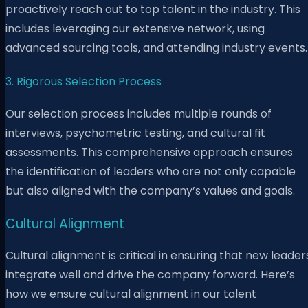
proactively reach out to top talent in the industry. This
includes leveraging our extensive network, using
advanced sourcing tools, and attending industry events.
3. Rigorous Selection Process
Our selection process includes multiple rounds of
interviews, psychometric testing, and cultural fit
assessments. This comprehensive approach ensures
the identification of leaders who are not only capable
but also aligned with the company’s values and goals.
Cultural Alignment
Cultural alignment is critical in ensuring that new leader
integrate well and drive the company forward. Here’s
how we ensure cultural alignment in our talent