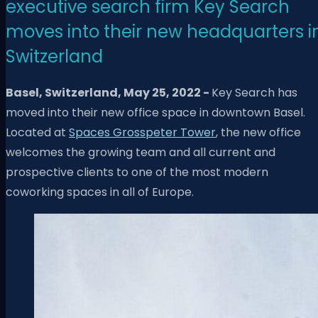
executive search firm Key Search
moves into their new headquarters i
Switzerland
Basel, Switzerland,
May 25
, 2022 -
Key Search has
moved into their new office space in downtown Basel.
Located at
Spaces Grosspeter Tower
, the new office
welcomes the growing team and all current and
prospective clients to one of the most modern
coworking spaces in all of Europe.