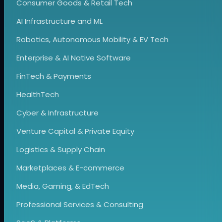
Consumer Goods & Retail Tech
AI Infrastructure and ML
Robotics, Autonomous Mobility & EV Tech
Enterprise & AI Native Software
FinTech & Payments
HealthTech
Cyber & Infrastructure
Venture Capital & Private Equity
Logistics & Supply Chain
Marketplaces & E-commerce
Media, Gaming, & EdTech
Professional Services & Consulting