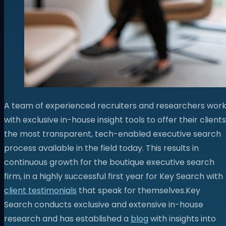
A team of experienced recruiters and researchers wor
with exclusive in-house insight tools to offer their clients
the most transparent, tech-enabled executive search
process available in the field today. This results in
continuous growth for the boutique executive search
firm, in a highly successful first year for Key Search with
client testimonials
that speak for themselves.
Key
Search conducts exclusive and extensive in-house
research and has established a
blog
with insights into