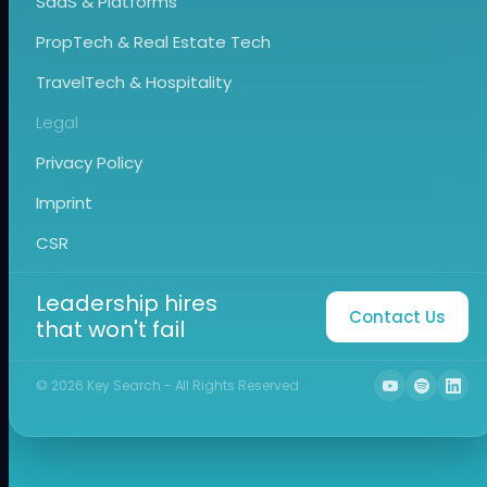
SaaS & Platforms
PropTech & Real Estate Tech
TravelTech & Hospitality
Legal
Privacy Policy
Imprint
CSR
Leadership hires
Contact Us
that won't fail
©
2026
Key Search - All Rights Reserved