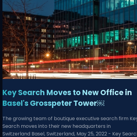
Key Search Moves to New Office in
Basel's Grosspeter Tower￼
The growing team of boutique executive search firm Ke
Search moves into their new headquarters in
Switzerland Basel, Switzerland, May 25, 2022 - Key Sear