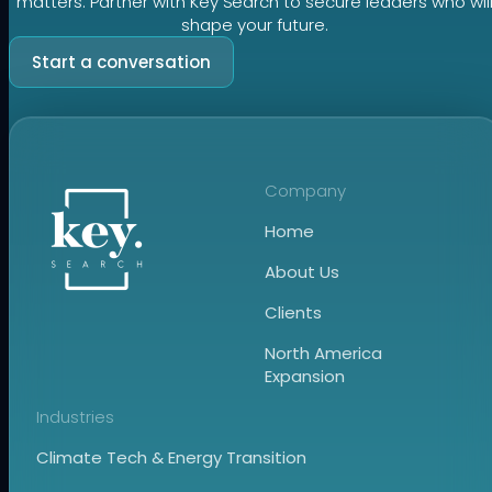
matters. Partner with Key Search to secure leaders who wil
shape your future.
Start a conversation
Company
Home
About Us
Clients
North America
Expansion
Industries
Climate Tech & Energy Transition