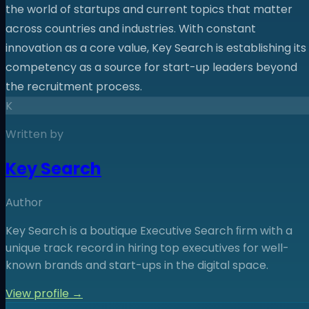
the world of startups and current topics that matter
across countries and industries. With constant
innovation as a core value, Key Search is establishing its
competency as a source for start-up leaders beyond
the recruitment process.
K
Written by
Key Search
Author
Key Search is a boutique Executive Search ﬁrm with a
unique track record in hiring top executives for well-
known brands and start-ups in the digital space.
View profile →