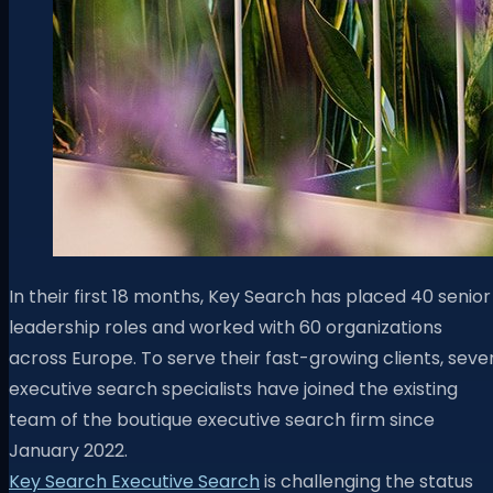
In their first 18 months, Key Search has placed 40 senior
leadership roles and worked with 60 organizations
across Europe. To serve their fast-growing clients, seve
executive search specialists have joined the existing
team of the boutique executive search firm since
January 2022.
Key Search
Executive Search
is challenging the status