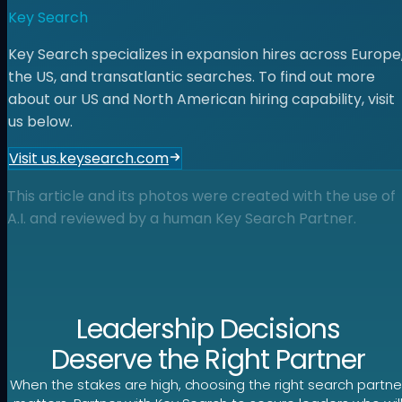
Key Search
Key Search specializes in expansion hires across Europe
the US, and transatlantic searches. To find out more
about our US and North American hiring capability, visit
us below.
Visit us.keysearch.com
This article and its photos were created with the use of
A.I. and reviewed by a human Key Search Partner.
Leadership Decisions
Deserve the Right Partner
When the stakes are high, choosing the right search partne