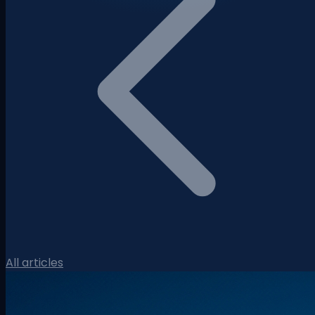
All articles