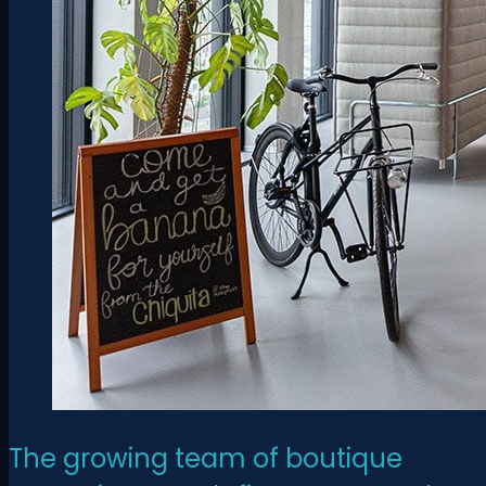
The growing team of boutique