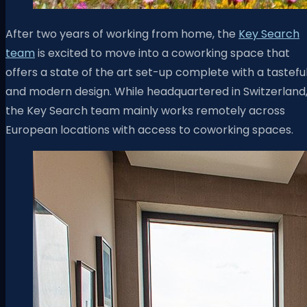
After two years of working from home, the
Key Search
team
is excited to move into a coworking space that
offers a state of the art set-up complete with a tastefu
and modern design. While headquartered in Switzerland
the Key Search team mainly works remotely across
European locations with access to coworking spaces.