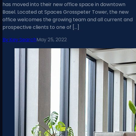
has moved into their new office space in downtown
Basel. Located at Spaces Grosspeter Tower, the new
office welcomes the growing team and all current and
prospective clients to one of […]
By
Key Search
May 25, 2022