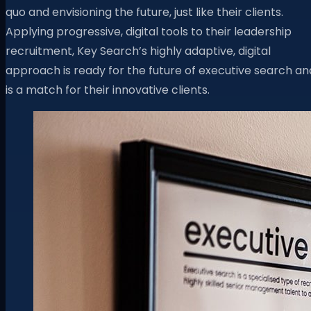
quo and envisioning the future, just like their clients.
Applying progressive, digital tools to their leadership
recruitment, Key Search’s highly adaptive, digital
approach is ready for the future of executive search an
is a match for their innovative clients.