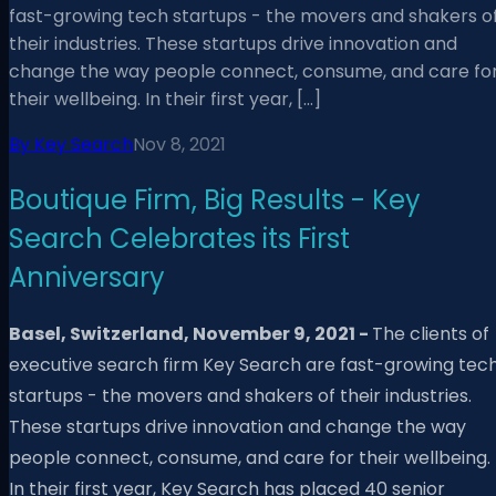
fast-growing tech startups - the movers and shakers o
their industries. These startups drive innovation and
change the way people connect, consume, and care fo
their wellbeing. In their first year, […]
By
Key Search
Nov 8, 2021
Boutique Firm, Big Results - Key
Search Celebrates its First
Anniversary
Basel, Switzerland, November
9
, 2021 -
The clients of
executive search firm Key Search are fast-growing tec
startups - the movers and shakers of their industries.
These startups drive innovation and change the way
people connect, consume, and care for their wellbeing.
In their first year, Key Search has placed 40 senior