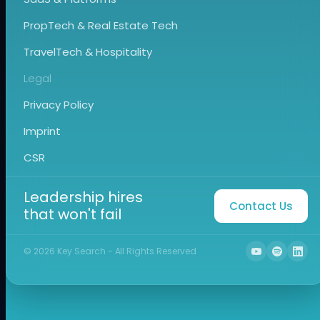
PropTech & Real Estate Tech
TravelTech & Hospitality
Legal
Privacy Policy
Imprint
CSR
Leadership hires
Contact Us
that won't fail
©
2026
Key Search - All Rights Reserved