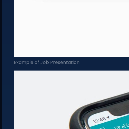
Example of Job Presentation