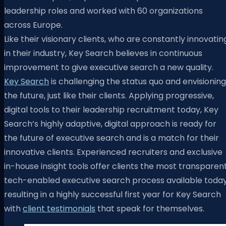
leadership roles and worked with 60 organizations
across Europe.
Like their visionary clients, who are constantly innovatin
in their industry, Key Search believes in continuous
improvement to give executive search a new quality.
Key Search
is challenging the status quo and envisioning
the future, just like their clients. Applying progressive,
digital tools to their leadership recruitment today, Key
Search’s highly adaptive, digital approach is ready for
the future of executive search and is a match for their
innovative clients. Experienced recruiters and exclusive
in-house insight tools offer clients the most transparent
tech-enabled executive search process available today
resulting in a highly successful first year for Key Search
with
client testimonials
that speak for themselves.