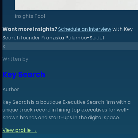
Insights Tool
Want more insights?
Schedule an interview
with Key
Search founder Franziska Palumbo-Seidel
K
Written by
Key Search
Author
Key Search is a boutique Executive Search ﬁrm with a
unique track record in hiring top executives for well-
known brands and start-ups in the digital space.
View profile →