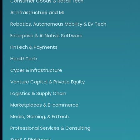
Consumer Goods & Retail Tech
AI Infrastructure and ML
Robotics, Autonomous Mobility & EV Tech
Enterprise & AI Native Software
FinTech & Payments
HealthTech
Cyber & Infrastructure
Venture Capital & Private Equity
Logistics & Supply Chain
Marketplaces & E-commerce
Media, Gaming, & EdTech
Professional Services & Consulting
SaaS & Platforms