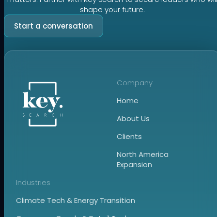
shape your future.
Start a conversation
Company
Home
About Us
Clients
North America
Expansion
Industries
Climate Tech & Energy Transition