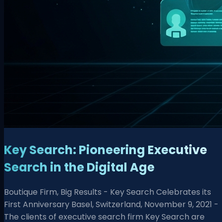
Key Search: Pioneering Executive
Search in the Digital Age
Boutique Firm, Big Results - Key Search Celebrates its
First Anniversary Basel, Switzerland, November 9, 2021 -
The clients of executive search firm Key Search are