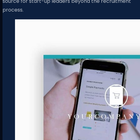
source for start-up leaders beyond the recruitment
process.