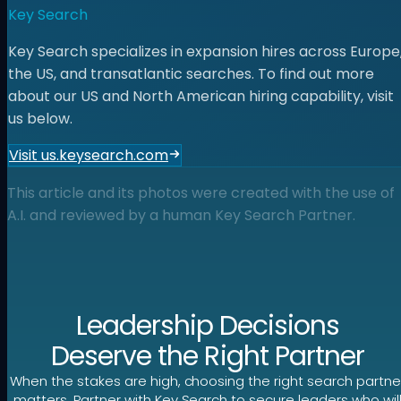
Key Search
Key Search specializes in expansion hires across Europe
the US, and transatlantic searches. To find out more
about our US and North American hiring capability, visit
us below.
Visit us.keysearch.com
This article and its photos were created with the use of
A.I. and reviewed by a human Key Search Partner.
Leadership Decisions
Deserve the Right Partner
When the stakes are high, choosing the right search partne
matters. Partner with Key Search to secure leaders who wil