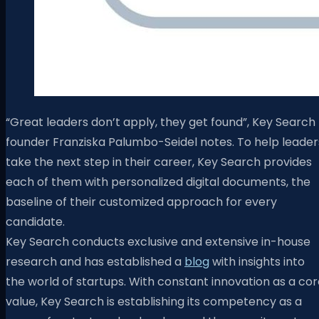
“Great leaders don’t apply, they get found”, Key Search
founder Franziska Palumbo-Seidel notes. To help leader
take the next step in their career, Key Search provides
each of them with personalized digital documents, the
baseline of their customized approach for every
candidate.
Key Search conducts exclusive and extensive in-house
research and has established a
blog
with insights into
the world of startups. With constant innovation as a co
value, Key Search is establishing its competency as a