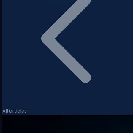
All articles