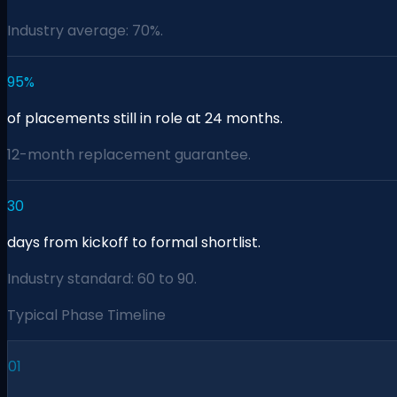
Industry average: 70%.
95%
of placements still in role at 24 months.
12-month replacement guarantee.
30
days from kickoff to formal shortlist.
Industry standard: 60 to 90.
Typical Phase Timeline
01