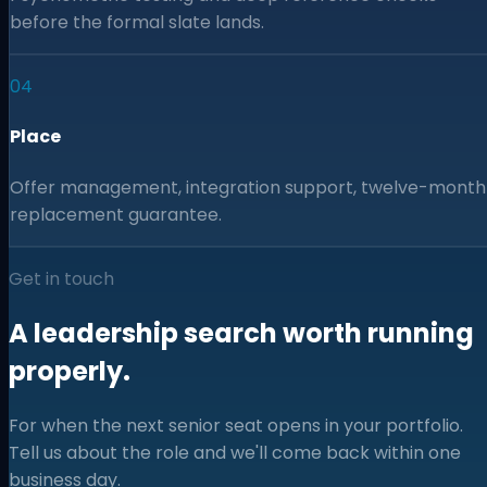
before the formal slate lands.
04
Place
Offer management, integration support, twelve-month
replacement guarantee.
Get in touch
A leadership search worth running
properly.
For when the next senior seat opens in your portfolio.
Tell us about the role and we'll come back within one
business day.