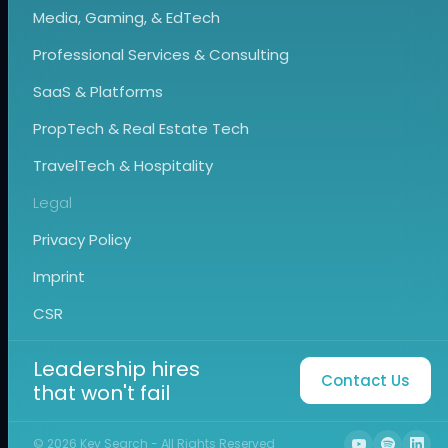
Media, Gaming, & EdTech
Professional Services & Consulting
SaaS & Platforms
PropTech & Real Estate Tech
TravelTech & Hospitality
Legal
Privacy Policy
Imprint
CSR
Leadership hires
Contact Us
that won't fail
©
2026
Key Search - All Rights Reserved