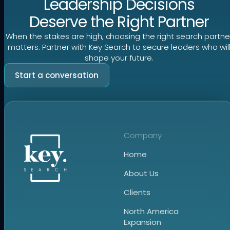
Leadership Decisions
Deserve the Right Partner
When the stakes are high, choosing the right search partne
matters. Partner with Key Search to secure leaders who wil
shape your future.
Start a conversation
Company
Home
About Us
Clients
North America
Expansion