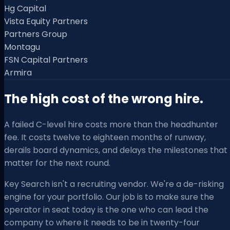
Hg Capital
Vista Equity Partners
Partners Group
Montagu
FSN Capital Partners
Armira
The high cost of the wrong hire.
A failed C-level hire costs more than the headhunter
fee. It costs twelve to eighteen months of runway,
derails board dynamics, and delays the milestones that
matter for the next round.
Key Search isn't a recruiting vendor. We're a de-risking
engine for your portfolio. Our job is to make sure the
operator in seat today is the one who can lead the
company to where it needs to be in twenty-four