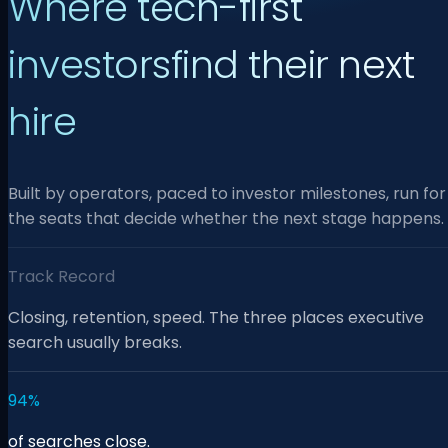
Where tech-first
investors
find their next
hire
Built by operators, paced to investor milestones, run for
the seats that decide whether the next stage happens.
Track Record
Closing, retention, speed. The three places executive
search usually breaks.
94%
of searches close.