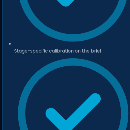
Stage-specific calibration on the brief.