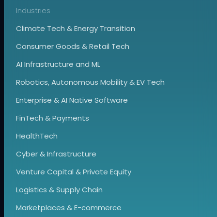
Industries
Climate Tech & Energy Transition
Consumer Goods & Retail Tech
AI Infrastructure and ML
Robotics, Autonomous Mobility & EV Tech
Enterprise & AI Native Software
FinTech & Payments
HealthTech
Cyber & Infrastructure
Venture Capital & Private Equity
Logistics & Supply Chain
Marketplaces & E-commerce