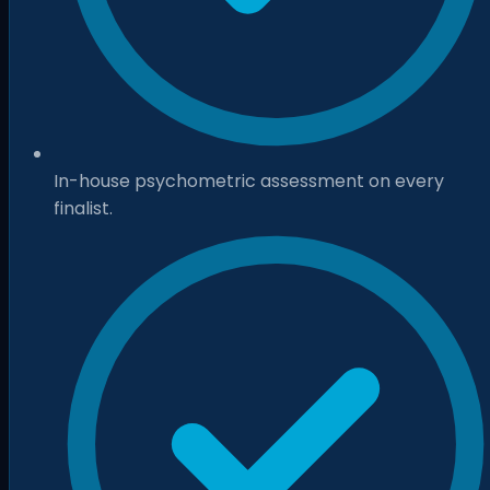
In-house psychometric assessment on every
finalist.