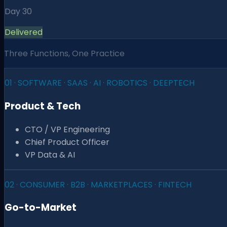
Day 30
Delivered
Three Functions, One Practice
01
·
SOFTWARE · SAAS · AI · ROBOTICS · DEEPTECH
Product & Tech
CTO / VP Engineering
Chief Product Officer
VP Data & AI
02
·
CONSUMER · B2B · MARKETPLACES · FINTECH
Go-to-Market