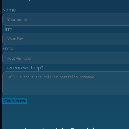
Name
Firm
Email
How can we help?
Get in touch