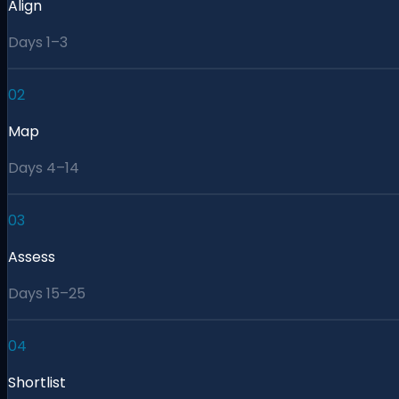
Align
Days 1–3
02
Map
Days 4–14
03
Assess
Days 15–25
04
Shortlist