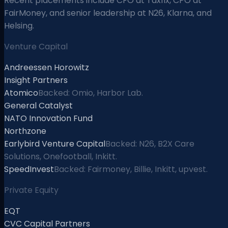
Recent placements include CFO at Taxfix, CPO at
FairMoney, and senior leadership at N26, Klarna, and
Helsing.
Venture Capital
Andreessen Horowitz
Insight Partners
Atomico
Backed: Omio, Harbor Lab.
General Catalyst
NATO Innovation Fund
Northzone
Earlybird Venture Capital
Backed: N26, B2X Care
Solutions, Onefootball, Inkitt.
SpeedInvest
Backed: Fairmoney, Billie, Inkitt, upvest.
Private Equity
EQT
CVC Capital Partners