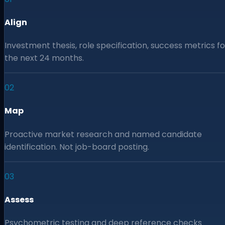
Align
Investment thesis, role specification, success metrics fo
the next 24 months.
02
Map
Proactive market research and named candidate
identification. Not job-board posting.
03
Assess
Psychometric testing and deep reference checks