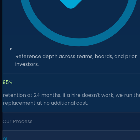
Reference depth across teams, boards, and prior
investors.
95%
retention at 24 months. If a hire doesn't work, we run th
replacement at no additional cost.
Our Process
01