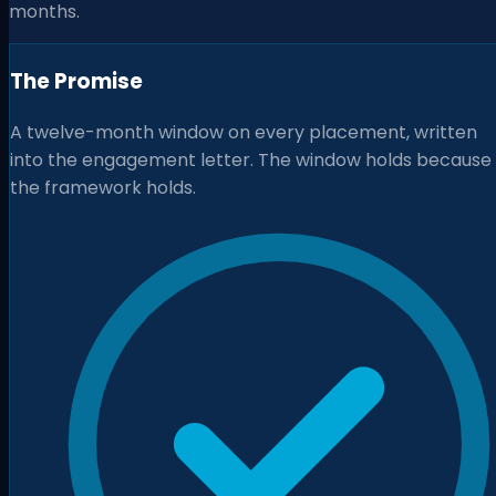
months.
The Promise
A twelve-month window on every placement, written
into the engagement letter. The window holds because
the framework holds.