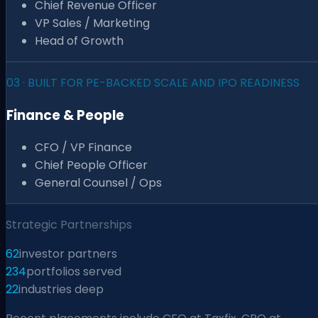
Chief Revenue Officer
VP Sales / Marketing
Head of Growth
03
·
BUILT FOR PE-BACKED SCALE AND IPO READINESS
Finance & People
CFO / VP Finance
Chief People Officer
General Counsel / Ops
Strategic Partnerships
62
investor partners
234
portfolios served
22
industries deep