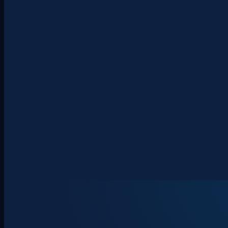
About
Clients
Team
Insights