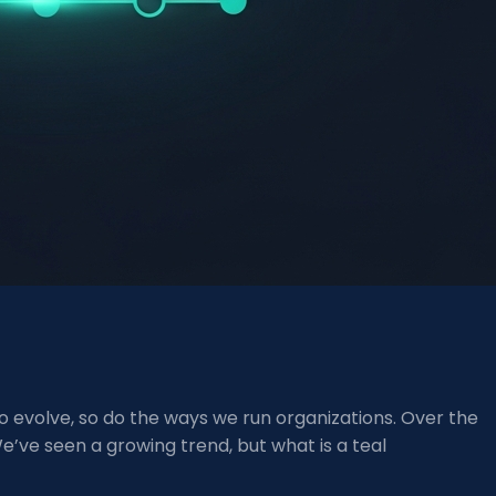
 evolve, so do the ways we run organizations. Over the
We’ve seen a growing trend, but what is a teal