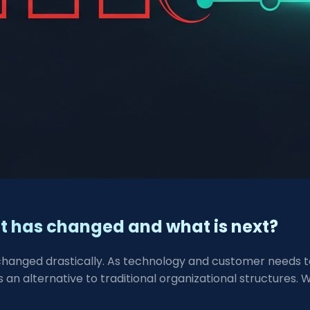
at has changed and what is next?
changed drastically. As technology and customer needs to
 an alternative to traditional organizational structures. 