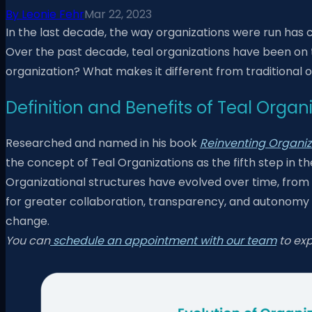
By
Leonie Fehr
Mar 22, 2023
In the last decade, the way organizations were run has 
Over the past decade, teal organizations have been on th
organization? What makes it different from traditional o
Definition and Benefits of Teal Organ
Researched and named in his book
Reinventing Organiza
the concept of Teal Organizations as the fifth step in t
Organizational structures have evolved over time, from 
for greater collaboration, transparency, and autonomy in
change.
You can
schedule an appointment with our team
to exp