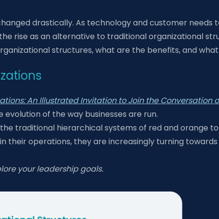
changed drastically. As technology and customer needs to
e rise as an alternative to traditional organizational str
rganizational structures, what are the benefits, and what 
izations
tions: An Illustrated Invitation to Join the Conversation
he evolution of the way businesses are run.
the traditional hierarchical systems of red and orange to
 their operations, they are increasingly turning towards 
lore your leadership goals.