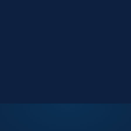
Market Reports
Data-driven research
Events
Key Search Café networking
Contact Us