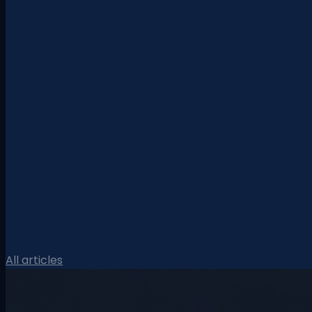
All articles