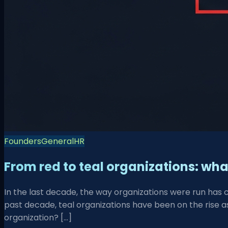
Founders
General
HR
From red to teal organizations: wh
In the last decade, the way organizations were run has 
past decade, teal organizations have been on the rise as
organization? […]