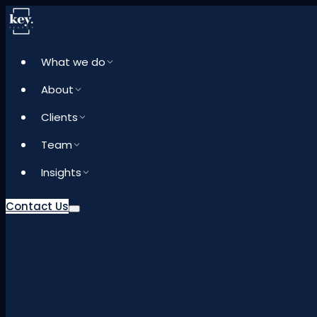
What we do
About
Clients
Team
Insights
Contact Us
What we do