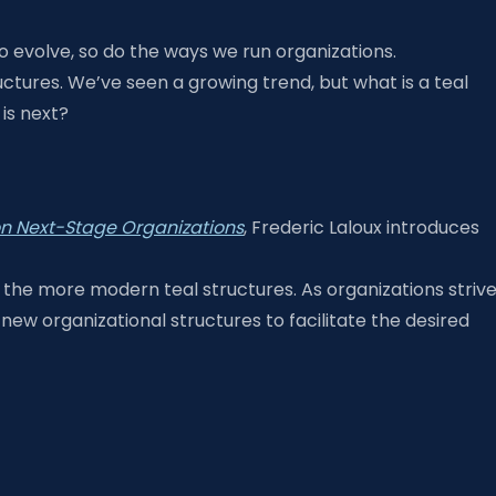
 evolve, so do the ways we run organizations.
uctures. We’ve seen a growing trend, but what is a teal
is next?
 on Next-Stage Organizations
, Frederic Laloux introduces
 the more modern teal structures. As organizations striv
new organizational structures to facilitate the desired