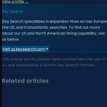
View profile →
Key Search
Key Search specializes in expansion hires across Europe
the US, and transatlantic searches. To find out more
about our US and North American hiring capability, visit
us below.
Visit us.keysearch.com
This article and its photos were created with the use of
A.I. and reviewed by a human Key Search Partner.
Related articles