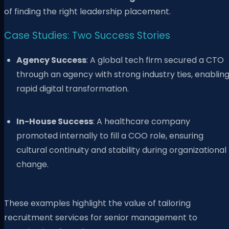
of finding the right leadership placement.
Case Studies: Two Success Stories
Agency Success
: A global tech firm secured a CTO
through an agency with strong industry ties, enablin
rapid digital transformation.
In-House Success
: A healthcare company
promoted internally to fill a COO role, ensuring
cultural continuity and stability during organizational
change.
These examples highlight the value of tailoring
recruitment services for senior management to