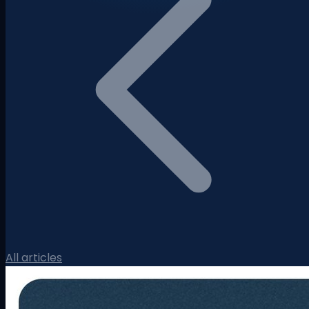
All articles