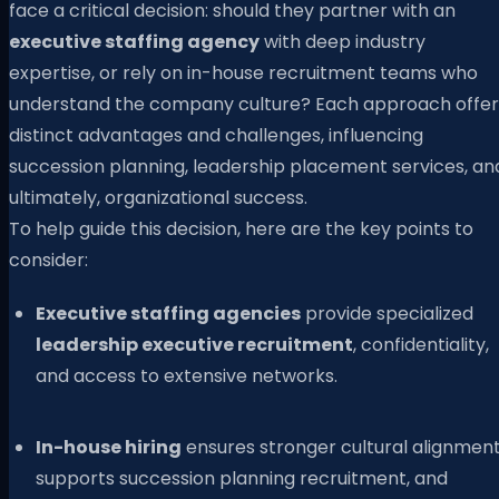
face a critical decision: should they partner with an
executive staffing agency
with deep industry
expertise, or rely on in-house recruitment teams who
understand the company culture? Each approach offer
distinct advantages and challenges, influencing
succession planning, leadership placement services, an
ultimately, organizational success.
To help guide this decision, here are the key points to
consider:
Executive staffing agencies
provide specialized
leadership executive recruitment
, confidentiality,
and access to extensive networks.
In-house hiring
ensures stronger cultural alignment
supports succession planning recruitment, and