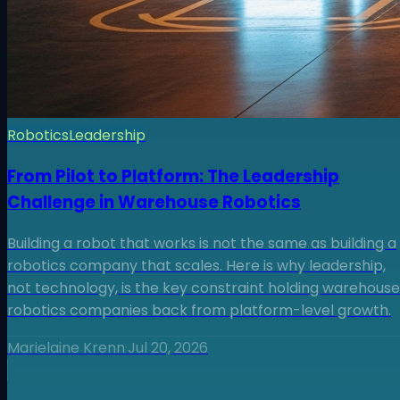
Robotics
Leadership
From Pilot to Platform: The Leadership
Challenge in Warehouse Robotics
Building a robot that works is not the same as building a
robotics company that scales. Here is why leadership,
not technology, is the key constraint holding warehouse
robotics companies back from platform-level growth.
Marielaine Krenn
·
Jul 20, 2026