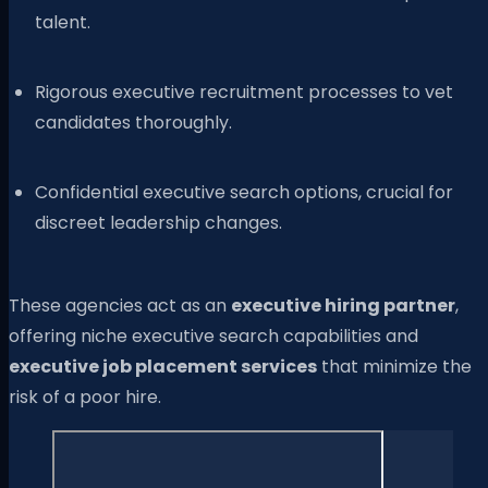
talent.
Rigorous executive recruitment processes to vet
candidates thoroughly.
Confidential executive search options, crucial for
discreet leadership changes.
These agencies act as an
executive hiring partner
,
offering niche executive search capabilities and
executive job placement services
that minimize the
risk of a poor hire.