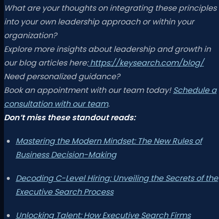
What are your thoughts on integrating these principles
into your own leadership approach or within your
organization?
Explore more insights about leadership and growth in
our blog articles here:
https://keysearch.com/blog/
Need personalized guidance?
Book an appointment with our team today!
Schedule a
consultation with our team
.
Don’t miss these standout reads:
Mastering the Modern Mindset: The New Rules of
Business Decision-Making
Decoding C-Level Hiring: Unveiling the Secrets of the
Executive Search Process
Unlocking Talent: How Executive Search Firms