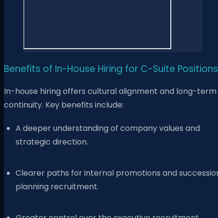
Benefits of In-House Hiring for C-Suite Positions
In-house hiring offers cultural alignment and long-term
continuity. Key benefits include:
A deeper understanding of company values and
strategic direction.
Clearer paths for internal promotions and successio
planning recruitment.
Greater control over the executive recruitment