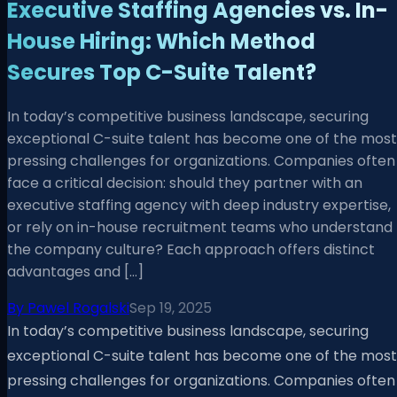
Executive Staffing Agencies vs. In-
House Hiring: Which Method
Secures Top C-Suite Talent?
In today’s competitive business landscape, securing
exceptional C-suite talent has become one of the most
pressing challenges for organizations. Companies often
face a critical decision: should they partner with an
executive staffing agency with deep industry expertise,
or rely on in-house recruitment teams who understand
the company culture? Each approach offers distinct
advantages and […]
By
Pawel Rogalski
Sep 19, 2025
In today’s competitive business landscape, securing
exceptional C-suite talent has become one of the most
pressing challenges for organizations. Companies often