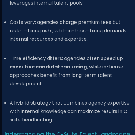
leverages internal talent pools.
Costs vary: agencies charge premium fees but
reduce hiring risks, while in-house hiring demands
internal resources and expertise.
Time efficiency differs: agencies often speed up
executive candidate sourcing
, while in-house
approaches benefit from long-term talent
development.
A hybrid strategy that combines agency expertise
with internal knowledge can maximize results in C-
suite headhunting.
Understanding the C-Suite Talent Landscape