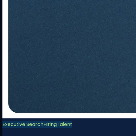
Executive Search
Hiring
Talent