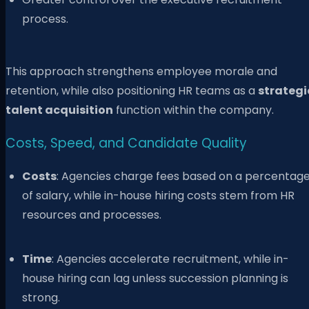
process.
This approach strengthens employee morale and
retention, while also positioning HR teams as a
strategi
talent acquisition
function within the company.
Costs, Speed, and Candidate Quality
Costs
: Agencies charge fees based on a percentag
of salary, while in-house hiring costs stem from HR
resources and processes.
Time
: Agencies accelerate recruitment, while in-
house hiring can lag unless succession planning is
strong.