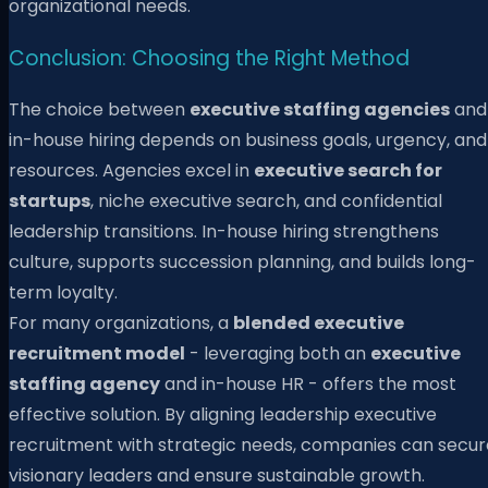
organizational needs.
Conclusion: Choosing the Right Method
The choice between
executive staffing agencies
and
in-house hiring depends on business goals, urgency, and
resources. Agencies excel in
executive search for
startups
, niche executive search, and confidential
leadership transitions. In-house hiring strengthens
culture, supports succession planning, and builds long-
term loyalty.
For many organizations, a
blended executive
recruitment model
- leveraging both an
executive
staffing agency
and in-house HR - offers the most
effective solution. By aligning leadership executive
recruitment with strategic needs, companies can secur
visionary leaders and ensure sustainable growth.