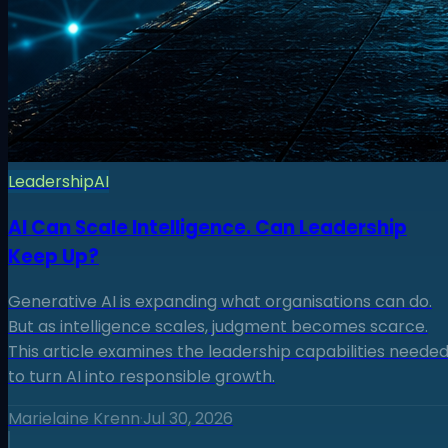
Leadership
AI
AI Can Scale Intelligence. Can Leadership
Keep Up?
Generative AI is expanding what organisations can do.
But as intelligence scales, judgment becomes scarce.
This article examines the leadership capabilities neede
to turn AI into responsible growth.
Marielaine Krenn
·
Jul 30, 2026