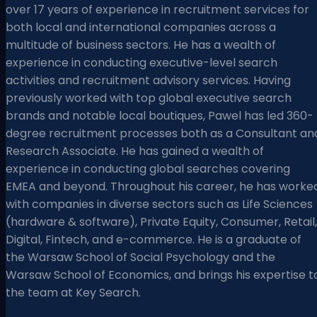
over 17 years of experience in recruitment services for
both local and international companies across a
multitude of business sectors. He has a wealth of
experience in conducting executive-level search
activities and recruitment advisory services. Having
previously worked with top global executive search
brands and notable local boutiques, Pawel has led 360-
degree recruitment processes both as a Consultant an
Research Associate. He has gained a wealth of
experience in conducting global searches covering
EMEA and beyond. Throughout his career, he has worke
with companies in diverse sectors such as Life Sciences
(hardware & software), Private Equity, Consumer, Retail,
Digital, Fintech, and e-commerce. He is a graduate of
the Warsaw School of Social Psychology and the
Warsaw School of Economics, and brings his expertise t
the team at Key Search.