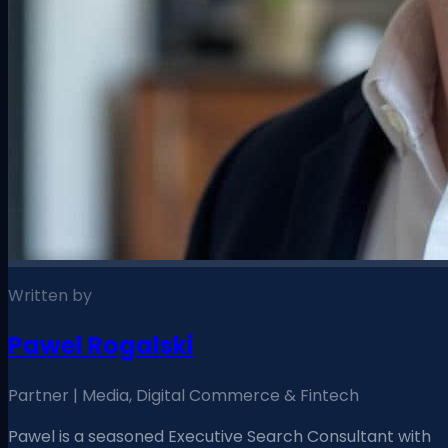
Written by
Pawel Rogalski
Partner | Media, Digital Commerce & Fintech
Pawel is a seasoned Executive Search Consultant with