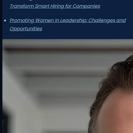
Transform Smart Hiring for Companies
Promoting Women in Leadership: Challenges and
Opportunities