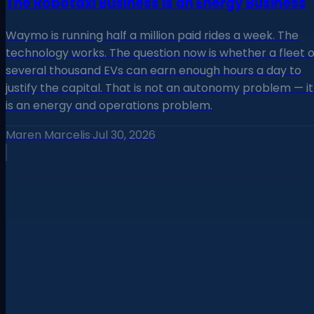
The Robotaxi Business Is an Energy Business
Waymo is running half a million paid rides a week. The
technology works. The question now is whether a fleet o
several thousand EVs can earn enough hours a day to
justify the capital. That is not an autonomy problem — it
is an energy and operations problem.
Maren Marcelis
·
Jul 30, 2026