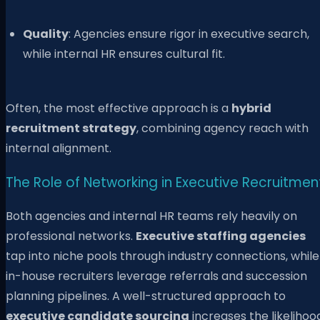
Quality
: Agencies ensure rigor in executive search,
while internal HR ensures cultural fit.
Often, the most effective approach is a
hybrid
recruitment strategy
, combining agency reach with
internal alignment.
The Role of Networking in Executive Recruitmen
Both agencies and internal HR teams rely heavily on
professional networks.
Executive staffing agencies
tap into niche pools through industry connections, while
in-house recruiters leverage referrals and succession
planning pipelines. A well-structured approach to
executive candidate sourcing
increases the likelihoo