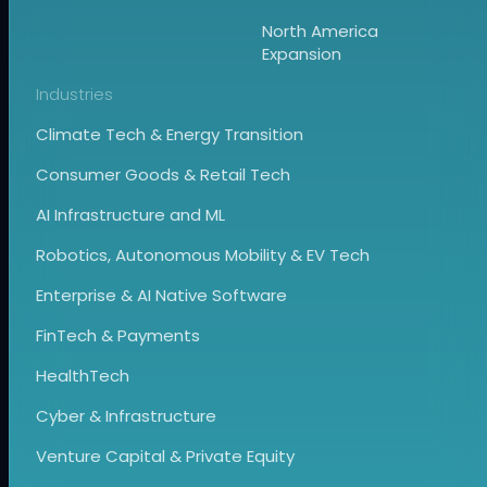
North America
Expansion
Industries
Climate Tech & Energy Transition
Consumer Goods & Retail Tech
AI Infrastructure and ML
Robotics, Autonomous Mobility & EV Tech
Enterprise & AI Native Software
FinTech & Payments
HealthTech
Cyber & Infrastructure
Venture Capital & Private Equity