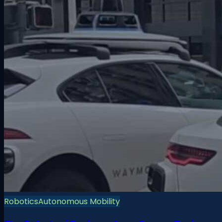
Robotics
Autonomous Mobility