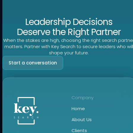
Leadership Decisions
Deserve the Right Partner
When the stakes are high, choosing the right search partne
matters. Partner with Key Search to secure leaders who wil
shape your future.
Start a conversation
Company
Home
About Us
Clients