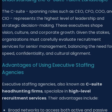
The C-suite - spanning roles such as CEO, CFO, COO, an
CIO - represents the highest level of leadership and
strategic decision-making. These executives shape
vision, culture, and corporate growth. Given the stakes,
organizations must carefully evaluate recruitment
services for senior management, balancing the need fo
speed, confidentiality, and cultural alignment.
Advantages of Using Executive Staffing
Agencies
Executive staffing agencies, also known as
C-suite
headhunting firms
, specialize in
high-level
recruitment services
. Their advantages include:
Broad networks to access both active and passive