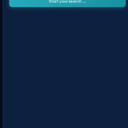
Start your search →