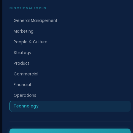
FUNCTIONAL FOCUS
General Management
Marketing
People & Culture
Strategy
Product
Commercial
Financial
Operations
Technology