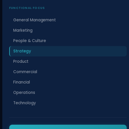
FUNCTIONAL FOCUS
General Management
Marketing
People & Culture
Strategy
Product
Commercial
Financial
Operations
Technology