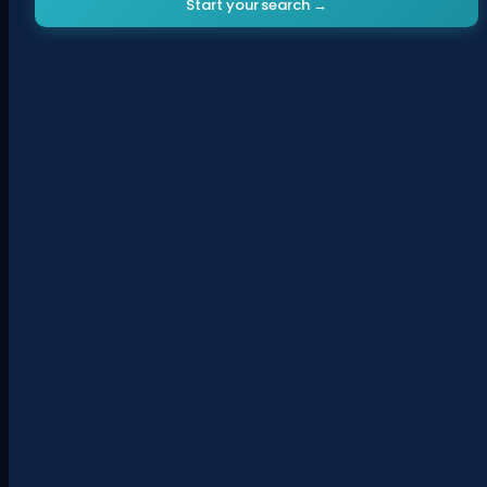
Start your search →