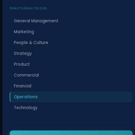
FUNCTIONAL FOCUS
General Management
Marketing
People & Culture
Strategy
Product
Commercial
Financial
Operations
Technology