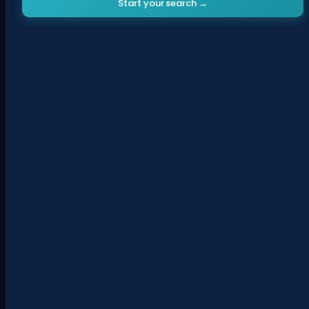
Start your search →