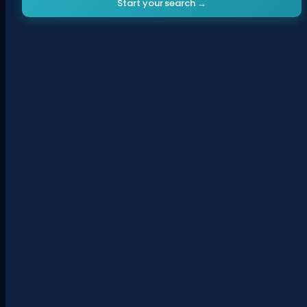
Start your search →