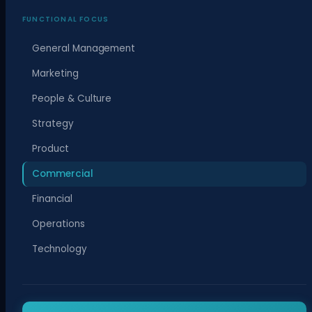
FUNCTIONAL FOCUS
General Management
Marketing
People & Culture
Strategy
Product
Commercial
Financial
Operations
Technology