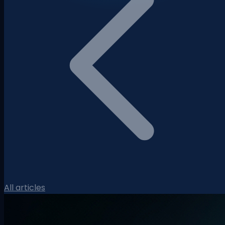
All articles