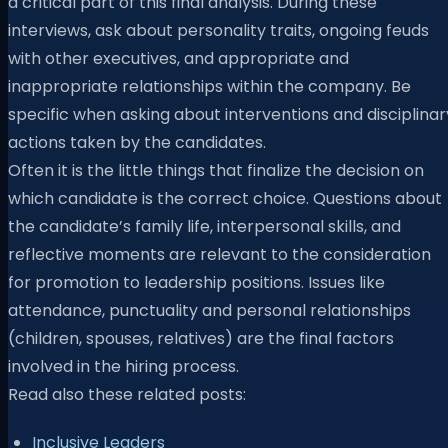
a critical part of this final analysis. During these
interviews, ask about personality traits, ongoing feuds
with other executives, and appropriate and
inappropriate relationships within the company. Be
specific when asking about interventions and disciplinar
actions taken by the candidates.
Often it is the little things that finalize the decision on
which candidate is the correct choice. Questions about
the candidate’s family life, interpersonal skills, and
reflective moments are relevant to the consideration
for promotion to leadership positions. Issues like
attendance, punctuality and personal relationships
(children, spouses, relatives) are the final factors
involved in the hiring process.
Read also these related posts:
Inclusive Leaders