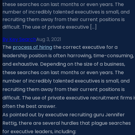
these searches can last months or even years. The
number of incredibly talented executives is small, and
recruiting them away from their current positions is
difficult. The use of private executive […]
By
Key Search
Aug 3, 2021
The
process of hiring
the correct executive for a
leadership position is often harrowing, time-consuming,
and exhaustive. Depending on the size of a business,
these searches can last months or even years. The
number of incredibly talented executives is small, and
recruiting them away from their current positions is
difficult. The use of private executive recruitment firms i
often the best answer.
As pointed out by executive recruiting guru Jennifer
Rettig, there are several hurdles that plague searches
for executive leaders, including: