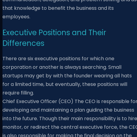
that knowledge to benefit the business and its
employees.
Executive Positions and Their
Differences
There are six executive positions for which one
corporation or another is always searching. Small
startups may get by with the founder wearing all hats
for a limited time, but eventually, these positions will
require filling.
Chief Executive Officer (CEO) The CEO is responsible fo
developing and maintaining a plan guiding the business
into the future. Though their main responsibility is to hire
monitor, or redirect the central executive force, the CE
is also responsible for making the final decision on the