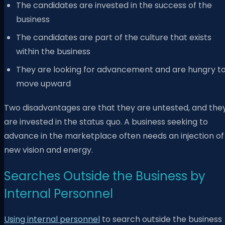
The candidates are invested in the success of the
business
The candidates are part of the culture that exists
within the business
They are looking for advancement and are hungry t
move upward
Two disadvantages are that they are untested, and the
are invested in the status quo. A business seeking to
advance in the marketplace often needs an injection of
new vision and energy.
Searches Outside the Business by
Internal Personnel
Using internal personnel
to search outside the business