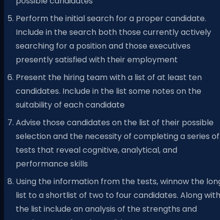
possible candidates
Perform the initial search for a proper candidate.
Include in the search both those currently actively
searching for a position and those executives
presently satisfied with their employment
Present the hiring team with a list of at least ten
candidates. Include in the list some notes on the
suitability of each candidate
Advise those candidates on the list of their possible
selection and the necessity of completing a series of
tests that reveal cognitive, analytical, and
performance skills
Using the information from the tests, winnow the lon
list to a shortlist of two to four candidates. Along wit
the list include an analysis of the strengths and