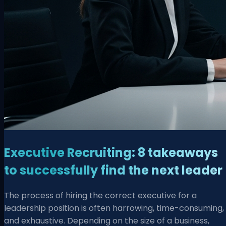
Executive Recruiting: 8 takeaways
to successfully find the next leader
The process of hiring the correct executive for a
leadership position is often harrowing, time-consuming,
and exhaustive. Depending on the size of a business,