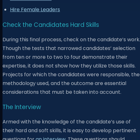
Hire Female Leaders
Check the Candidates Hard Skills
During this final process, check on the candidate’s work
Though the tests that narrowed candidates’ selection
from ten or more to two to four demonstrate their
expertise, it does not show how they utilize those skills.
Projects for which the candidates were responsible, the
methodology used, and the outcome are essential
considerations that must be taken into account.
The Interview
Armed with the knowledge of the candidate’s use of
their hard and soft skills, it is easy to develop pertinent
questions for
an interview
. These questions should