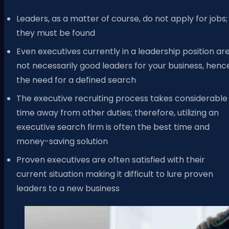
Leaders, as a matter of course, do not apply for jobs;
they must be found
Even executives currently in a leadership position ar
not necessarily good leaders for your business, henc
the need for a defined search
The executive recruiting process takes considerable
time away from other duties; therefore, utilizing an
executive search firm is often the best time and
money-saving solution
Proven executives are often satisfied with their
current situation making it difficult to lure proven
leaders to a new business