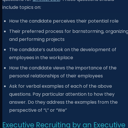
include topics on:
How the candidate perceives their potential role
Their preferred process for barnstorming, organizin
and performing projects
The candidate’s outlook on the development of
employees in the workplace
How the candidate views the importance of the
personal relationships of their employees
Ask for verbal examples of each of the above
questions. Pay particular attention to how they
answer. Do they address the examples from the
perspective of “I,” or “We”
Executive Recruiting by an Executive