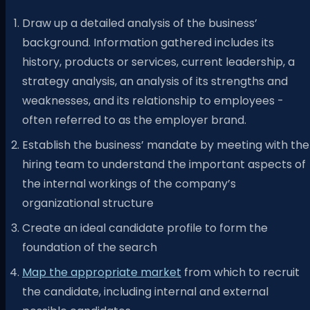
Draw up a detailed analysis of the business’
background. Information gathered includes its
history, products or services, current leadership, a
strategy analysis, an analysis of its strengths and
weaknesses, and its relationship to employees -
often referred to as the employer brand.
Establish the business’ mandate by meeting with the
hiring team to understand the important aspects of
the internal workings of the company’s
organizational structure
Create an ideal candidate profile to form the
foundation of the search
Map the appropriate market
from which to recruit
the candidate, including internal and external