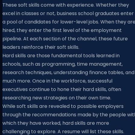
These soft skills come with experience. Whether they
excel in classes or not, business school graduates enter
a pool of candidates for lower-level jobs. When they ar
hired, they enter the first level of the employment
pipeline. At each section of the channel, these future
leaders reinforce their soft skills.
Hard skills are those fundamental tools learned in
schools, such as programming, time management,
research techniques, understanding finance tables, and
much more. Once in the workforce, successful
executives continue to hone their hard skills, often
researching new strategies on their own time.
While soft skills are revealed to possible employers
through the recommendations made by the people wit
which they have worked, hard skills are more
challenging to explore. A resume will list these skills.