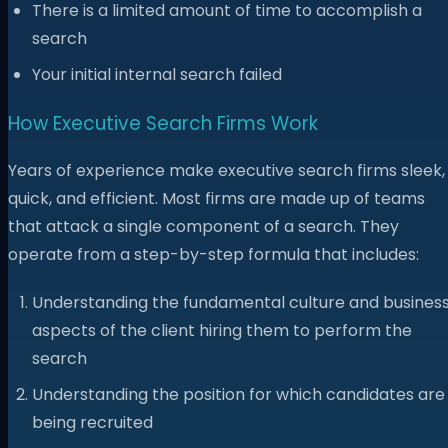
There is a limited amount of time to accomplish a
search
Your initial internal search failed
How Executive Search Firms Work
Years of experience make executive search firms sleek,
quick, and efficient. Most firms are made up of teams
that attack a single component of a search. They
operate from a step-by-step formula that includes:
Understanding the fundamental culture and busines
aspects of the client hiring them to perform the
search
Understanding the position for which candidates are
being recruited