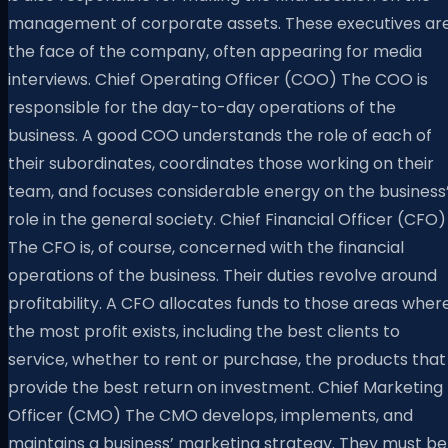
management of corporate assets. These executives ar
the face of the company, often appearing for media
interviews. Chief Operating Officer (COO) The COO is
responsible for the day-to-day operations of the
business. A good COO understands the role of each of
their subordinates, coordinates those working on their
team, and focuses considerable energy on the business
role in the general society. Chief Financial Officer (CFO)
The CFO is, of course, concerned with the financial
operations of the business. Their duties revolve around
profitability. A CFO allocates funds to those areas wher
the most profit exists, including the best clients to
service, whether to rent or purchase, the products that
provide the best return on investment. Chief Marketing
Officer (CMO) The CMO develops, implements, and
maintains a business’ marketing strategy. They must be