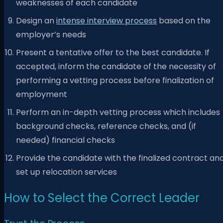
weaknesses of each candidate
Design an
intense interview process
based on the
employer’s needs
Present a tentative offer to the best candidate. If
accepted, inform the candidate of the necessity of
performing a vetting process before finalization of
employment
Perform an in-depth vetting process which includes
background checks, reference checks, and (if
needed) financial checks
Provide the candidate with the finalized contract an
set up relocation services
How to Select the Correct Leader