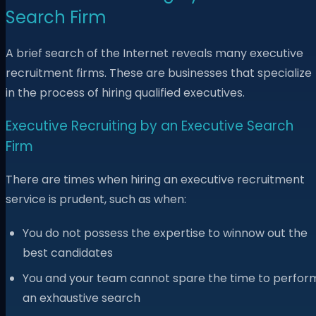
Search Firm
A brief search of the Internet reveals many executive
recruitment firms. These are businesses that specialize
in the process of hiring qualified executives.
Executive Recruiting by an Executive Search
Firm
There are times when hiring an executive recruitment
service is prudent, such as when:
You do not possess the expertise to winnow out the
best candidates
You and your team cannot spare the time to perfor
an exhaustive search