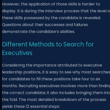
However, the application of those skills is harder to
display. It is during the interview process that the level o
these skills possessed by the candidate is revealed.
Questions about their successes and failures
demonstrate the candidate’s abilities.
Different Methods to Search for
Executives
Considering the importance attributed to executive
leadership positions, it is easy to see why most searche
for candidates to fill these positions take four to six
months. Recruiting executives involves more than findin
the correct candidate; it also includes bringing them int
the fold. The most detailed breakdown of the process
yields these 12 essential steps: