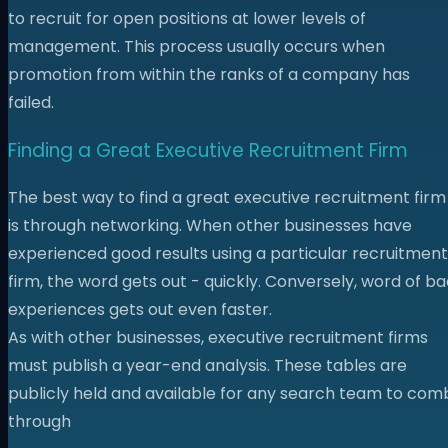
to recruit for open positions at lower levels of
management. This process usually occurs when
promotion from within the ranks of a company has
failed.
Finding a Great Executive Recruitment Firm
The best way to find a great executive recruitment firm
is through networking. When other businesses have
experienced good results using a particular recruitment
firm, the word gets out - quickly. Conversely, word of b
experiences gets out even faster.
As with other businesses, executive recruitment firms
must publish a year-end analysis. These tables are
publicly held and available for any search team to com
through