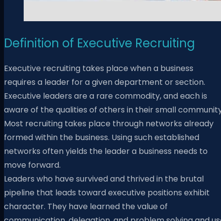
Definition of Executive Recruiting
Executive recruiting takes place when a business
requires a leader for a given department or section.
Executive leaders are a rare commodity, and each is
aware of the qualities of others in their small community
Most recruiting takes place through networks already
formed within the business. Using such established
networks often yields the leader a business needs to
move forward.
Leaders who have survived and thrived in the brutal
pipeline that leads toward executive positions exhibit
character. They have learned the value of
communication, delegation, and problem solving and us