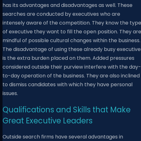
has its advantages and disadvantages as well. These
searches are conducted by executives who are
intensely aware of the competition. They know the typ
of executive they want to fill the open position. They ar
mindful of possible cultural changes within the business.
The disadvantage of using these already busy executive
is the extra burden placed on them. Added pressures
considered outside their purview interfere with the day-
to-day operation of the business. They are also inclined
to dismiss candidates with which they have personal
issues.
Qualifications and Skills that Make
Great Executive Leaders
Outside search firms have several advantages in