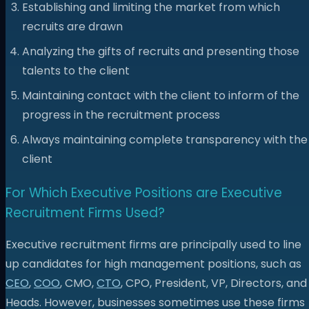
Establishing and limiting the market from which
recruits are drawn
Analyzing the gifts of recruits and presenting those
talents to the client
Maintaining contact with the client to inform of the
progress in the recruitment process
Always maintaining complete transparency with the
client
For Which Executive Positions are Executive
Recruitment Firms Used?
Executive recruitment firms are principally used to line
up candidates for high management positions, such as
CEO
,
COO
, CMO,
CTO
, CPO, President, VP, Directors, and
Heads. However, businesses sometimes use these firms