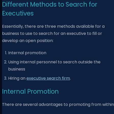
Different Methods to Search for
Executives
Essentially, there are three methods available for a
business to use to search for an executive to fill or
develop an open position:
Internal promotion
Using internal personnel to search outside the
business
Hiring an
executive search firm
.
Internal Promotion
There are several advantages to promoting from within