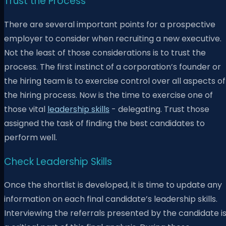
Trust the Process
There are several important points for a prospective
employer to consider when recruiting a new executive.
Not the least of those considerations is to trust the
process. The first instinct of a corporation’s founder or
the hiring team is to exercise control over all aspects of
the hiring process. Now is the time to exercise one of
those vital
leadership skills
- delegating. Trust those
assigned the task of finding the best candidates to
perform well.
Check Leadership Skills
Once the shortlist is developed, it is time to update any
information on each final candidate’s leadership skills.
Interviewing the referrals presented by the candidate i