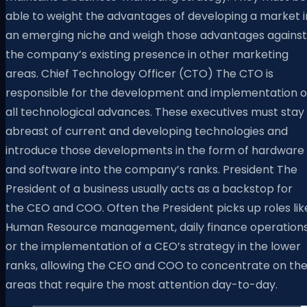
able to weight the advantages of developing a market i
an emerging niche and weigh those advantages against
the company’s existing presence in other marketing
areas. Chief Technology Officer (CTO) The CTO is
responsible for the development and implementation o
all technological advances. These executives must stay
abreast of current and developing technologies and
introduce those developments in the form of hardware
and software into the company’s ranks. President The
President of a business usually acts as a backstop for
the CEO and COO. Often the President picks up roles lik
Human Resource management, daily finance operations
or the implementation of a CEO’s strategy in the lower
ranks, allowing the CEO and COO to concentrate on th
areas that require the most attention day-to-day.