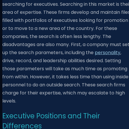
searching for executives. Searching in this market is thei
area of expertise. These firms develop and maintain file
filled with portfolios of executives looking for promotion
or to move to a new area of the country. For these
companies, the search is often less lengthy. The
disadvantages are also many. First, a company must se
up the search parameters, including the
personality
,
drive, record, and leadership abilities desired. Setting
those parameters will take as much time as promoting
from within. However, it takes less time than using inside
personnel to do an outside search. These search firms
charge for their expertise, which may escalate to high
levels.
Executive Positions and Their
Differences