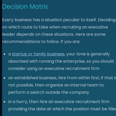
Decision Matrix
Every business has a situation peculiar to itself. Deciding
on which route to take when recruiting an executive
leader depends on these situations. Here are some
recommendations to follow. If you are:
a
startup or family business
, your time is generally
absorbed with running the enterprise, so you should
consider using an executive recruitment firm
an established business, hire from within first, if that i
not possible, then organize an internal team to
perform a search outside the company
in a hurry, then hire an executive recruitment firm
providing the date at which the position must be fille