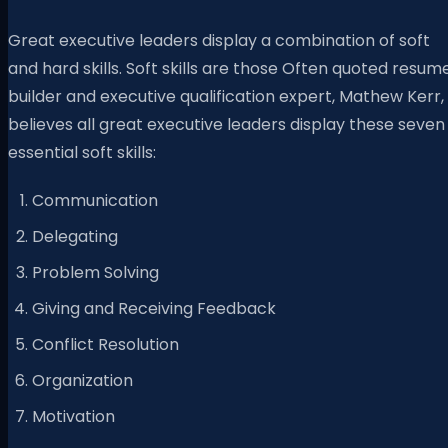
Great executive leaders display a combination of soft
and hard skills. Soft skills are those Often quoted resum
builder and executive qualification expert, Mathew Kerr,
believes all great executive leaders display these seven
essential soft skills:
Communication
Delegating
Problem Solving
Giving and Receiving Feedback
Conflict Resolution
Organization
Motivation