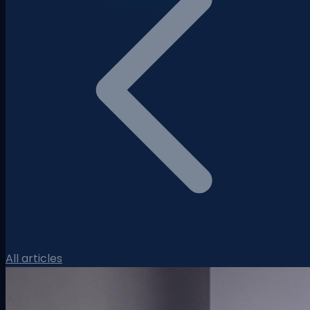
All articles