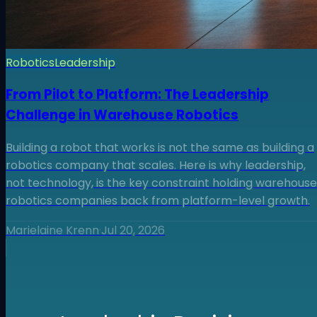
Robotics
Leadership
From Pilot to Platform: The Leadership
Challenge in Warehouse Robotics
Building a robot that works is not the same as building a
robotics company that scales. Here is why leadership,
not technology, is the key constraint holding warehouse
robotics companies back from platform-level growth.
Marielaine Krenn
·
Jul 20, 2026