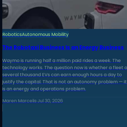
Robotics
Autonomous Mobility
The Robotaxi Business Is an Energy Business
Waymo is running half a million paid rides a week. The
technology works. The question now is whether a fleet o
several thousand EVs can earn enough hours a day to
justify the capital. That is not an autonomy problem — it
is an energy and operations problem.
Maren Marcelis
·
Jul 30, 2026