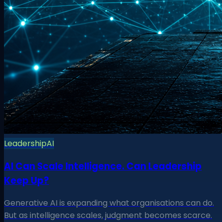
Leadership
AI
AI Can Scale Intelligence. Can Leadership
Keep Up?
Generative AI is expanding what organisations can do.
But as intelligence scales, judgment becomes scarce.