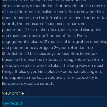
infrastructure, a foundation that now sits at the centre
of the AI datacentre buildout and informs how he thinks
about leadership in the infrastructure layer today. At K
Search, the measure of success is tenure, not
placement. C-suite churn is expensive and disruptive
and most searches don't account for it. Every
engagement includes 12 months of integration coaching
and placements average a 2-year retention rate.
Shortlists in 20 business days or less. He is Monaco-
based, with close ties to Japan through his wife, which
probably explains why he takes the long view on most
things. It also gives him select experience placing into
the Japanese market, a relatively rare capability in
European executive search.
View profile →
Key Search