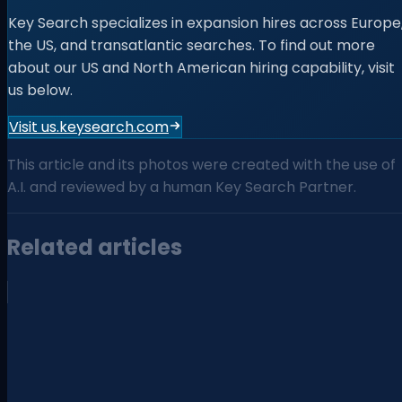
Key Search specializes in expansion hires across Europe
the US, and transatlantic searches. To find out more
about our US and North American hiring capability, visit
us below.
Visit us.keysearch.com
This article and its photos were created with the use of
A.I. and reviewed by a human Key Search Partner.
Related articles