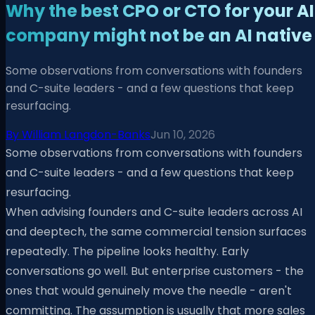
Why the best CPO or CTO for your AI
company might not be an AI native
Some observations from conversations with founders
and C-suite leaders - and a few questions that keep
resurfacing.
By
William Langdon-Banks
Jun 10, 2026
Some observations from conversations with founders
and C-suite leaders - and a few questions that keep
resurfacing.
When advising founders and C-suite leaders across AI
and deeptech, the same commercial tension surfaces
repeatedly. The pipeline looks healthy. Early
conversations go well. But enterprise customers - the
ones that would genuinely move the needle - aren't
committing. The assumption is usually that more sales