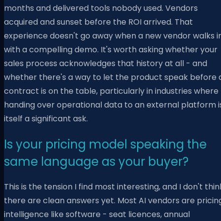
months and delivered tools nobody used. Vendors
acquired and sunset before the ROI arrived. That
experience doesn't go away when a new vendor walks i
with a compelling demo. It's worth asking whether your
sales process acknowledges that history at all - and
whether there's a way to let the product speak before 
contract is on the table, particularly in industries where
handing over operational data to an external platform i
itself a significant ask.
Is your pricing model speaking the
same language as your buyer?
This is the tension I find most interesting, and I don't thin
there are clean answers yet. Most AI vendors are pricin
intelligence like software - seat licences, annual