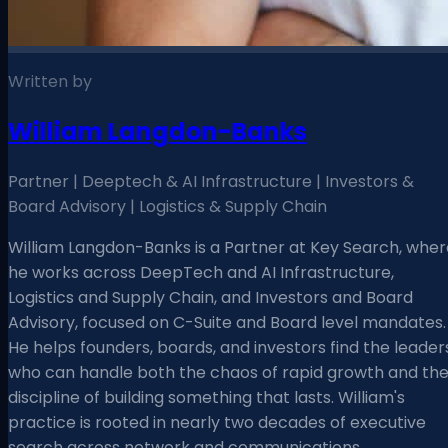
Written by
William Langdon-Banks
Partner | Deeptech & AI Infrastructure | Investors &
Board Advisory | Logistics & Supply Chain
William Langdon-Banks is a Partner at Key Search, wher
he works across DeepTech and AI Infrastructure,
Logistics and Supply Chain, and Investors and Board
Advisory, focused on C-Suite and Board level mandates.
He helps founders, boards, and investors find the leader
who can handle both the chaos of rapid growth and th
discipline of building something that lasts. William's
practice is rooted in nearly two decades of executive
search across network and communications