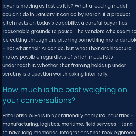
layer is moving as fast as it is? What a leading model
couldn't do in January it can do by March. If a product
pitch rests on today's capability, a careful buyer has
reasonable grounds to pause. The vendors who seem t
be cutting through are pitching something more durabl
- not what their AI can do, but what their architecture
makes possible regardless of which model sits
underneath it. Whether that framing holds up under
scrutiny is a question worth asking internally.
How much is the past weighing on
your conversations?
Enterprise buyers in operationally complex industries -
manufacturing, logistics, maritime, field services - tend
to have long memories. Integrations that took eighteen