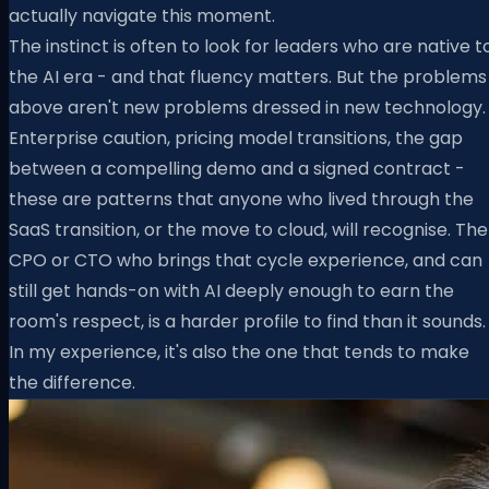
actually navigate this moment.
The instinct is often to look for leaders who are native t
the AI era - and that fluency matters. But the problems
above aren't new problems dressed in new technology.
Enterprise caution, pricing model transitions, the gap
between a compelling demo and a signed contract -
these are patterns that anyone who lived through the
SaaS transition, or the move to cloud, will recognise. The
CPO or CTO who brings that cycle experience, and can
still get hands-on with AI deeply enough to earn the
room's respect, is a harder profile to find than it sounds.
In my experience, it's also the one that tends to make
the difference.