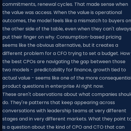
commitments, renewal cycles. That made sense when
the value was access. When the value is operational
outcomes, the model feels like a mismatch to buyers o
the other side of the table, even when they can't alway
put their finger on why. Consumption-based pricing
seems like the obvious alternative, but it creates a
different problem for a CFO trying to set a budget. How
the best CPOs are navigating the gap between those
two models - predictability for finance, growth tied to
actual value - seems like one of the more consequentia
product questions in enterprise AI right now.
These aren't observations about what companies shoul
do. They're patterns that keep appearing across
conversations with leadership teams at very different
stages and in very different markets. What they point t
is a question about the kind of CPO and CTO that can