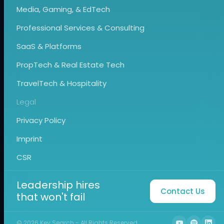
Media, Gaming, & EdTech
Professional Services & Consulting
SaaS & Platforms
PropTech & Real Estate Tech
TravelTech & Hospitality
Legal
Privacy Policy
Imprint
CSR
Leadership hires
Contact Us
that won't fail
©
2026
Key Search - All Rights Reserved