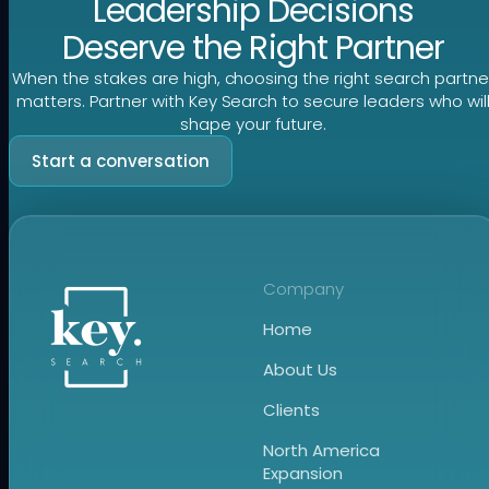
Leadership Decisions
Deserve the Right Partner
When the stakes are high, choosing the right search partne
matters. Partner with Key Search to secure leaders who wil
shape your future.
Start a conversation
Company
Home
About Us
Clients
North America
Expansion