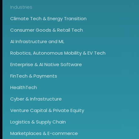
Industries
Climate Tech & Energy Transition
Consumer Goods & Retail Tech
AI Infrastructure and ML
Robotics, Autonomous Mobility & EV Tech
Enterprise & AI Native Software
FinTech & Payments
HealthTech
Cyber & Infrastructure
Venture Capital & Private Equity
Logistics & Supply Chain
Marketplaces & E-commerce