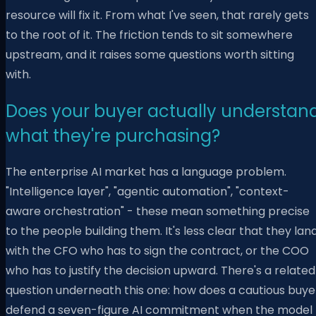
resource will fix it. From what I've seen, that rarely gets
to the root of it. The friction tends to sit somewhere
upstream, and it raises some questions worth sitting
with.
Does your buyer actually understan
what they're purchasing?
The enterprise AI market has a language problem.
"Intelligence layer", "agentic automation", "context-
aware orchestration" - these mean something precise
to the people building them. It's less clear that they lan
with the CFO who has to sign the contract, or the COO
who has to justify the decision upward. There's a related
question underneath this one: how does a cautious buye
defend a seven-figure AI commitment when the model