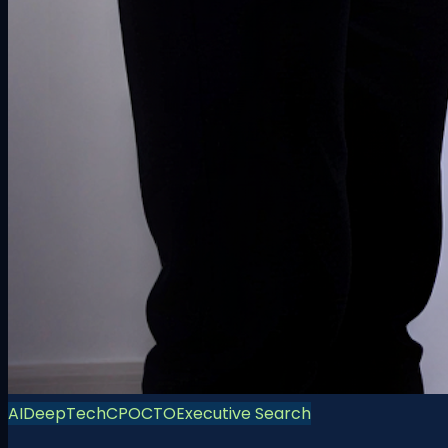
AI
DeepTech
CPO
CTO
Executive Search