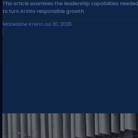
This article examines the leadership capabilities neede
to turn AI into responsible growth.
Marielaine Krenn
·
Jul 30, 2026