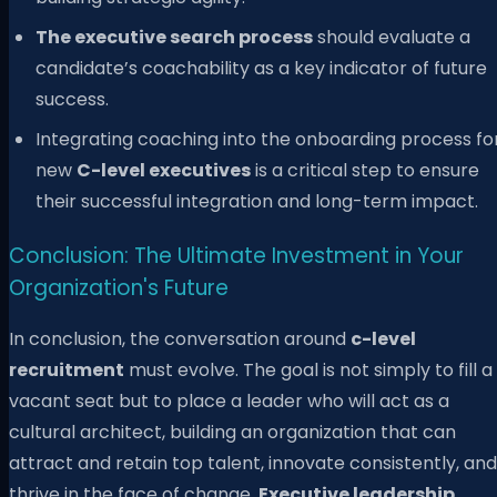
The executive search process
should evaluate a
candidate’s coachability as a key indicator of future
success.
Integrating coaching into the onboarding process fo
new
C-level executives
is a critical step to ensure
their successful integration and long-term impact.
Conclusion: The Ultimate Investment in Your
Organization's Future
In conclusion, the conversation around
c-level
recruitment
must evolve. The goal is not simply to fill a
vacant seat but to place a leader who will act as a
cultural architect, building an organization that can
attract and retain top talent, innovate consistently, and
thrive in the face of change.
Executive leadership