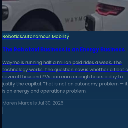
Robotics
Autonomous Mobility
The Robotaxi Business Is an Energy Business
Waymo is running half a million paid rides a week. The
technology works. The question now is whether a fleet o
several thousand EVs can earn enough hours a day to
justify the capital. That is not an autonomy problem — it
is an energy and operations problem.
Maren Marcelis
·
Jul 30, 2026