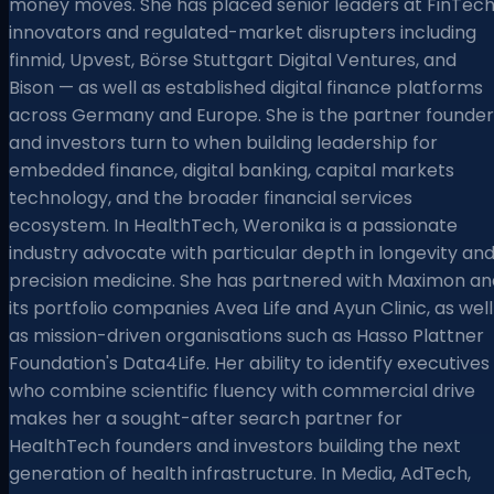
money moves. She has placed senior leaders at FinTec
innovators and regulated-market disrupters including
finmid, Upvest, Börse Stuttgart Digital Ventures, and
Bison — as well as established digital finance platforms
across Germany and Europe. She is the partner founder
and investors turn to when building leadership for
embedded finance, digital banking, capital markets
technology, and the broader financial services
ecosystem. In HealthTech, Weronika is a passionate
industry advocate with particular depth in longevity an
precision medicine. She has partnered with Maximon an
its portfolio companies Avea Life and Ayun Clinic, as well
as mission-driven organisations such as Hasso Plattner
Foundation's Data4Life. Her ability to identify executives
who combine scientific fluency with commercial drive
makes her a sought-after search partner for
HealthTech founders and investors building the next
generation of health infrastructure. In Media, AdTech,