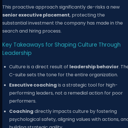
This proactive approach significantly de-risks a new
senior executive placement
, protecting the
substantial investment the company has made in the
search and hiring process.
Key Takeaways for Shaping Culture Through
Leadership
Culture is a direct result of
leadership behavior
. Th
C-suite sets the tone for the entire organization.
Executive coaching
is a strategic tool for high-
performing leaders, not a remedial action for poor
performers.
Coaching
directly impacts culture by fostering
psychological safety, aligning values with actions, an
building strategic agility.