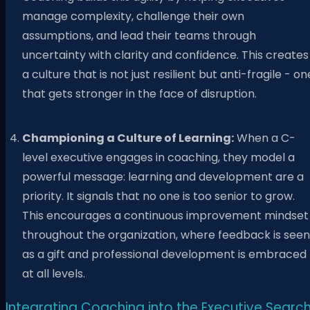
manage complexity, challenge their own
assumptions, and lead their teams through
uncertainty with clarity and confidence. This creates
a culture that is not just resilient but anti-fragile - on
that gets stronger in the face of disruption.
Championing a Culture of Learning:
When a C-
level executive engages in coaching, they model a
powerful message: learning and development are a
priority. It signals that no one is too senior to grow.
This encourages a continuous improvement mindset
throughout the organization, where feedback is seen
as a gift and professional development is embraced
at all levels.
Integrating Coaching into the Executive Searc