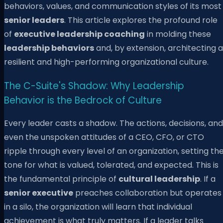
behaviors, values, and communication styles of its most
senior leaders
. This article explores the profound role
of
executive leadership coaching
in molding these
leadership behaviors
and, by extension, architecting a
resilient and high-performing organizational culture.
The C-Suite's Shadow: Why Leadership
Behavior is the Bedrock of Culture
Every leader casts a shadow. The actions, decisions, and
even the unspoken attitudes of a CEO, CFO, or CTO
ripple through every level of an organization, setting th
tone for what is valued, tolerated, and expected. This is
the fundamental principle of
cultural leadership
. If a
senior executive
preaches collaboration but operates
in a silo, the organization will learn that individual
achievement is what truly matters. If a leader talks