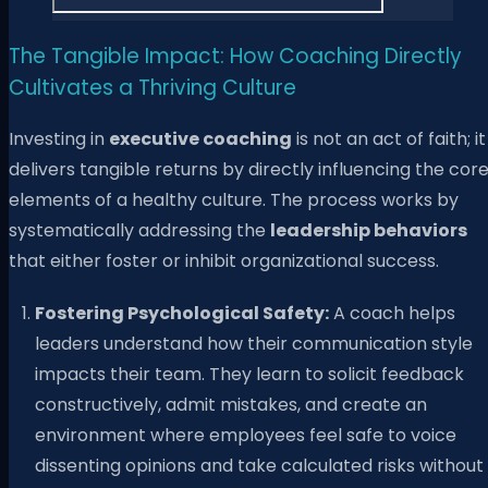
The Tangible Impact: How Coaching Directly
Cultivates a Thriving Culture
Investing in
executive coaching
is not an act of faith; it
delivers tangible returns by directly influencing the cor
elements of a healthy culture. The process works by
systematically addressing the
leadership behaviors
that either foster or inhibit organizational success.
Fostering Psychological Safety:
A coach helps
leaders understand how their communication style
impacts their team. They learn to solicit feedback
constructively, admit mistakes, and create an
environment where employees feel safe to voice
dissenting opinions and take calculated risks without