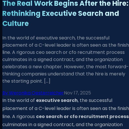
The Real Work Begins After the Hire:
Rethinking Executive Search and
Culture
In the world of executive search, the successful
placement of a C-level leader is often seen as the finish
line. A rigorous ceo search or cfo recruitment process
culminates in a signed contract, and the organization
celebrates a new chapter. However, the most forward-
thinking companies understand that the hire is merely
the starting point. […]
By
Weronika Oesterreicher
Nov 17, 2025
In the world of
executive search
, the successful
placement of a C-level leader is often seen as the finish
line. A rigorous
ceo search or cfo recruitment process
culminates in a signed contract, and the organization