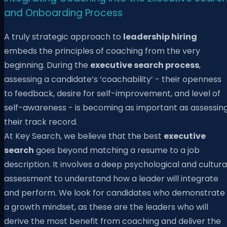
and Onboarding Process
A truly strategic approach to
leadership hiring
embeds the principles of coaching from the very
beginning. During the
executive search process
,
assessing a candidate’s ‘coachability’ - their openness
to feedback, desire for self-improvement, and level of
self-awareness - is becoming as important as assessin
their track record.
At Key Search, we believe that the best
executive
search
goes beyond matching a resume to a job
description. It involves a deep psychological and cultura
assessment to understand how a leader will integrate
and perform. We look for candidates who demonstrate
a growth mindset, as these are the leaders who will
derive the most benefit from coaching and deliver the