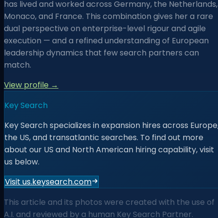
has lived and worked across Germany, the Netherlands,
Monaco, and France. This combination gives her a rare
dual perspective on enterprise-level rigour and agile
execution — and a refined understanding of European
leadership dynamics that few search partners can
match.
View profile →
Key Search
Key Search specializes in expansion hires across Europe
the US, and transatlantic searches. To find out more
about our US and North American hiring capability, visit
us below.
Visit us.keysearch.com
This article and its photos were created with the use of
A.I. and reviewed by a human Key Search Partner.