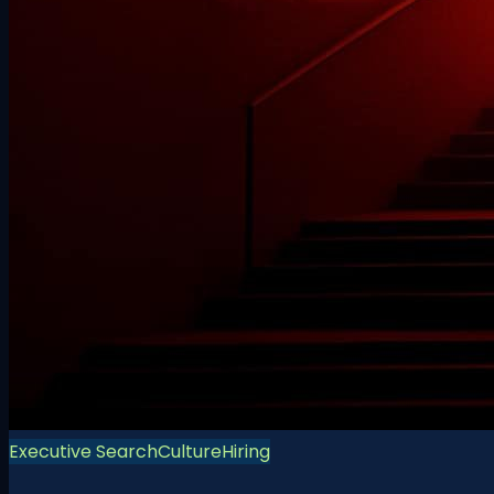
Executive Search
Culture
Hiring