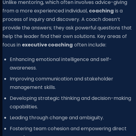
Unlike mentoring, which often involves advice-giving
from a more experienced individual,
coaching
is a
process of inquiry and discovery. A coach doesn’t
provide the answers; they ask powerful questions that
help the leader find their own solutions. Key areas of
focus in
executive coaching
often include:
Enhancing emotional intelligence and self-
awareness.
Improving communication and stakeholder
management skills.
Developing strategic thinking and decision-making
capabilities.
Leading through change and ambiguity.
Fostering team cohesion and empowering direct