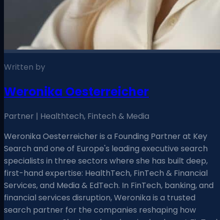
Written by
Weronika Oesterreicher
Partner | Healthtech, Fintech & Media
Weronika Oesterreicher is a Founding Partner at Key
Search and one of Europe's leading executive search
specialists in three sectors where she has built deep,
first-hand expertise: HealthTech, FinTech & Financial
Services, and Media & EdTech. In FinTech, banking, and
financial services disruption, Weronika is a trusted
search partner for the companies reshaping how