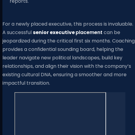
reports.
For a newly placed executive, this process is invaluable.
A successful
senior executive
placement
can be
jeopardized during the critical first six months. Coaching
provides a confidential sounding board, helping the
leader navigate new political landscapes, build key
relationships, and align their vision with the company’s
existing cultural DNA, ensuring a smoother and more
impactful transition.