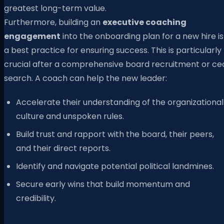
greatest long-term value.
Furthermore, building an
executive coaching
engagement
into the onboarding plan for a new hire is
a best practice for ensuring success. This is particularly
crucial after a comprehensive board recruitment or ce
search. A coach can help the new leader:
Accelerate their understanding of the organizational
culture and unspoken rules.
Build trust and rapport with the board, their peers,
and their direct reports.
Identify and navigate potential political landmines.
Secure early wins that build momentum and
credibility.