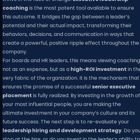
coaching
is the most potent tool available to ensure
this outcome. It bridges the gap between a leader’s
potential and their actual impact, transforming their
behaviors, decisions, and communication in ways that
create a powerful, positive ripple effect throughout the
company.
For boards and HR leaders, this means viewing coaching
not as an expense, but as a
high-ROI investment
in th
very fabric of the organization. It is the mechanism that
ensures the promise of a successful
senior executive
placement
is fully realized. By investing in the growth of
your most influential people, you are making the
ultimate investment in your company’s culture and its
future success. The next step is to re-evaluate your
leadership hiring and development strategy
. Do yo
stop at the hire, or do you invest in the leader’s ability to