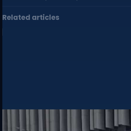
Related articles