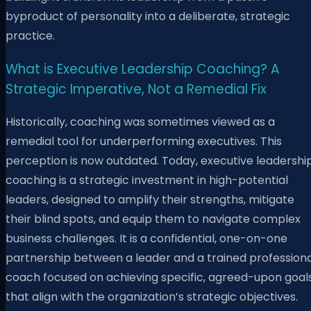
byproduct of personality into a deliberate, strategic
practice.
What is Executive Leadership Coaching? A
Strategic Imperative, Not a Remedial Fix
Historically, coaching was sometimes viewed as a
remedial tool for underperforming executives. This
perception is now outdated. Today, executive leadershi
coaching is a strategic investment in high-potential
leaders, designed to amplify their strengths, mitigate
their blind spots, and equip them to navigate complex
business challenges. It is a confidential, one-on-one
partnership between a leader and a trained professiona
coach focused on achieving specific, agreed-upon goal
that align with the organization’s strategic objectives.