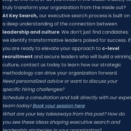
truly transform your organization from the inside out?
At Key Search,
our executive search process is built on
a deep understanding of the connection between
leadership and culture
. We don’t just find candidates;
we identify transformative leaders poised for success. If
you are ready to elevate your approach to
c-level
recruitment
and secure leaders who will build a winnin
culture, contact us today to learn how our strategic
methodology can drive your organization forward.
Need personalized advice or want to discuss your
specific hiring challenges?
Schedule a consultation and talk directly with our exper
team today!
Book your session here
What are your key takeaways from this post? How do
you see these ideas shaping executive search and
leadership strategies in your organization?