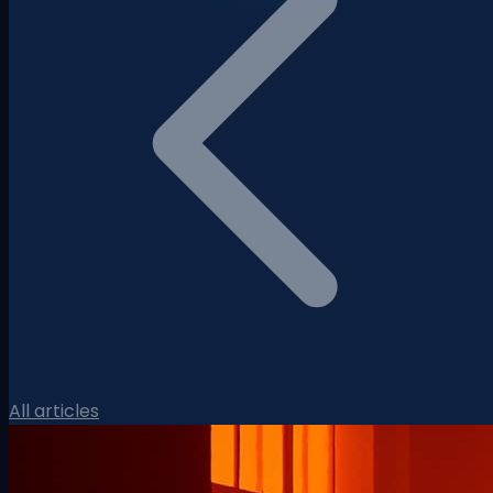
All articles