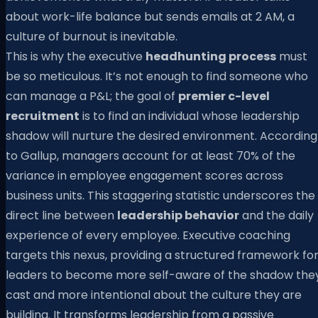
about work-life balance but sends emails at 2 AM, a
culture of burnout is inevitable.
This is why the executive
headhunting process
must
be so meticulous. It’s not enough to find someone who
can manage a P&L; the goal of
premier c-level
recruitment
is to find an individual whose leadership
shadow will nurture the desired environment. According
to Gallup, managers account for at least 70% of the
variance in employee engagement scores across
business units. This staggering statistic underscores the
direct line between
leadership behavior
and the daily
experience of every employee. Executive coaching
targets this nexus, providing a structured framework fo
leaders to become more self-aware of the shadow the
cast and more intentional about the culture they are
building. It transforms leadership from a passive