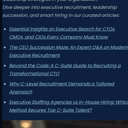
Dive deeper into executive recruitment, leadership
succession, and smart hiring in our curated articles:
Essential Insights on Executive Search for CTOs,
CMOs, and CIOs Every Company Must Know
The CEO Succession Maze: An Expert Q&A on Modern
Executive Recruitment
Beyond the Code: A C-Suite Guide to Recruiting a
Transformational CTO
Why C-Level Recruitment Demands a Tailored
Approach
Executive Staffing Agencies vs In-House Hiring: Whic
Method Secures Top C-Suite Talent?