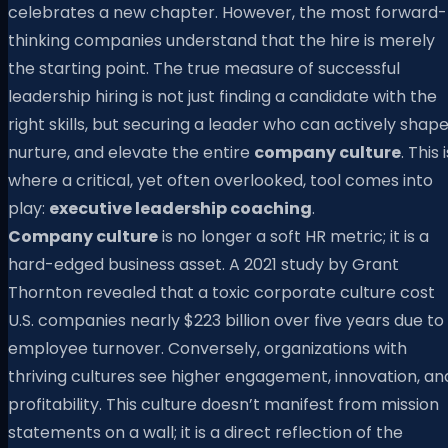
celebrates a new chapter. However, the most forward-
thinking companies understand that the hire is merely
the starting point. The true measure of successful
leadership hiring is not just finding a candidate with the
right skills, but securing a leader who can actively shape
nurture, and elevate the entire
company culture
. This 
where a critical, yet often overlooked, tool comes into
play:
executive leadership coaching
.
Company culture
is no longer a soft HR metric; it is a
hard-edged business asset. A 2021 study by Grant
Thornton revealed that a toxic corporate culture cost
U.S. companies nearly $223 billion over five years due to
employee turnover. Conversely, organizations with
thriving cultures see higher engagement, innovation, an
profitability. This culture doesn’t manifest from mission
statements on a wall; it is a direct reflection of the