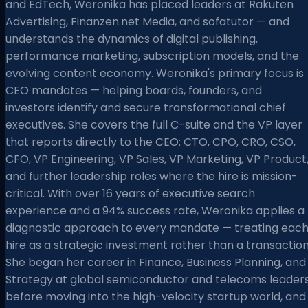
and EdTech, Weronika has placed leaders at Rakuten
Advertising, Finanzen.net Media, and sofatutor — and
understands the dynamics of digital publishing,
performance marketing, subscription models, and the
evolving content economy. Weronika's primary focus is
CEO mandates — helping boards, founders, and
investors identify and secure transformational chief
executives. She covers the full C-suite and the VP layer
that reports directly to the CEO: CTO, CPO, CRO, CSO,
CFO, VP Engineering, VP Sales, VP Marketing, VP Product
and further leadership roles where the hire is mission-
critical. With over 16 years of executive search
experience and a 94% success rate, Weronika applies a
diagnostic approach to every mandate — treating eac
hire as a strategic investment rather than a transaction
She began her career in Finance, Business Planning, and
Strategy at global semiconductor and telecoms leader
before moving into the high-velocity startup world, and