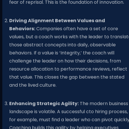
fear of reprisal. This is the foundation of innovation.
Driving Alignment Between Values and
Behaviors:
Companies often have a set of core
values, but a coach works with the leader to transla
those abstract concepts into daily, observable
behaviors. If a value is ‘Integrity,’ the coach will
challenge the leader on how their decisions, from
resource allocation to performance reviews, reflect
that value. This closes the gap between the stated
and the lived culture.
Enhancing Strategic Agility:
The modern business
landscape is volatile. A successful cto hiring process,
for example, must find a leader who can pivot quickly
Coaching builds this agility by helping executives