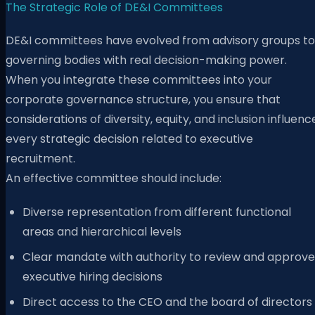
The Strategic Role of DE&I Committees
DE&I committees have evolved from advisory groups to
governing bodies with real decision-making power.
When you integrate these committees into your
corporate governance structure, you ensure that
considerations of diversity, equity, and inclusion influenc
every strategic decision related to executive
recruitment.
An effective committee should include:
Diverse representation from different functional
areas and hierarchical levels
Clear mandate with authority to review and approve
executive hiring decisions
Direct access to the CEO and the board of directors