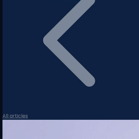
All articles