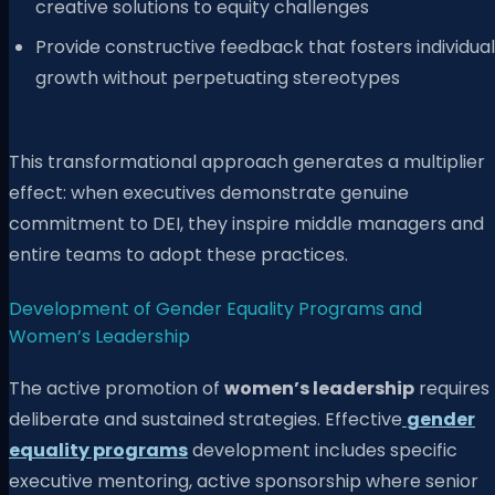
creative solutions to equity challenges
Provide constructive feedback that fosters individual
growth without perpetuating stereotypes
This transformational approach generates a multiplier
effect: when executives demonstrate genuine
commitment to DEI, they inspire middle managers and
entire teams to adopt these practices.
Development of Gender Equality Programs and
Women’s Leadership
The active promotion of
women’s leadership
requires
deliberate and sustained strategies. Effective
gender
equality programs
development includes specific
executive mentoring, active sponsorship where senior