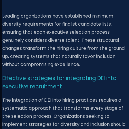
Leading organizations have established minimum
diversity requirements for finalist candidate lists,
ensuring that each executive selection process
genuinely considers diverse talent. These structural
changes transform the hiring culture from the ground
up, creating systems that naturally favor inclusion
without compromising excellence.
Effective strategies for integrating DEI into
executive recruitment
The integration of DEI into hiring practices requires a
systematic approach that transforms every stage of
the selection process. Organizations seeking to
implement strategies for diversity and inclusion should