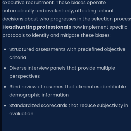
executive recruitment. These biases operate
automatically and involuntarily, affecting critical
decisions about who progresses in the selection process
Headhunting professionals
now implement specific
protocols to identify and mitigate these biases:
Structured assessments with predefined objective
criteria
Diverse interview panels that provide multiple
perspectives
Blind review of resumes that eliminates identifiable
demographic information
Standardized scorecards that reduce subjectivity in
evaluation