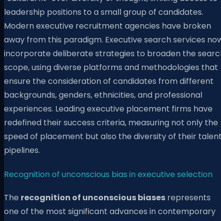
leadership positions to a small group of candidates.
Modern executive recruitment agencies have broken
away from this paradigm. Executive search services no
incorporate deliberate strategies to broaden the searc
scope, using diverse platforms and methodologies that
ensure the consideration of candidates from different
backgrounds, genders, ethnicities, and professional
experiences. Leading executive placement firms have
redefined their success criteria, measuring not only the
speed of placement but also the diversity of their talen
pipelines.
Recognition of unconscious bias in executive selection
The
recognition of unconscious biases
represents
one of the most significant advances in contemporary