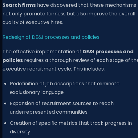
Search firms
have discovered that these mechanisms
not only promote fairness but also improve the overall
quality of executive hires.
Redesign of DE&I processes and policies
The effective implementation of
DE&I processes and
policies
requires a thorough review of each stage of th
executive recruitment cycle. This includes:
Redefinition of job descriptions that eliminate
exclusionary language
Expansion of recruitment sources to reach
underrepresented communities
Creation of specific metrics that track progress in
diversity