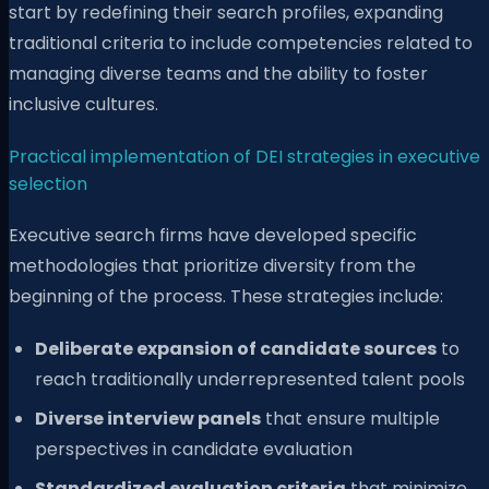
start by redefining their search profiles, expanding
traditional criteria to include competencies related to
managing diverse teams and the ability to foster
inclusive cultures.
Practical implementation of DEI strategies in executive
selection
Executive search firms have developed specific
methodologies that prioritize diversity from the
beginning of the process. These strategies include:
Deliberate expansion of candidate sources
to
reach traditionally underrepresented talent pools
Diverse interview panels
that ensure multiple
perspectives in candidate evaluation
Standardized evaluation criteria
that minimize