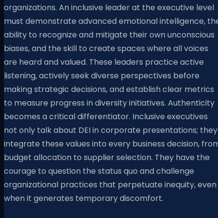
organizations. An inclusive leader at the executive level
must demonstrate advanced emotional intelligence, th
ability to recognize and mitigate their own unconscious
biases, and the skill to create spaces where all voices
are heard and valued. These leaders practice active
listening, actively seek diverse perspectives before
making strategic decisions, and establish clear metrics
to measure progress in diversity initiatives. Authenticity
becomes a critical differentiator. Inclusive executives
not only talk about DEI in corporate presentations; they
integrate these values into every business decision, fro
budget allocation to supplier selection. They have the
courage to question the status quo and challenge
organizational practices that perpetuate inequity, even
when it generates temporary discomfort.