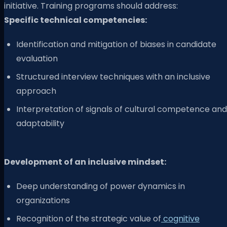
initiative. Training programs should address:
Specific technical competencies:
Identification and mitigation of biases in candidate
evaluation
Structured interview techniques with an inclusive
approach
Interpretation of signals of cultural competence and
adaptability
Development of an inclusive mindset:
Deep understanding of power dynamics in
organizations
Recognition of the strategic value of
cognitive