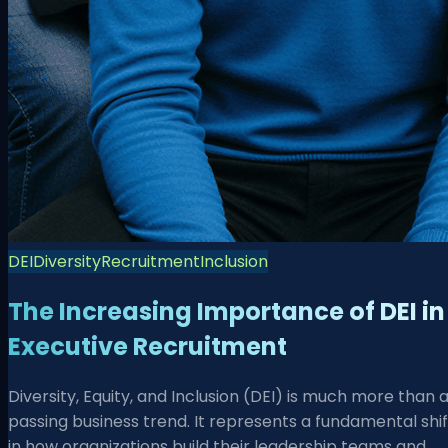
DEI
Diversity
Recruitment
Inclusion
The Increasing Importance of DEI in
Executive Recruitment
Diversity, Equity, and Inclusion (DEI) is much more than 
passing business trend. It represents a fundamental shif
in how organizations build their leadership teams and