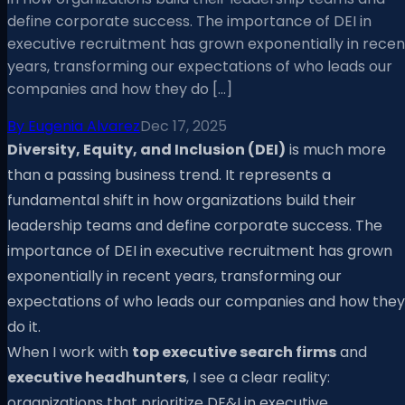
define corporate success. The importance of DEI in
executive recruitment has grown exponentially in recen
years, transforming our expectations of who leads our
companies and how they do […]
By
Eugenia Alvarez
Dec 17, 2025
Diversity, Equity, and Inclusion (DEI)
is much more
than a passing business trend. It represents a
fundamental shift in how organizations build their
leadership teams and define corporate success. The
importance of DEI in executive recruitment has grown
exponentially in recent years, transforming our
expectations of who leads our companies and how they
do it.
When I work with
top executive search firms
and
executive headhunters
, I see a clear reality:
organizations that prioritize DE&I in executive