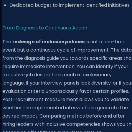
Dedicated budget to implement identified initiatives
From Diagnosis to Continuous Action
The
redesign of inclusive policies
is not a one-time
event but a continuous cycle of improvement. The data
from the diagnosis guide you towards specific areas tha
require immediate intervention. You can identify if your
executive job descriptions contain exclusionary
language, if your interview panels lack diversity, or if you
evaluation criteria unconsciously favor certain profiles.
Post-recruitment measurement allows you to validate
whether the implemented interventions generate the
desired impact. Comparing metrics before and after
hiring leaders with inclusive competencies shows you th