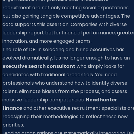
recruitment are not only meeting social expectations
but also gaining tangible competitive advantages. The
data supports this assertion. Companies with diverse
leadership report better financial performance, greate
innovation, and more engaged teams.
The role of DEI in selecting and hiring executives has
evolved dramatically. It’s no longer enough to have an
executive search consultant
who simply looks for
candidates with traditional credentials. You need
professionals who understand how to identify diverse
talent, eliminate biases from the process, and assess
inclusive leadership competencies.
Headhunter
finance
and other executive recruitment specialists ar
redesigning their methodologies to reflect these new
priorities.
Leading organizations are systematically integrating DEI