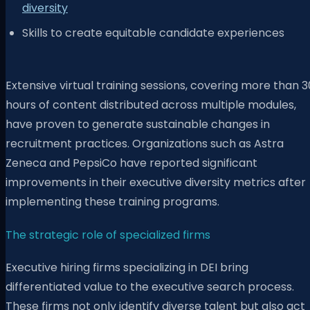
diversity
Skills to create equitable candidate experiences
Extensive virtual training sessions, covering more than 3
hours of content distributed across multiple modules,
have proven to generate sustainable changes in
recruitment practices. Organizations such as Astra
Zeneca and PepsiCo have reported significant
improvements in their executive diversity metrics after
implementing these training programs.
The strategic role of specialized firms
Executive hiring firms specializing in DEI bring
differentiated value to the executive search process.
These firms not only identify diverse talent but also act