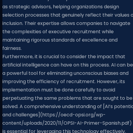
as strategic advisors, helping organizations design
selection processes that genuinely reflect their values 
inclusion. Their expertise allows companies to navigate
the complexities of executive recruitment while
maintaining rigorous standards of excellence and
fairness.
Furthermore, it is crucial to consider the impact that
artificial intelligence can have on this process. AI can be
a powerful tool for eliminating unconscious biases and
improving the efficiency of recruitment. However, its
implementation must be done carefully to avoid
perpetuating the same problems that are sought to be
solved. A comprehensive understanding of [AI’s potentia
and challenges](https://oecd-opsi.org/wp-
content/uploads/2020/11/OPSI-AI-Primer-Spanish.pdf)
is essential for leveraging this technology effectively.