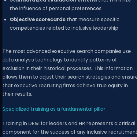
the influence of personal preferences
Objective scorecards
that measure specific
competencies related to inclusive leadership
The most advanced executive search companies use
data analysis technology to identify patterns of
exclusion in their historical processes. This information
allows them to adjust their search strategies and ensur
that executive recruiting firms achieve true equity in
their results.
Specialized training as a fundamental pillar
Training in DE&I for leaders and HR represents a critical
component for the success of any inclusive recruitmen