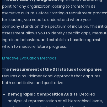
point for any organization looking to transform its
executive culture. Before starting a recruitment proces
for leaders, you need to understand where your
company stands on the spectrum of inclusion. This initia
assessment allows you to identify specific gaps, measur
ingrained behaviors, and establish a baseline against
which to measure future progress.
Effective Evaluation Methods
The
measurement of the DEI status of companies
requires a multidimensional approach that captures
both quantitative and qualitative
Demographic Composition Audits
: Detailed
analysis of representation at all hierarchical levels,