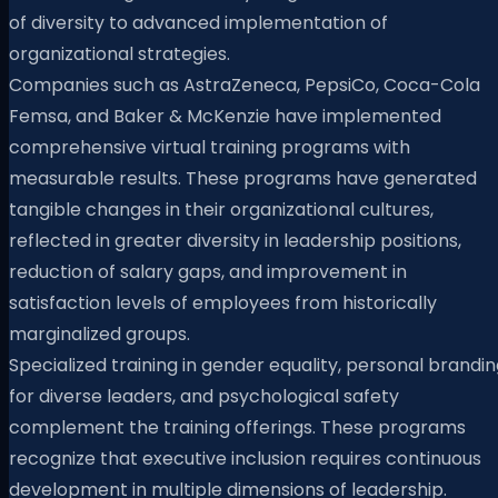
of diversity to advanced implementation of
organizational strategies.
Companies such as AstraZeneca, PepsiCo, Coca-Cola
Femsa, and Baker & McKenzie have implemented
comprehensive virtual training programs with
measurable results. These programs have generated
tangible changes in their organizational cultures,
reflected in greater diversity in leadership positions,
reduction of salary gaps, and improvement in
satisfaction levels of employees from historically
marginalized groups.
Specialized training in gender equality, personal brandi
for diverse leaders, and psychological safety
complement the training offerings. These programs
recognize that executive inclusion requires continuous
development in multiple dimensions of leadership.