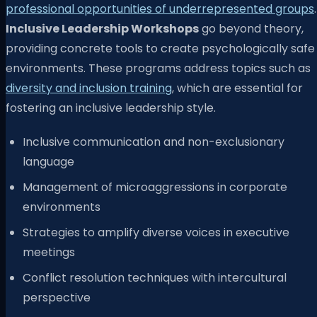
professional opportunities of underrepresented groups
.
Inclusive Leadership Workshops
go beyond theory,
providing concrete tools to create psychologically safe
environments. These programs address topics such as
diversity and inclusion training
, which are essential for
fostering an inclusive leadership style.
Inclusive communication and non-exclusionary
language
Management of microaggressions in corporate
environments
Strategies to amplify diverse voices in executive
meetings
Conflict resolution techniques with intercultural
perspective