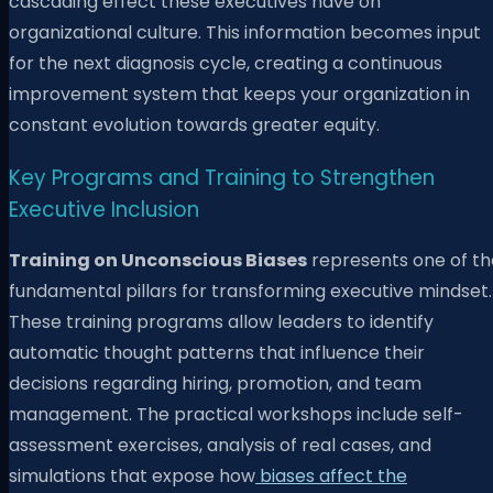
cascading effect these executives have on
organizational culture. This information becomes input
for the next diagnosis cycle, creating a continuous
improvement system that keeps your organization in
constant evolution towards greater equity.
Key Programs and Training to Strengthen
Executive Inclusion
Training on Unconscious Biases
represents one of th
fundamental pillars for transforming executive mindset.
These training programs allow leaders to identify
automatic thought patterns that influence their
decisions regarding hiring, promotion, and team
management. The practical workshops include self-
assessment exercises, analysis of real cases, and
simulations that expose how
biases affect the