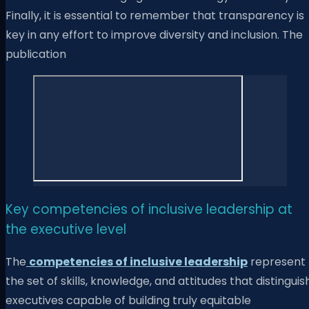
Finally, it is essential to remember that transparency is
key in any effort to improve diversity and inclusion. The
publication
Key competencies of inclusive leadership at
the executive level
The
competencies of inclusive leadership
represent
the set of skills, knowledge, and attitudes that distinguis
executives capable of building truly equitable