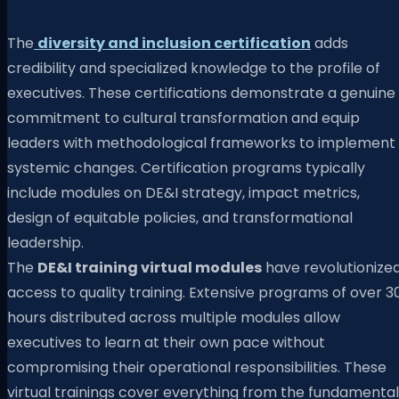
The
diversity and inclusion certification
adds
credibility and specialized knowledge to the profile of
executives. These certifications demonstrate a genuine
commitment to cultural transformation and equip
leaders with methodological frameworks to implement
systemic changes. Certification programs typically
include modules on DE&I strategy, impact metrics,
design of equitable policies, and transformational
leadership.
The
DE&I training virtual modules
have revolutionize
access to quality training. Extensive programs of over 3
hours distributed across multiple modules allow
executives to learn at their own pace without
compromising their operational responsibilities. These
virtual trainings cover everything from the fundamental