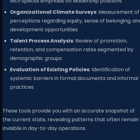
with special emphasis on leadership positions
Organizational Climate Surveys
: Measurement of
perceptions regarding equity, sense of belonging, an
development opportunities
Talent Process Analysis
: Review of promotion,
retention, and compensation rates segmented by
demographic groups
Evaluation of Existing Policies
: Identification of
systemic barriers in formal documents and informal
practices
These tools provide you with an accurate snapshot of
the current state, revealing patterns that often remain
invisible in day-to-day operations.