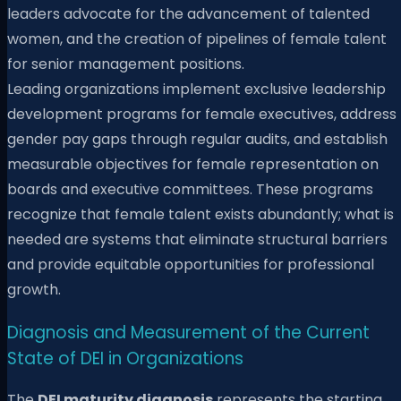
leaders advocate for the advancement of talented
women, and the creation of pipelines of female talent
for senior management positions.
Leading organizations implement exclusive leadership
development programs for female executives, address
gender pay gaps through regular audits, and establish
measurable objectives for female representation on
boards and executive committees. These programs
recognize that female talent exists abundantly; what is
needed are systems that eliminate structural barriers
and provide equitable opportunities for professional
growth.
Diagnosis and Measurement of the Current
State of DEI in Organizations
The
DEI maturity diagnosis
represents the starting