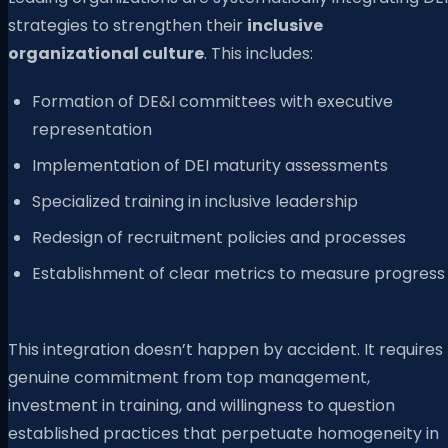
strategies to strengthen their
inclusive
organizational culture
. This includes:
Formation of DE&I committees with executive
representation
Implementation of DEI maturity assessments
Specialized training in inclusive leadership
Redesign of recruitment policies and processes
Establishment of clear metrics to measure progress
This integration doesn’t happen by accident. It requires
genuine commitment from top management,
investment in training, and willingness to question
established practices that perpetuate homogeneity in