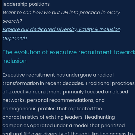
leadership positions.
Want to see how we put DEI into practice in every
search?
Explore our dedicated Diversity, Equity & Inclusion
approach.
The evolution of executive recruitment toward
inclusion
Executive recruitment has undergone a radical
transformation in recent decades. Traditional practices
of executive recruitment primarily focused on closed
networks, personal recommendations, and
homogeneous profiles that replicated the
characteristics of existing leaders. Headhunting
companies operated under a model that prioritized
“cultural fit” over diversity of thought, limiting access to