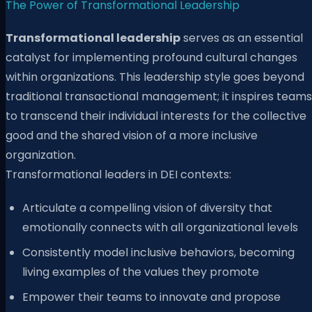
The Power of Transformational Leadership
Transformational leadership
serves as an essential
catalyst for implementing profound cultural changes
within organizations. This leadership style goes beyond
traditional transactional management; it inspires teams
to transcend their individual interests for the collective
good and the shared vision of a more inclusive
organization.
Transformational leaders in DEI contexts:
Articulate a compelling vision of diversity that
emotionally connects with all organizational levels
Consistently model inclusive behaviors, becoming
living examples of the values they promote
Empower their teams to innovate and propose