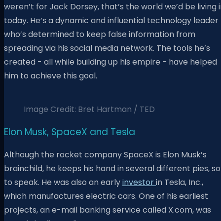
weren’t for Jack Dorsey, that’s the world we’d be living 
today. He’s a dynamic and influential technology leader
who’s determined to keep false information from
spreading via his social media network. The tools he’s
created - all while building up his empire - have helped
him to achieve this goal.
Image Credit: Bret Hartman / TED
Elon Musk, SpaceX and Tesla
Although the rocket company SpaceX is Elon Musk’s
brainchild, he keeps his hand in several different pies, so
to speak. He was also an early
investor
in Tesla, Inc.,
which manufactures electric cars. One of his earliest
projects, an e-mail banking service called X.com, was