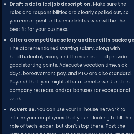
Draft a detailed job description.
Make sure the
roles and responsibilities are clearly spelled out, so
you can appeal to the candidates who will be the
best fit for your business.
Offer a competitive salary and benefits package
The aforementioned starting salary, along with
health, dental, vision, and life insurance, all provide
good starting points. Adequate vacation time, sick
days, bereavement pay, and PTO are also standard.
Beyond that, you might offer a remote work option,
company retreats, and/or bonuses for exceptional
work.
Advertise.
You can use your in-house network to
inform your employees that you’re looking to fill the
role of tech leader, but don’t stop there. Post the