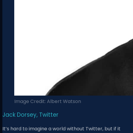
Image Credit: Albert Watson
Jack Dorsey, Twitter
It’s hard to imagine a world without Twitter, but if it