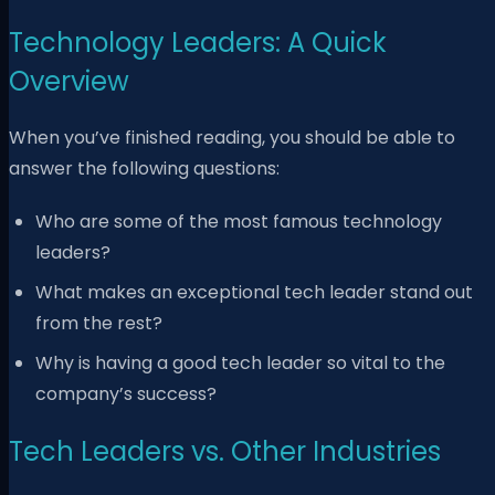
Technology Leaders: A Quick
Overview
When you’ve finished reading, you should be able to
answer the following questions:
Who are some of the most famous technology
leaders?
What makes an exceptional tech leader stand out
from the rest?
Why is having a good tech leader so vital to the
company’s success?
Tech Leaders vs. Other Industries