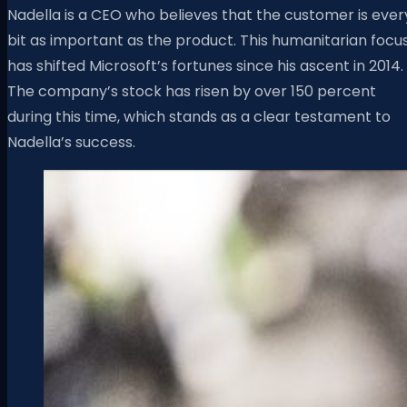
Nadella is a CEO who believes that the customer is ever
bit as important as the product. This humanitarian focu
has shifted Microsoft’s fortunes since his ascent in 2014.
The company’s stock has risen by over 150 percent
during this time, which stands as a clear testament to
Nadella’s success.