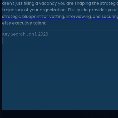
aren't just filling a vacancy you are shaping the strategi
trajectory of your organization. This guide provides your
strategic blueprint for vetting, interviewing, and securin
elite executive talent.
Key Search
·
Jan 1, 2026