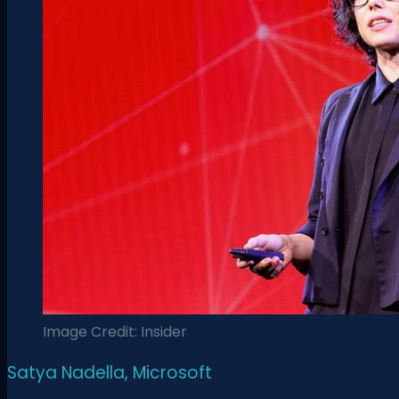
Image Credit: Insider
Satya Nadella, Microsoft