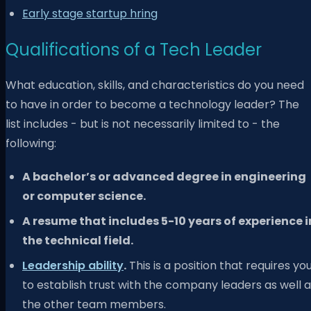
Early stage startup hring
Qualifications of a Tech Leader
What education, skills, and characteristics do you need
to have in order to become a technology leader? The
list includes - but is not necessarily limited to - the
following:
A bachelor’s or advanced degree in engineering
or computer science.
A resume that includes 5-10 years of experience i
the technical field.
Leadership ability
.
This is a position that requires yo
to establish trust with the company leaders as well 
the other team members.