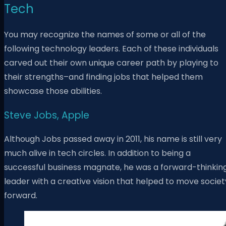
Tech
You may recognize the names of some or all of the
following technology leaders. Each of these individuals
carved out their own unique career path by playing to
their strengths–and finding jobs that helped them
showcase those abilities.
Steve Jobs, Apple
Although Jobs passed away in 2011, his name is still very
much alive in tech circles. In addition to being a
successful business magnate, he was a forward-thinkin
leader with a creative vision that helped to move societ
forward.