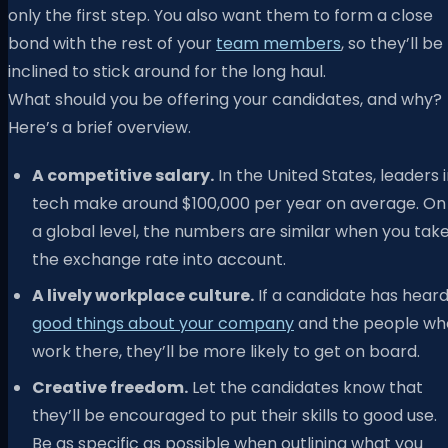
only the first step. You also want them to form a close
bond with the rest of your
team members
, so they’ll be
inclined to stick around for the long haul.
What should you be offering your candidates, and why?
Here’s a brief overview.
A competitive salary.
In the United States, leaders 
tech make around $100,000 per year on average. On
a global level, the numbers are similar when you tak
the exchange rate into account.
A lively workplace culture.
If a candidate has hear
good things about your company
and the people wh
work there, they’ll be more likely to get on board.
Creative freedom.
Let the candidates know that
they’ll be encouraged to put their skills to good use.
Be as specific as possible when outlining what you