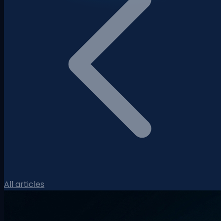
All articles