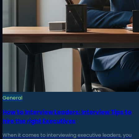
General
How to Interview Leaders: Interview Tips to
hire the right Executives
When it comes to interviewing executive leaders, you