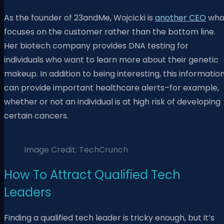
As the founder of 23andMe, Wojcicki is
another CEO
wh
focuses on the customer rather than the bottom line.
Her biotech company provides DNA testing for
individuals who want to learn more about their genetic
makeup. In addition to being interesting, this informatio
can provide important healthcare alerts–for example,
whether or not an individual is at high risk of developing
certain cancers.
Image Credit: TechCrunch
How To Attract Qualified Tech
Leaders
Finding a qualified tech leader is tricky enough, but it’s