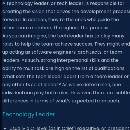
A technology leader, or tech leader, is responsible for
creating the vision that drives the development proces
forward. In addition, they’re the ones who guide the
other team members throughout the process.
As you can imagine, the tech leader has to play many
roles to help the team achieve success. They might end
up acting as software engineers, architects, or team
leaders. As such, strong interpersonal skills and the
ability to multitask are high on the list of qualifications.
What sets the tech leader apart from a team leader or
any other type of leader? As we’ve determined, one
individual can play both roles. However, there are subtle
differences in terms of what’s expected from each.
Technology Leader
Usually a C-level (as in Chief) executive, or president