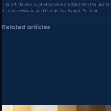
This article and its photos were created with the use of
A.I. and reviewed by a human Key Search Partner.
Related articles