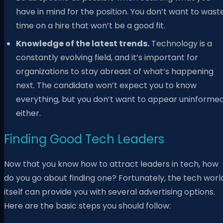
have in mind for the position. You don’t want to wast
time on a hire that won’t be a good fit.
Knowledge of the latest trends.
Technology is a
constantly evolving field, and it’s important for
organizations to stay abreast of what’s happening
next. The candidate won’t expect you to know
everything, but you don’t want to appear uninformed
either.
Finding Good Tech Leaders
Now that you know how to attract leaders in tech, how
do you go about finding one? Fortunately, the tech worl
itself can provide you with several advertising options.
Here are the basic steps you should follow: