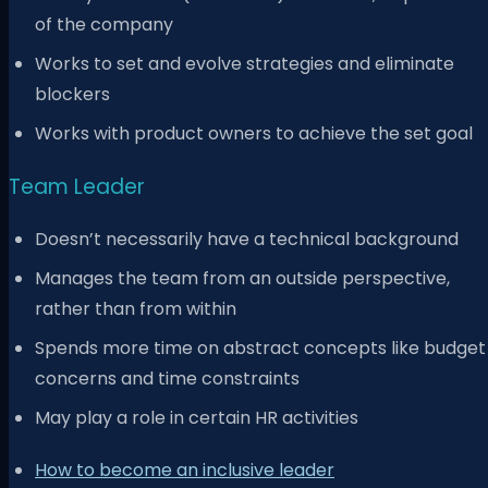
of the company
Works to set and evolve strategies and eliminate
blockers
Works with product owners to achieve the set goal
Team Leader
Doesn’t necessarily have a technical background
Manages the team from an outside perspective,
rather than from within
Spends more time on abstract concepts like budget
concerns and time constraints
May play a role in certain HR activities
How to become an inclusive leader