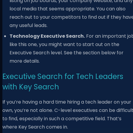
listing on job boards, your company website, and any
local media that seems appropriate. You can also
reach out to your competitors to find out if they hav
any useful leads.
Technology Executive Search.
For an important jo
like this one, you might want to start out on the
Executive Search level. See the section below for
more details.
Executive Search for Tech Leaders
with Key Search
If you’re having a hard time hiring a tech leader on your
own, you’re not alone. C-level executives can be difficul
to find, especially in such a competitive field. That’s
where Key Search comes in.