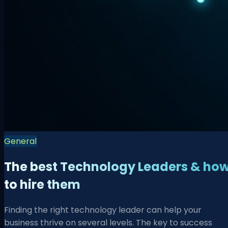
General
The best Technology Leaders & ho
to hire them
Finding the right technology leader can help your
business thrive on several levels. The key to success