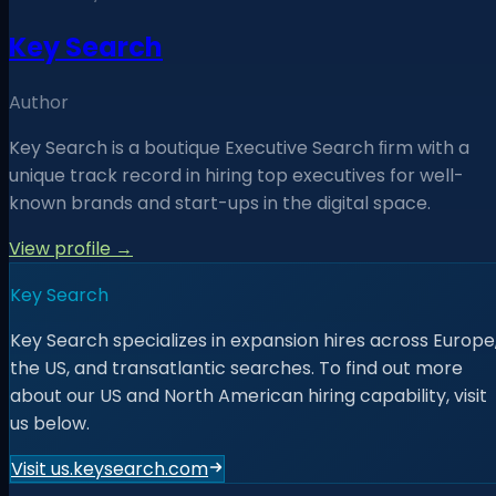
Key Search
Author
Key Search is a boutique Executive Search ﬁrm with a
unique track record in hiring top executives for well-
known brands and start-ups in the digital space.
View profile →
Key Search
Key Search specializes in expansion hires across Europe
the US, and transatlantic searches. To find out more
about our US and North American hiring capability, visit
us below.
Visit us.keysearch.com