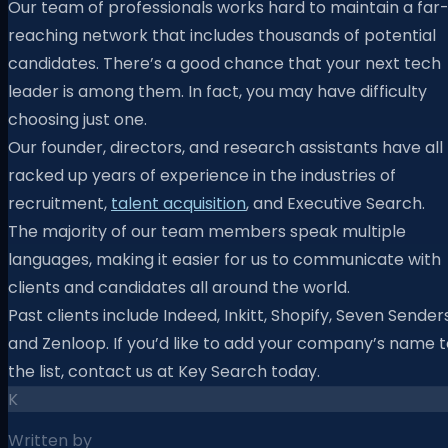
Our team of professionals works hard to maintain a far
reaching network that includes thousands of potential
candidates. There’s a good chance that your next tech
leader is among them. In fact, you may have difficulty
choosing just one.
Our founder, directors, and research assistants have all
racked up years of experience in the industries of
recruitment,
talent acquisition
, and Executive Search.
The majority of our team members speak multiple
languages, making it easier for us to communicate with
clients and candidates all around the world.
Past clients include Indeed, Inkitt, Shopify, Seven Senders
and Zenloop. If you’d like to add your company’s name t
the list, contact us at Key Search today.
K
Written by