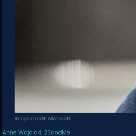
Image Credit: Microsoft
Anne Wojcicki, 23andMe