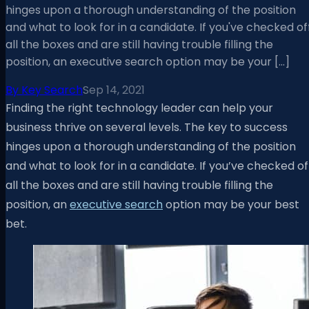
hinges upon a thorough understanding of the position
and what to look for in a candidate. If you've checked of
all the boxes and are still having trouble filling the
position, an executive search option may be your […]
By
Key Search
Sep 14, 2021
Finding the right technology leader can help your
business thrive on several levels. The key to success
hinges upon a thorough understanding of the position
and what to look for in a candidate. If you’ve checked of
all the boxes and are still having trouble filling the
position, an
executive search
option may be your best
bet.