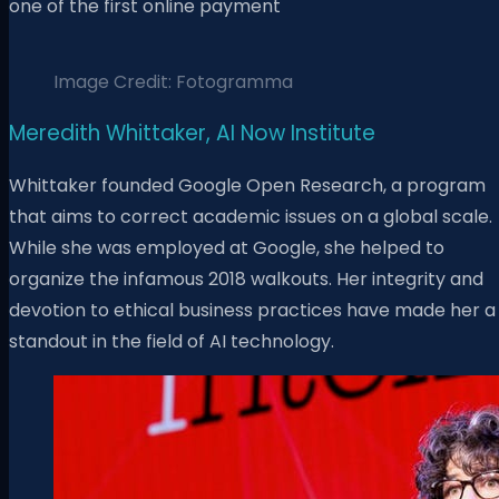
one of the first online payment
Image Credit: Fotogramma
Meredith Whittaker, AI Now Institute
Whittaker founded Google Open Research, a program
that aims to correct academic issues on a global scale.
While she was employed at Google, she helped to
organize the infamous 2018 walkouts. Her integrity and
devotion to ethical business practices have made her a
standout in the field of AI technology.