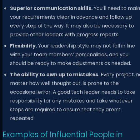
Superior communication skills.
You’ll need to mak
your requirements clear in advance and follow up
every step of the way. It may also be necessary to
provide other leaders with progress reports.
Flexibility.
Your leadership style may not fall in line
with your team members’ personalities, and you
should be ready to make adjustments as needed.
The ability to own up to mistakes.
Every project, n
matter how well thought out, is prone to the
occasional error. A good tech leader needs to take
responsibility for any mistakes and take whatever
steps are required to ensure that they aren’t
repeated.
Examples of Influential People in