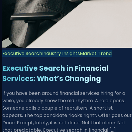
Executive Search
Industry Insights
Market Trend
Executive Search in Financial
Services: What’s Changing
If you have been around financial services hiring for a
while, you already know the old rhythm. A role opens.
Someone calls a couple of recruiters. A shortlist
appears. The top candidate “looks right”. Offer goes out
Done. Except, lately, it is not done. Not that clean. Not
that predictable. Executive search in financial […]