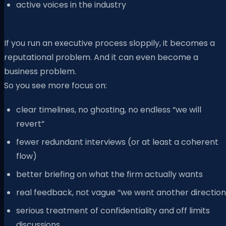
active voices in the industry
If you run an executive process sloppily, it becomes a
reputational problem. And it can even become a
business problem.
So you see more focus on:
clear timelines, no ghosting, no endless “we will
revert”
fewer redundant interviews (or at least a coherent
flow)
better briefing on what the firm actually wants
real feedback, not vague “we went another direction
serious treatment of confidentiality and off limits
discussions