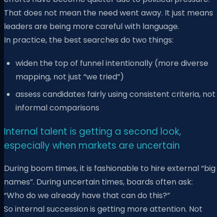
That does not mean the need went away. It just means
leaders are being more careful with language.
In practice, the best searches do two things:
widen the top of funnel intentionally (more diverse
mapping, not just “we tried”)
assess candidates fairly using consistent criteria, not
informal comparisons
Internal talent is getting a second look,
especially when markets are uncertain
During boom times, it is fashionable to hire external “big
names”. During uncertain times, boards often ask:
“Who do we already have that can do this?”
So internal succession is getting more attention. Not