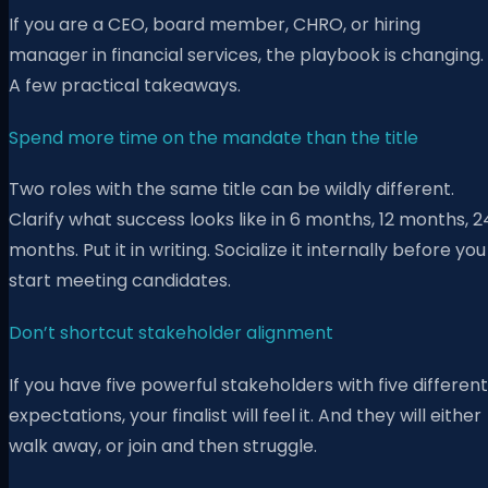
If you are a CEO, board member, CHRO, or hiring
manager in financial services, the playbook is changing.
A few practical takeaways.
Spend more time on the mandate than the title
Two roles with the same title can be wildly different.
Clarify what success looks like in 6 months, 12 months, 2
months. Put it in writing. Socialize it internally before you
start meeting candidates.
Don’t shortcut stakeholder alignment
If you have five powerful stakeholders with five different
expectations, your finalist will feel it. And they will either
walk away, or join and then struggle.