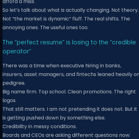
afford a miss.
So let’s talk about what is actually changing. Not theory.
Not “the market is dynamic” fluff. The real shifts. The
annoying ones. The useful ones too.
The “perfect resume” is losing to the “credible
operator”
There was a time when executive hiring in banks,
insurers, asset managers, and fintechs leaned heavily o
pedigree.
Big name firm. Top school. Clean promotions. The right
logos.
That still matters. I am not pretending it does not. But it
is getting pushed down by something else.
Credibility in messy conditions.
Boards and CEOs are asking different questions now: