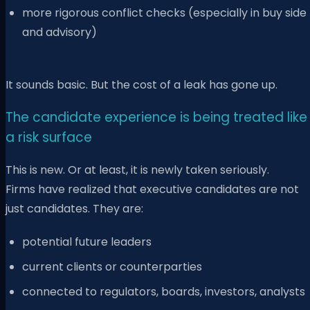
more rigorous conflict checks (especially in buy side
and advisory)
It sounds basic. But the cost of a leak has gone up.
The candidate experience is being treated like
a risk surface
This is new. Or at least, it is newly taken seriously.
Firms have realized that executive candidates are not
just candidates. They are:
potential future leaders
current clients or counterparties
connected to regulators, boards, investors, analysts