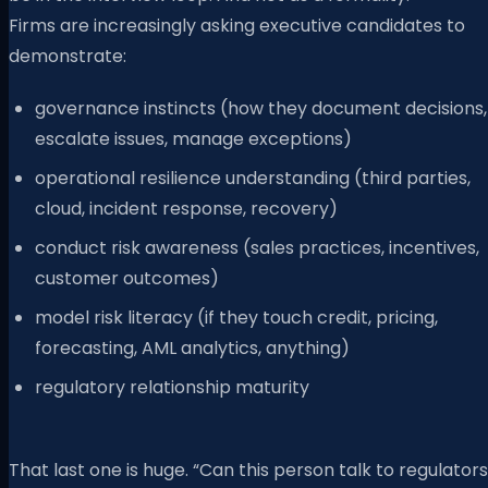
Firms are increasingly asking executive candidates to
demonstrate:
governance instincts (how they document decisions,
escalate issues, manage exceptions)
operational resilience understanding (third parties,
cloud, incident response, recovery)
conduct risk awareness (sales practices, incentives,
customer outcomes)
model risk literacy (if they touch credit, pricing,
forecasting, AML analytics, anything)
regulatory relationship maturity
That last one is huge. “Can this person talk to regulators