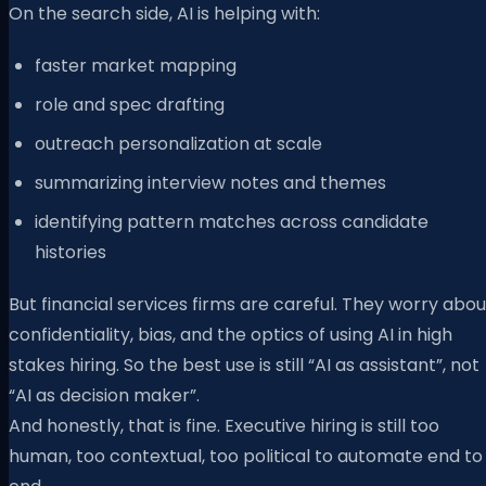
On the search side, AI is helping with:
faster market mapping
role and spec drafting
outreach personalization at scale
summarizing interview notes and themes
identifying pattern matches across candidate
histories
But financial services firms are careful. They worry abou
confidentiality, bias, and the optics of using AI in high
stakes hiring. So the best use is still “AI as assistant”, not
“AI as decision maker”.
And honestly, that is fine. Executive hiring is still too
human, too contextual, too political to automate end to