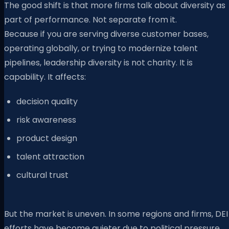
The good shift is that more firms talk about diversity as
part of performance. Not separate from it.
Because if you are serving diverse customer bases,
operating globally, or trying to modernize talent
pipelines, leadership diversity is not charity. It is
capability. It affects:
decision quality
risk awareness
product design
talent attraction
cultural trust
But the market is uneven. In some regions and firms, DEI
efforts have become quieter due to political pressure.