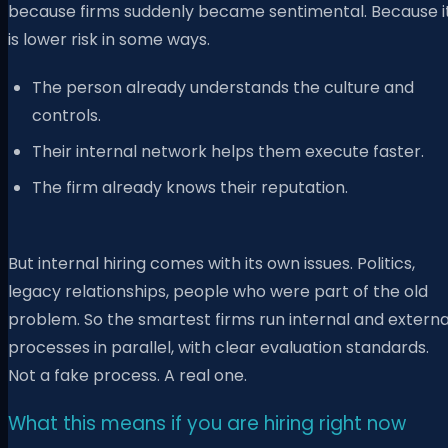
because firms suddenly became sentimental. Because i
is lower risk in some ways.
The person already understands the culture and
controls.
Their internal network helps them execute faster.
The firm already knows their reputation.
But internal hiring comes with its own issues. Politics,
legacy relationships, people who were part of the old
problem. So the smartest firms run internal and externa
processes in parallel, with clear evaluation standards.
Not a fake process. A real one.
What this means if you are hiring right now