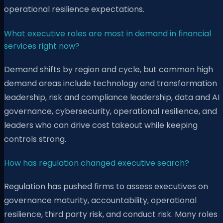
operational resilience expectations.
What executive roles are most in demand in financial
services right now?
Demand shifts by region and cycle, but common high
demand areas include technology and transformation
leadership, risk and compliance leadership, data and AI
governance, cybersecurity, operational resilience, and
leaders who can drive cost takeout while keeping
controls strong.
How has regulation changed executive search?
Regulation has pushed firms to assess executives on
governance maturity, accountability, operational
resilience, third party risk, and conduct risk. Many roles