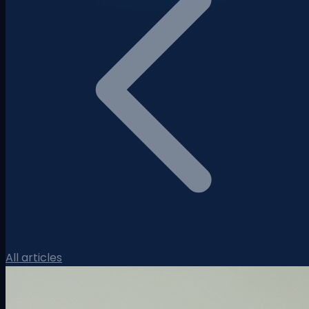
All articles