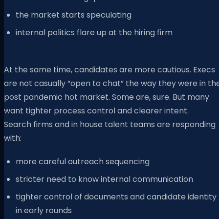
the market starts speculating
internal politics flare up at the hiring firm
At the same time, candidates are more cautious. Execs
are not casually “open to chat” the way they were in th
post pandemic hot market. Some are, sure. But many
want tighter process control and clearer intent.
Search firms and in house talent teams are responding
with:
more careful outreach sequencing
stricter need to know internal communication
tighter control of documents and candidate identity
in early rounds