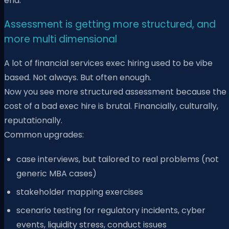
end.
Assessment is getting more structured, and
more multi dimensional
A lot of financial services exec hiring used to be vibe
based. Not always. But often enough.
Now you see more structured assessment because the
cost of a bad exec hire is brutal. Financially, culturally,
reputationally.
Common upgrades:
case interviews, but tailored to real problems (not
generic MBA cases)
stakeholder mapping exercises
scenario testing for regulatory incidents, cyber
events, liquidity stress, conduct issues