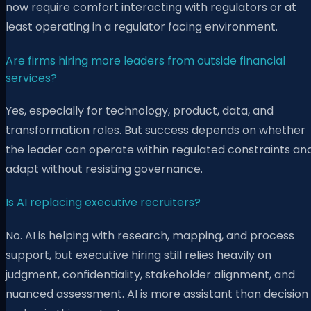
now require comfort interacting with regulators or at
least operating in a regulator facing environment.
Are firms hiring more leaders from outside financial
services?
Yes, especially for technology, product, data, and
transformation roles. But success depends on whether
the leader can operate within regulated constraints an
adapt without resisting governance.
Is AI replacing executive recruiters?
No. AI is helping with research, mapping, and process
support, but executive hiring still relies heavily on
judgment, confidentiality, stakeholder alignment, and
nuanced assessment. AI is more assistant than decision