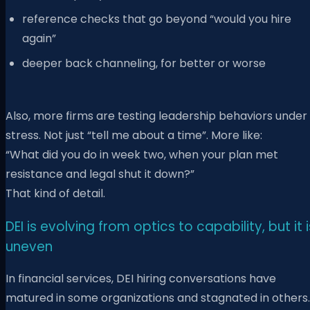
reference checks that go beyond “would you hire
again”
deeper back channeling, for better or worse
Also, more firms are testing leadership behaviors under
stress. Not just “tell me about a time”. More like:
“What did you do in week two, when your plan met
resistance and legal shut it down?”
That kind of detail.
DEI is evolving from optics to capability, but it i
uneven
In financial services, DEI hiring conversations have
matured in some organizations and stagnated in others.