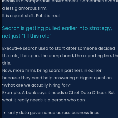
ideally in a comparable environment. Sometimes even i
a less glamorous firm.
It is a quiet shift. But it is real.
Search is getting pulled earlier into strategy,
not just “fill this role”
Executive search used to start after someone decided
the role, the spec, the comp band, the reporting line, th
title.
Now, more firms bring search partners in earlier
because they need help answering a bigger question:
“What are we actually hiring for?”
Example. A bank says it needs a Chief Data Officer. But
what it really needs is a person who can:
unify data governance across business lines