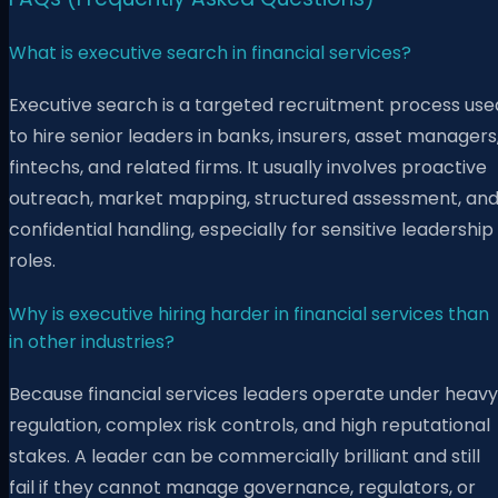
What is executive search in financial services?
Executive search is a targeted recruitment process use
to hire senior leaders in banks, insurers, asset managers
fintechs, and related firms. It usually involves proactive
outreach, market mapping, structured assessment, an
confidential handling, especially for sensitive leadership
roles.
Why is executive hiring harder in financial services than
in other industries?
Because financial services leaders operate under heavy
regulation, complex risk controls, and high reputational
stakes. A leader can be commercially brilliant and still
fail if they cannot manage governance, regulators, or