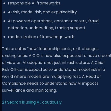
responsible AI frameworks
AI risk, model risk, and explainability
AI powered operations, contact centers, fraud
detection, underwriting, trading support
modernization of knowledge work
This creates “new” leadership seats, or it changes
existing ones. A CIO is now also expected to have a poin
of view on AI adoption, not just infrastructure. A Chief
Risk Officer is expected to understand model risk in a
world where models are multiplying fast. A Head of
Compliance needs to understand how AI impacts
surveillance and monitoring.
2) Search is using AI, cautiously