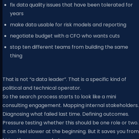
fix data quality issues that have been tolerated for
years
make data usable for risk models and reporting
negotiate budget with a CFO who wants cuts
stop ten different teams from building the same
thing
That is not “a data leader”. That is a specific kind of
political and technical operator.
So the search process starts to look like a mini
consulting engagement. Mapping internal stakeholders.
Diagnosing what failed last time. Defining outcomes.
Pressure testing whether this should be one role or two.
It can feel slower at the beginning. But it saves you from