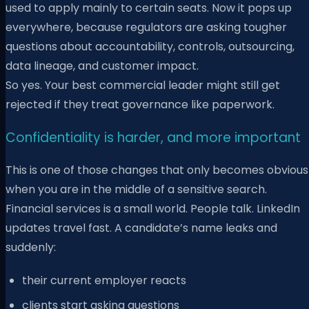
used to apply mainly to certain seats. Now it pops up
everywhere, because regulators are asking tougher
questions about accountability, controls, outsourcing,
data lineage, and customer impact.
So yes. Your best commercial leader might still get
rejected if they treat governance like paperwork.
Confidentiality is harder, and more important
This is one of those changes that only becomes obvious
when you are in the middle of a sensitive search.
Financial services is a small world. People talk. LinkedIn
updates travel fast. A candidate’s name leaks and
suddenly:
their current employer reacts
clients start asking questions