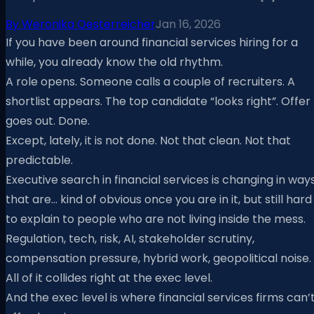
By
Weronika Oesterreicher
Jan 16, 2026
If you have been around financial services hiring for a
while, you already know the old rhythm.
A role opens. Someone calls a couple of recruiters. A
shortlist appears. The top candidate “looks right”. Offer
goes out. Done.
Except, lately, it is not done. Not that clean. Not that
predictable.
Executive search in financial services is changing in way
that are… kind of obvious once you are in it, but still hard
to explain to people who are not living inside the mess.
Regulation, tech, risk, AI, stakeholder scrutiny,
compensation pressure, hybrid work, geopolitical noise.
All of it collides right at the exec level.
And the exec level is where financial services firms can’