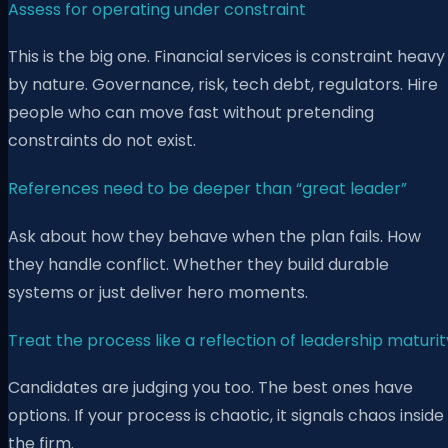
Assess for operating under constraint
This is the big one. Financial services is constraint heavy
by nature. Governance, risk, tech debt, regulators. Hire
people who can move fast without pretending
constraints do not exist.
References need to be deeper than “great leader”
Ask about how they behave when the plan fails. How
they handle conflict. Whether they build durable
systems or just deliver hero moments.
Treat the process like a reflection of leadership maturit
Candidates are judging you too. The best ones have
options. If your process is chaotic, it signals chaos inside
the firm.