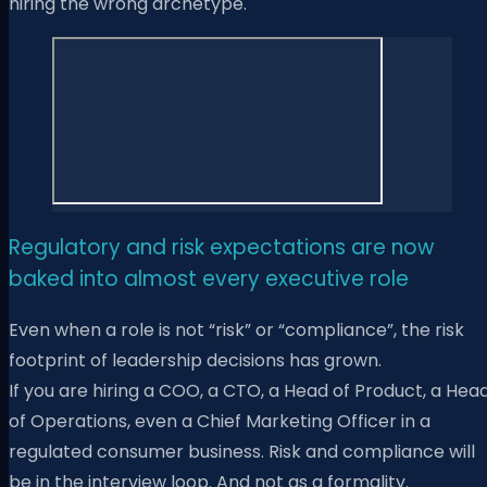
hiring the wrong archetype.
Regulatory and risk expectations are now
baked into almost every executive role
Even when a role is not “risk” or “compliance”, the risk
footprint of leadership decisions has grown.
If you are hiring a COO, a CTO, a Head of Product, a Hea
of Operations, even a Chief Marketing Officer in a
regulated consumer business. Risk and compliance will
be in the interview loop. And not as a formality.