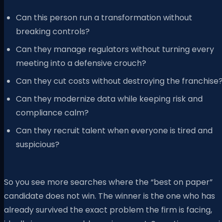
Can this person run a transformation without
breaking controls?
Can they manage regulators without turning every
meeting into a defensive crouch?
Can they cut costs without destroying the franchise
Can they modernize data while keeping risk and
compliance calm?
Can they recruit talent when everyone is tired and
suspicious?
So you see more searches where the “best on paper”
candidate does not win. The winner is the one who has
already survived the exact problem the firm is facing,