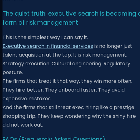
The quiet truth: executive search is becoming 
form of risk management
This is the simplest way I can say it.
Executive search in financial services
is no longer just
talent acquisition at the top. It is risk management.
Strategy execution. Cultural engineering. Regulatory
posture.
The firms that treat it that way, they win more often.
They hire better. They onboard faster. They avoid
expensive mistakes.
And the firms that still treat exec hiring like a prestige
shopping trip. They keep wondering why the shiny hire
did not work out.
FAQs (Frequently Asked Questions)