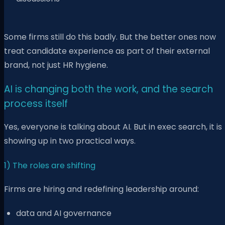
Some firms still do this badly. But the better ones now
treat candidate experience as part of their external
brand, not just HR hygiene.
AI is changing both the work, and the search
process itself
Yes, everyone is talking about AI. But in exec search, it is
showing up in two practical ways.
1) The roles are shifting
Firms are hiring and redefining leadership around:
data and AI governance