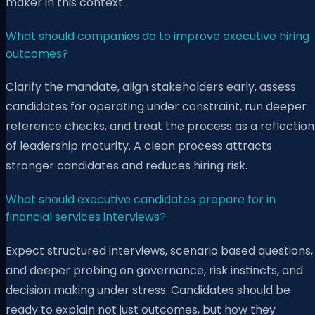
maker in this context.
What should companies do to improve executive hiring
outcomes?
Clarify the mandate, align stakeholders early, assess
candidates for operating under constraint, run deeper
reference checks, and treat the process as a reflection
of leadership maturity. A clean process attracts
stronger candidates and reduces hiring risk.
What should executive candidates prepare for in
financial services interviews?
Expect structured interviews, scenario based questions,
and deeper probing on governance, risk instincts, and
decision making under stress. Candidates should be
ready to explain not just outcomes, but how they