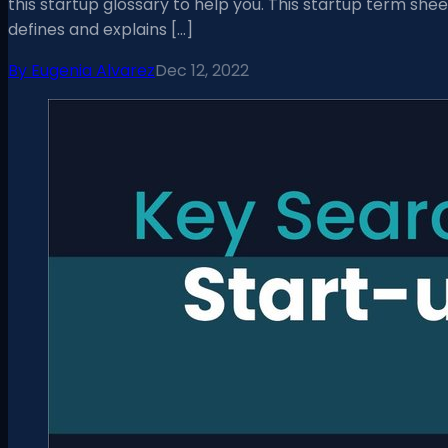
this startup glossary to help you. This startup term shee
defines and explains […]
By
Eugenia Alvarez
Dec 12, 2022