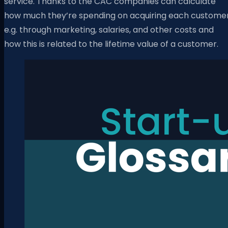
service. Thanks to the CAC companies can calculate
how much they’re spending on acquiring each custome
e.g. through marketing, salaries, and other costs and
how this is related to the lifetime value of a customer.