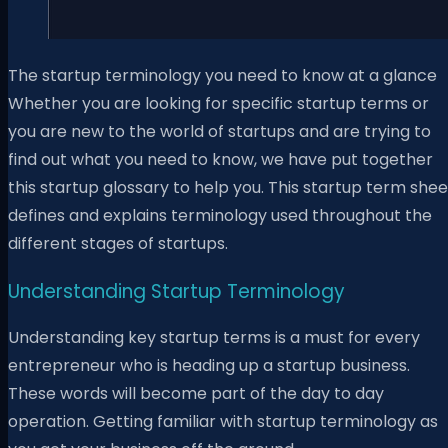
The startup terminology you need to know at a glance
Whether you are looking for specific startup terms or
you are new to the world of startups and are trying to
find out what you need to know, we have put together
this startup glossary to help you. This startup term shee
defines and explains terminology used throughout the
different stages of startups.
Understanding Startup Terminology
Understanding key startup terms is a must for every
entrepreneur who is heading up a startup business.
These words will become part of the day to day
operation. Getting familiar with startup terminology as