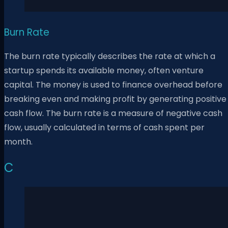
Burn Rate
The burn rate typically describes the rate at which a
startup spends its available money, often venture
capital. The money is used to finance overhead before
breaking even and making profit by generating positive
cash flow. The burn rate is a measure of negative cash
flow, usually calculated in terms of cash spent per
month.
C