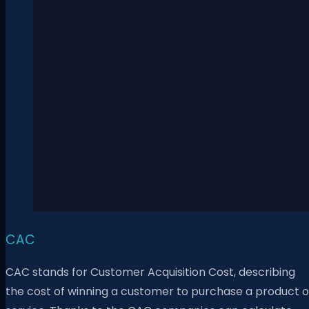
CAC
CAC stands for Customer Acquisition Cost, describing
the cost of winning a customer to purchase a product o