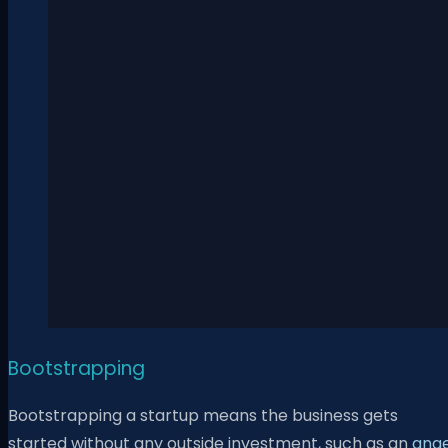
Bootstrapping
Bootstrapping a startup means the business gets
started without any outside investment, such as an
ange