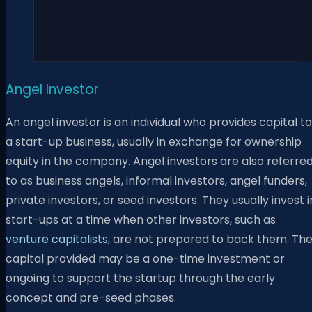
Angel Investor
An angel investor is an individual who provides capital to
a start-up business, usually in exchange for ownership
equity in the company. Angel investors are also referre
to as business angels, informal investors, angel funders,
private investors, or seed investors. They usually invest i
start-ups at a time when other investors, such as
venture capitalists
, are not prepared to back them.
Th
capital provided may be a one-time investment or
ongoing to support the startup through the early
concept and pre-seed phases.