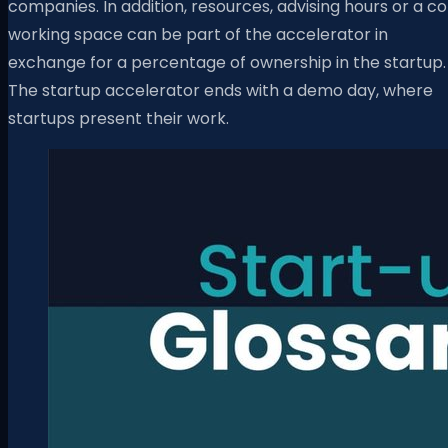
companies. In addition, resources, advising hours or a c
working space can be part of the accelerator in
exchange for a percentage of ownership in the startup.
The startup accelerator ends with a demo day, where
startups present their work.