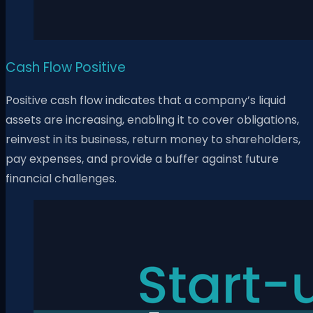
Cash Flow Positive
Positive cash flow indicates that a company’s liquid
assets are increasing, enabling it to cover obligations,
reinvest in its business, return money to shareholders,
pay expenses, and provide a buffer against future
financial challenges.