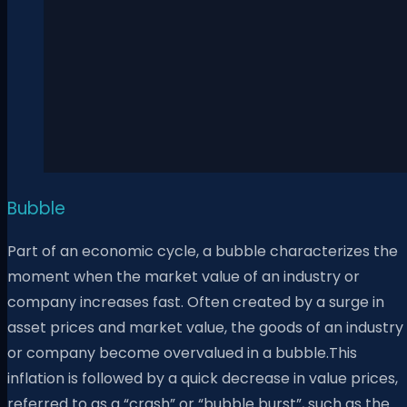
Bubble
Part of an economic cycle, a bubble characterizes the
moment when the market value of an industry or
company increases fast. Often created by a surge in
asset prices and market value, the goods of an industry
or company become overvalued in a bubble.This
inflation is followed by a quick decrease in value prices,
referred to as a “crash” or “bubble burst”, such as the