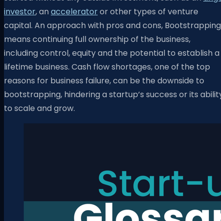
investor
, an
accelerator
or other types of venture
capital. An approach with pros and cons, Bootstrapping
means continuing full ownership of the business,
including control, equity and the potential to establish a
lifetime business. Cash flow shortages, one of the top
reasons for business failure, can be the downside to
bootstrapping, hindering a startup’s success or its abilit
to scale and grow.