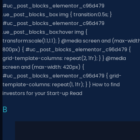
#uc_post_blocks_elementor_c96d479
.ue_post_blocks_box img { transition:0.5s; }
#uc_post_blocks_elementor_c96d479
.ue_post_blocks_box:hover img {
transform:scale(1.1,1.1); } @media screen and (max-width
800px) { #uc_post_blocks_elementor_c96d479 {
grid-template-columns: repeat(2, 1fr); } } @media
screen and (max-width: 420px) {
#uc_post_blocks_elementor_c96d479 { grid-
template-columns: repeat(1, 1fr); } } How to find
investors for your Start-up Read
B