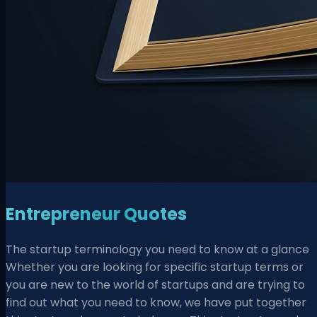
Entrepreneur Quotes
The startup terminology you need to know at a glance
Whether you are looking for specific startup terms or
you are new to the world of startups and are trying to
find out what you need to know, we have put together