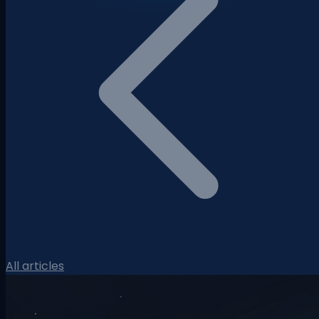
All articles