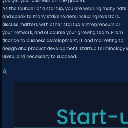
you get your business off the ground.
As the founder of a startup, you are wearing many hats
and speak to many stakeholders including investors,
discuss matters with other startup entrepreneurs or
your network, and of course your growing team. From
finance to business development, IT and marketing to
design and product development, startup terminology i
useful and necessary to succeed.
A