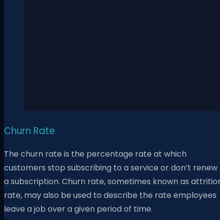
Churn Rate
The churn rate is the percentage rate at which
customers stop subscribing to a service or don’t renew
a subscription. Churn rate, sometimes known as attritio
rate, may also be used to describe the rate employees
leave a job over a given period of time.