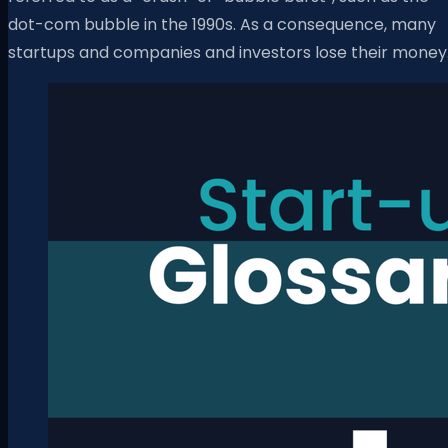
dot-com bubble in the 1990s. As a consequence, many
startups and companies and investors lose their money