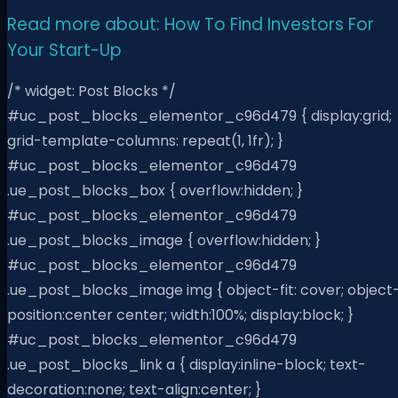
Read more about: How To Find Investors For
Your Start-Up
/* widget: Post Blocks */
#uc_post_blocks_elementor_c96d479 { display:grid;
grid-template-columns: repeat(1, 1fr); }
#uc_post_blocks_elementor_c96d479
.ue_post_blocks_box { overflow:hidden; }
#uc_post_blocks_elementor_c96d479
.ue_post_blocks_image { overflow:hidden; }
#uc_post_blocks_elementor_c96d479
.ue_post_blocks_image img { object-fit: cover; object
position:center center; width:100%; display:block; }
#uc_post_blocks_elementor_c96d479
.ue_post_blocks_link a { display:inline-block; text-
decoration:none; text-align:center; }