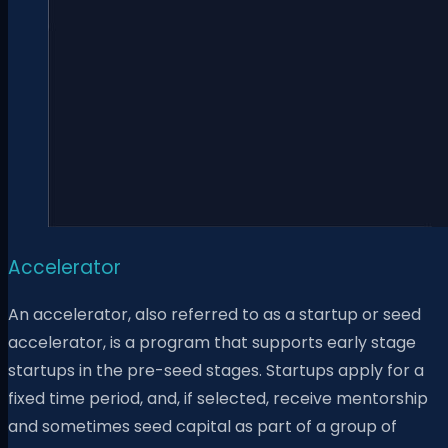
Accelerator
An accelerator, also referred to as a startup or seed
accelerator, is a program that supports early stage
startups in the pre-seed stages. Startups apply for a
fixed time period, and, if selected, receive mentorship
and sometimes seed capital as part of a group of