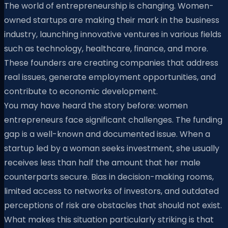
The world of entrepreneurship is changing. Women-
owned startups are making their mark in the business
industry, launching innovative ventures in various fields
such as technology, healthcare, finance, and more.
These founders are creating companies that address
real issues, generate employment opportunities, and
contribute to economic development.
You may have heard the story before: women
entrepreneurs face significant challenges. The funding
gap is a well-known and documented issue. When a
startup led by a woman seeks investment, she usually
receives less than half the amount that her male
counterparts secure. Bias in decision-making rooms,
limited access to networks of investors, and outdated
perceptions of risk are obstacles that should not exist.
What makes this situation particularly striking is that