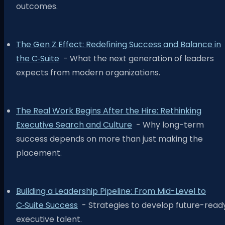
outcomes.
The Gen Z Effect: Redefining Success and Balance in
the C‑Suite
- What the next generation of leaders
expects from modern organizations.
The Real Work Begins After the Hire: Rethinking
Executive Search and Culture
- Why long-term
success depends on more than just making the
placement.
Building a Leadership Pipeline: From Mid-Level to
C‑Suite Success
- Strategies to develop future-read
executive talent.