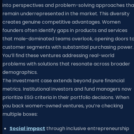
into perspectives and problem-solving approaches tha
remain underrepresented in the market. This diversity
creates genuine competitive advantages. Women
founders often identify gaps in products and services
that male-dominated teams overlook, opening doors t
customer segments with substantial purchasing power.
You’ll find these ventures addressing real-world
problems with solutions that resonate across broader
demographics.
The investment case extends beyond pure financial
metrics. Institutional investors and fund managers now
prioritize ESG criteria in their portfolio decisions. When
you back women-owned ventures, you’re checking
multiple boxes:
Social impact
through inclusive entrepreneurship