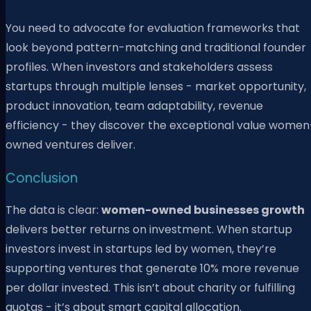
You need to advocate for evaluation frameworks that
look beyond pattern-matching and traditional founder
profiles. When investors and stakeholders assess
startups through multiple lenses - market opportunity,
product innovation, team adaptability, revenue
efficiency - they discover the exceptional value women
owned ventures deliver.
Conclusion
The data is clear:
women-owned businesses growth
delivers better returns on investment. When startup
investors invest in startups led by women, they’re
supporting ventures that generate 10% more revenue
per dollar invested. This isn’t about charity or fulfilling
quotas - it’s about smart capital allocation.