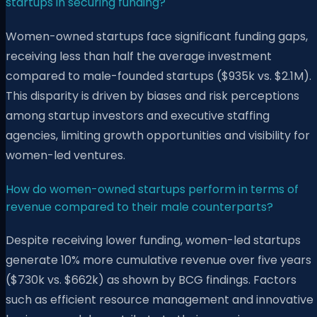
startups in securing funding?
Women-owned startups face significant funding gaps,
receiving less than half the average investment
compared to male-founded startups ($935k vs. $2.1M).
This disparity is driven by biases and risk perceptions
among startup investors and executive staffing
agencies, limiting growth opportunities and visibility for
women-led ventures.
How do women-owned startups perform in terms of
revenue compared to their male counterparts?
Despite receiving lower funding, women-led startups
generate 10% more cumulative revenue over five years
($730k vs. $662k) as shown by BCG findings. Factors
such as efficient resource management and innovative