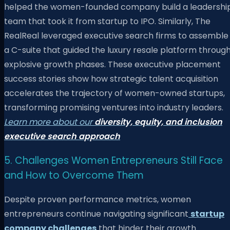
helped the women-founded company build a leadershi
team that took it from startup to IPO. Similarly, The
RealReal leveraged executive search firms to assemble
a C-suite that guided the luxury resale platform throug
explosive growth phases. These executive placement
success stories show how strategic talent acquisition
accelerates the trajectory of women-owned startups,
transforming promising ventures into industry leaders.
Learn more about our
diversity, equity, and inclusion
executive search approach
5. Challenges Women Entrepreneurs Still Face
and How to Overcome Them
Despite proven performance metrics, women
entrepreneurs continue navigating significant
startup
company challenges
that hinder their growth