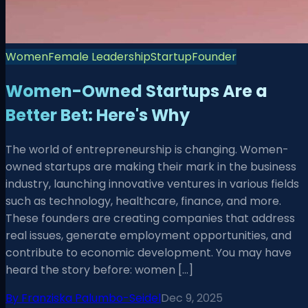
Women
Female Leadership
Startup
Founder
Women-Owned Startups Are a
Better Bet: Here's Why
The world of entrepreneurship is changing. Women-
owned startups are making their mark in the business
industry, launching innovative ventures in various fields
such as technology, healthcare, finance, and more.
These founders are creating companies that address
real issues, generate employment opportunities, and
contribute to economic development. You may have
heard the story before: women […]
By
Franziska Palumbo-Seidel
Dec 9, 2025