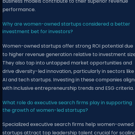
business models contribute to their superior revenue
performance.
Why are women-owned startups considered a better
investment bet for investors?
Women-owned startups offer strong ROI potential due
to higher revenue generation relative to investment size
They also tap into untapped market opportunities and
drive diversity-led innovation, particularly in sectors like
AI and tech startups. Investing in these companies align
with inclusive entrepreneurship trends and ESG criteria.
What role do executive search firms play in supporting
the growth of women-led startups?
Specialized executive search firms help women-owned
startups attract top leadership talent crucial for scalin