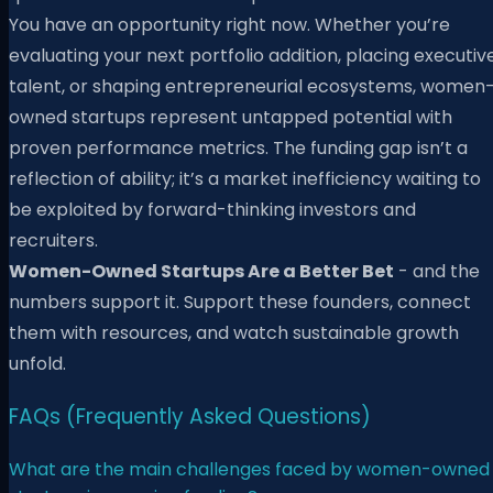
You have an opportunity right now. Whether you’re
evaluating your next portfolio addition, placing executiv
talent, or shaping entrepreneurial ecosystems, women
owned startups represent untapped potential with
proven performance metrics. The funding gap isn’t a
reflection of ability; it’s a market inefficiency waiting to
be exploited by forward-thinking investors and
recruiters.
Women-Owned Startups Are a Better Bet
- and the
numbers support it. Support these founders, connect
them with resources, and watch sustainable growth
unfold.
FAQs (Frequently Asked Questions)
What are the main challenges faced by women-owned