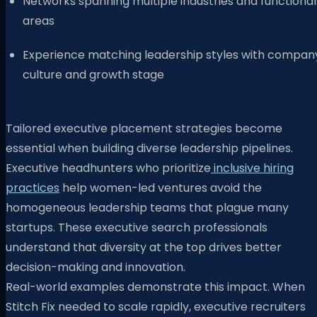
Networks spanning multiple industries and functional
areas
Experience matching leadership styles with compan
culture and growth stage
Tailored executive placement strategies become
essential when building diverse leadership pipelines.
Executive headhunters who prioritize
inclusive hiring
practices
help women-led ventures avoid the
homogeneous leadership teams that plague many
startups. These executive search professionals
understand that diversity at the top drives better
decision-making and innovation.
Real-world examples demonstrate this impact. When
Stitch Fix needed to scale rapidly, executive recruiters