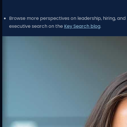
Browse more perspectives on leadership, hiring, and
executive search on the
Key Search blog
.