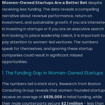
𝗪𝗼𝗺𝗲𝗻-𝗢𝘄𝗻𝗲𝗱 𝗦𝘁𝗮𝗿𝘁𝘂𝗽𝘀 𝗔𝗿𝗲 𝗮 𝗕𝗲𝘁𝘁𝗲𝗿 𝗕𝗲𝘁
despite
receiving less funding. The data reveals a compelling
narrative about revenue performance, return on
investment, and sustainable growth. If you are interest
in investing in startups or if you are an executive search
firm looking to place leadership talent, it is important to
pay attention to women-led ventures. The numbers
speak for themselves, and ignoring these startup
companies could result in significant missed
opportunities.
1. The Funding Gap in Women-Owned Startups
The numbers tell a stark story. Research from Boston
Consulting Group reveals that women-founded startup
receive an average of
$935,000
in initial funding, while
their male counterparts secure
$2.1 million
- less than