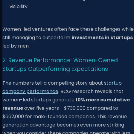
visibility
Women-led ventures often face these challenges while
still managing to outperform
investments in startups
led by men.
2. Revenue Performance: Women-Owned
Startups Outperforming Expectations
The numbers tell a compelling story about
startup
company performance
. BCG research reveals that
women-led startups generate
10% more cumulative
revenue
over five years - $730,000 compared to
$662,000 for male-founded companies. This revenue
generation advantage becomes even more striking
when you consider these companies operate with less