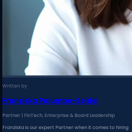
Written by
Franziska Palumbo-Seidel
Partner | FinTech, Enterprise & Board Leadership
Franziska is our expert Partner when it comes to hiring