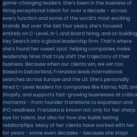
game-changing leaders. She’s been in the business of
hiring exceptional talent for over a decade - across
every function and some of the world’s most exciting
brands. But over the last four years, she’s focused
entirely on C-Level, N-1, and Board hiring, and on buildin
Key Search into a global leadership firm. That’s where
she’s found her sweet spot: helping companies make
leadership hires that truly shift the trajectory of their
business. Because when our clients win, we win too.
Based in Switzerland, Franziska leads international
searches across Europe and the US. She’s personally
hired C-Level leaders for companies like Klarna, N26, an
Shopify, and supports fast-growing businesses at critica
moments - from founder transitions to expansion and
IPO readiness. Franziska is known not only for her sharp
eye for talent, but also for how she builds lasting
relationships. Many of her clients have worked with her
for years - some even decades - because she stays