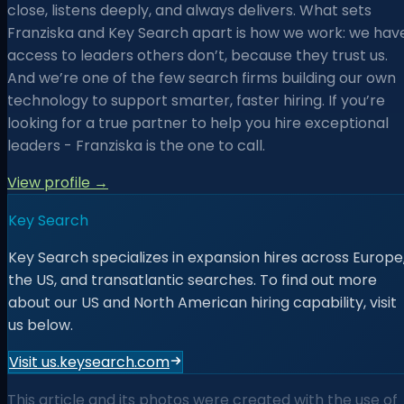
close, listens deeply, and always delivers. What sets
Franziska and Key Search apart is how we work: we hav
access to leaders others don’t, because they trust us.
And we’re one of the few search firms building our own
technology to support smarter, faster hiring. If you’re
looking for a true partner to help you hire exceptional
leaders - Franziska is the one to call.
View profile →
Key Search
Key Search specializes in expansion hires across Europe
the US, and transatlantic searches. To find out more
about our US and North American hiring capability, visit
us below.
Visit us.keysearch.com
This article and its photos were created with the use of