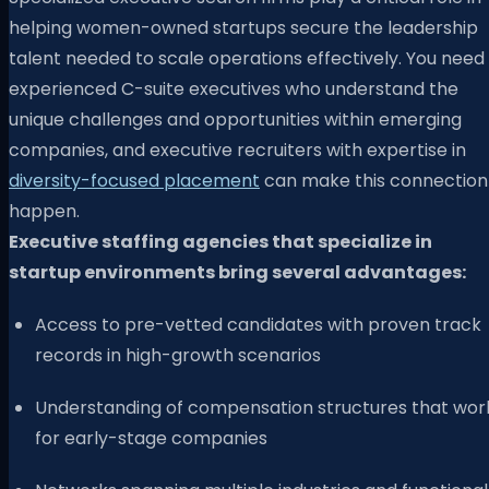
helping women-owned startups secure the leadership
talent needed to scale operations effectively. You need
experienced C-suite executives who understand the
unique challenges and opportunities within emerging
companies, and executive recruiters with expertise in
diversity-focused placement
can make this connection
happen.
Executive staffing agencies that specialize in
startup environments bring several advantages:
Access to pre-vetted candidates with proven track
records in high-growth scenarios
Understanding of compensation structures that wor
for early-stage companies