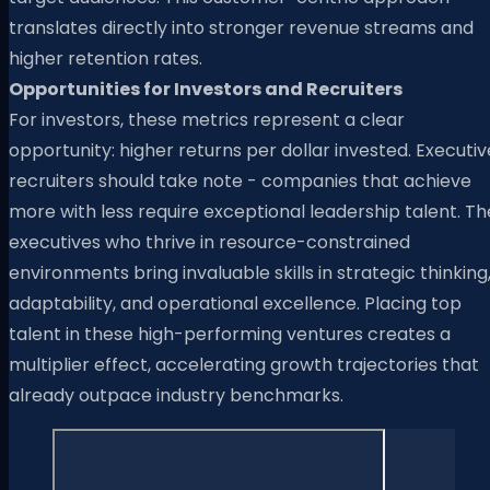
translates directly into stronger revenue streams and
higher retention rates.
Opportunities for Investors and Recruiters
For investors, these metrics represent a clear
opportunity: higher returns per dollar invested. Executiv
recruiters should take note - companies that achieve
more with less require exceptional leadership talent. Th
executives who thrive in resource-constrained
environments bring invaluable skills in strategic thinking
adaptability, and operational excellence. Placing top
talent in these high-performing ventures creates a
multiplier effect, accelerating growth trajectories that
already outpace industry benchmarks.