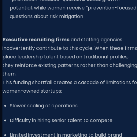
potential, while women receive “prevention-focused
questions about risk mitigation
Executive recruiting firms
and staffing agencies
inadvertently contribute to this cycle. When these firms
place leadership talent based on traditional profiles,
they reinforce existing patterns rather than challengin
them.
This funding shortfall creates a cascade of limitations fo
women-owned startups:
Slower scaling of operations
Difficulty in hiring senior talent to compete
Limited investment in marketing to build brand