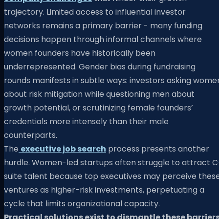
trajectory. Limited access to influential investor
networks remains a primary barrier - many funding
decisions happen through informal channels where
women founders have historically been
underrepresented. Gender bias during fundraising
rounds manifests in subtle ways: investors asking wome
about risk mitigation while questioning men about
growth potential, or scrutinizing female founders’
credentials more intensely than their male
counterparts.
The
executive job search
process presents another
hurdle. Women-led startups often struggle to attract C
suite talent because top executives may perceive thes
ventures as higher-risk investments, perpetuating a
cycle that limits organizational capacity.
Practical solutions exist to dismantle these barriers