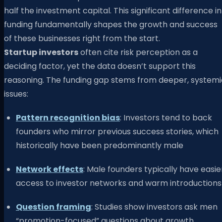
half the investment capital. This significant difference in
funding fundamentally shapes the growth and success
of these businesses right from the start.
Startup investors
often cite risk perception as a
deciding factor, yet the data doesn’t support this
reasoning. The funding gap stems from deeper, systemi
issues:
Pattern recognition bias
: Investors tend to back
founders who mirror previous success stories, which
historically have been predominantly male
Network effects
: Male founders typically have easie
access to investor networks and warm introductions
Question framing
: Studies show investors ask men
“promotion-focused” questions about growth