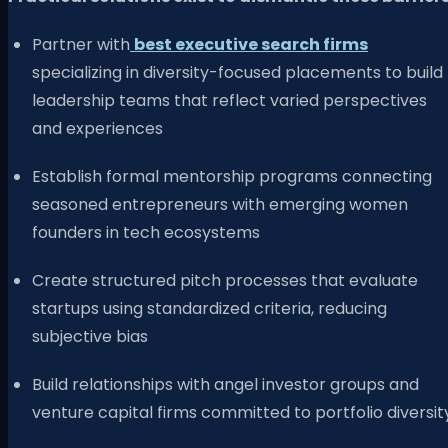
Partner with
best executive search firms
specializing in diversity-focused placements to build
leadership teams that reflect varied perspectives
and experiences
Establish formal mentorship programs connecting
seasoned entrepreneurs with emerging women
founders in tech ecosystems
Create structured pitch processes that evaluate
startups using standardized criteria, reducing
subjective bias
Build relationships with angel investor groups and
venture capital firms committed to portfolio diversit