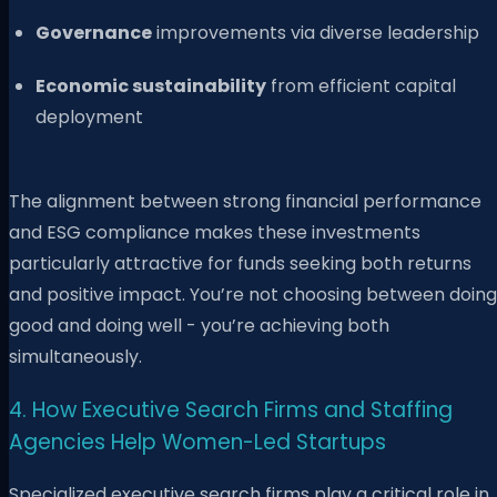
Governance
improvements via diverse leadership
Economic sustainability
from efficient capital
deployment
The alignment between strong financial performance
and ESG compliance makes these investments
particularly attractive for funds seeking both returns
and positive impact. You’re not choosing between doing
good and doing well - you’re achieving both
simultaneously.
4. How Executive Search Firms and Staffing
Agencies Help Women-Led Startups
Specialized executive search firms play a critical role in