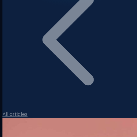
All articles