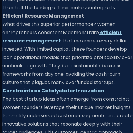
than half the funding of their male counterparts.
Efficient Resource Management
What drives this superior performance? Women
entrepreneurs consistently demonstrate
efficient
resource management
that maximizes every dollar
invested. With limited capital, these founders develop
lean operational models that prioritize profitability over
unchecked growth. They build sustainable business
frameworks from day one, avoiding the cash-burn
culture that plagues many overfunded startups.
Constraints as Catalysts for Innovation
The best startup ideas often emerge from constraints.
Women founders leverage their unique market insights
to identify underserved customer segments and create
innovative solutions that resonate deeply with their
target audiences. This customer-centric approach