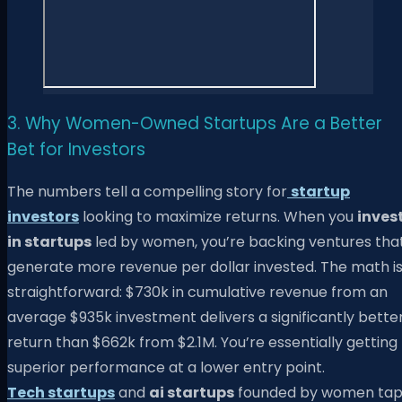
3. Why Women-Owned Startups Are a Better
Bet for Investors
The numbers tell a compelling story for
startup
investors
looking to maximize returns. When you
inves
in startups
led by women, you’re backing ventures tha
generate more revenue per dollar invested. The math i
straightforward: $730k in cumulative revenue from an
average $935k investment delivers a significantly bette
return than $662k from $2.1M. You’re essentially getting
superior performance at a lower entry point.
Tech startups
and
ai startups
founded by women ta