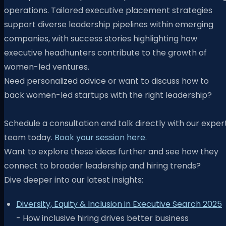
operations. Tailored executive placement strategies
support diverse leadership pipelines within emerging
companies, with success stories highlighting how
executive headhunters contribute to the growth of
women-led ventures.
Need personalized advice or want to discuss how to
back women-led startups with the right leadership?
Schedule a consultation and talk directly with our exper
team today.
Book your session here
.
Want to explore these ideas further and see how they
connect to broader leadership and hiring trends?
Dive deeper into our latest insights:
Diversity, Equity & Inclusion in Executive Search 2025
- How inclusive hiring drives better business