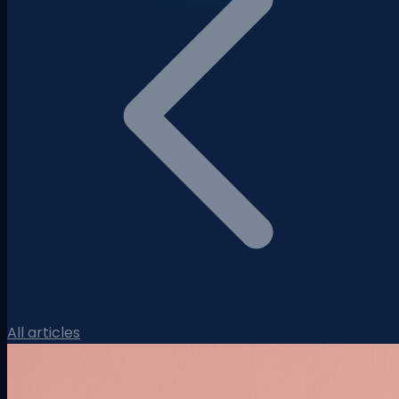
All articles