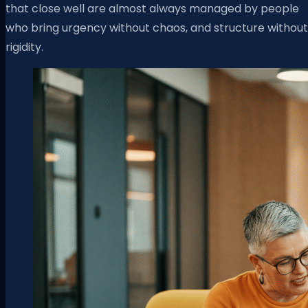
that close well are almost always managed by people
who bring urgency without chaos, and structure without
rigidity.