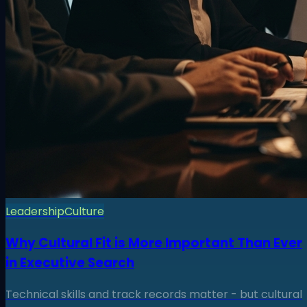
Leadership
Culture
Why Cultural Fit is More Important Than Ever
in Executive Search
Technical skills and track records matter - but cultural