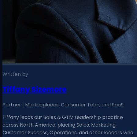
Written by
Tiffany Sizemore
Partner | Marketplaces, Consumer Tech, and SaaS
Tiffany leads our Sales & GTM Leadership practice
across North America, placing Sales, Marketing,
Customer Success, Operations, and other leaders who