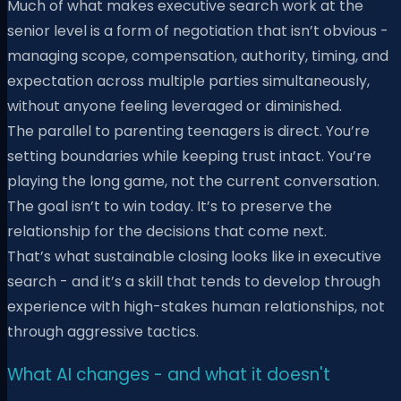
Much of what makes executive search work at the
senior level is a form of negotiation that isn’t obvious -
managing scope, compensation, authority, timing, and
expectation across multiple parties simultaneously,
without anyone feeling leveraged or diminished.
The parallel to parenting teenagers is direct. You’re
setting boundaries while keeping trust intact. You’re
playing the long game, not the current conversation.
The goal isn’t to win today. It’s to preserve the
relationship for the decisions that come next.
That’s what sustainable closing looks like in executive
search - and it’s a skill that tends to develop through
experience with high-stakes human relationships, not
through aggressive tactics.
What AI changes - and what it doesn't