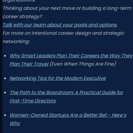
Thinking about your next move or building a long-term
career strategy?
Talk with our team about your goals and options
.
For more on intentional career design and strategic
networking:
Why Smart Leaders Plan Their Careers the Way They
Plan Their Travel
(Even When Things Are Fine)
Networking Tips for the Modern Executive
The Path to the Boardroom: A Practical Guide for
First-Time Directors
Women-Owned Startups Are a Better Bet - Here’s
Why