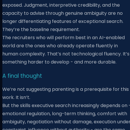
exposed. Judgment, interpretive credibility, and the
capacity to advise through genuine ambiguity are no
longer differentiating features of exceptional search.
They’re the baseline requirement.
The recruiters who will perform best in an AI-enabled
world are the ones who already operate fluently in
human complexity. That’s not technological fluency. It’s
something harder to develop - and more durable.
A final thought
We’re not suggesting parenting is a prerequisite for this
work. It isn’t.
But the skills executive search increasingly depends on 
emotional regulation, long-term thinking, comfort with
ambiguity, negotiation without damage, execution unde
constraint, influence without authority - are the same