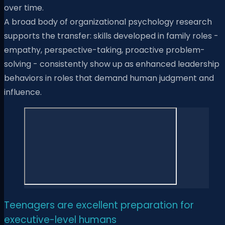
over time.
A broad body of organizational psychology research
supports the transfer: skills developed in family roles -
empathy, perspective-taking, proactive problem-
solving - consistently show up as enhanced leadership
behaviors in roles that demand human judgment and
influence.
Teenagers are excellent preparation for
executive-level humans