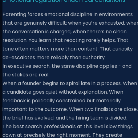
Parenting forces emotional discipline in environments
that are genuinely difficult: when you’re exhausted, whe
the conversation is charged, when there’s no clean
resolution. You learn that reacting rarely helps. That
tone often matters more than content. That curiosity
de-escalates more reliably than authority.
In executive search, the same discipline applies - and
the stakes are real.
When a founder begins to spiral late in a process. When
a candidate goes quiet without explanation. When
feedback is politically constrained but materially
important to the outcome. When two finalists are close,
the brief has evolved, and the hiring team is divided.
The best search professionals at this level slow things
down at precisely the right moment. They create