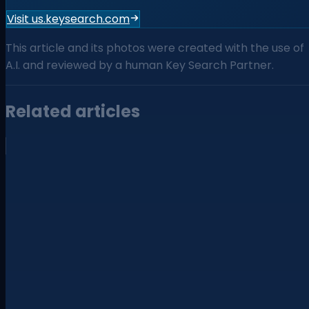
Visit us.keysearch.com
This article and its photos were created with the use of
A.I. and reviewed by a human Key Search Partner.
Related articles