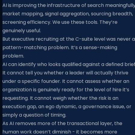
AI is improving the infrastructure of search meaningfully
market mapping, signal aggregation, sourcing breadth,
screening efficiency. We use these tools. They’re
genuinely useful.
But executive recruiting at the C-suite level was never a
pattern-matching problem. It’s a sense-making
problem.
AI can identify who looks qualified against a defined brief
It cannot tell you whether a leader will actually thrive
under a specific founder. It cannot assess whether an
organization is genuinely ready for the level of hire it’s
requesting. It cannot weigh whether the risk is an
execution gap, an ego dynamic, a governance issue, or
simply a question of timing.
As AI removes more of the transactional layer, the
human work doesn’t diminish - it becomes more