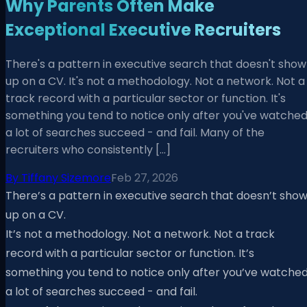
Why Parents Often Make
Exceptional Executive Recruiters
There's a pattern in executive search that doesn't show
up on a CV. It's not a methodology. Not a network. Not a
track record with a particular sector or function. It's
something you tend to notice only after you've watche
a lot of searches succeed - and fail. Many of the
recruiters who consistently […]
By
Tiffany Sizemore
Feb 27, 2026
There’s a pattern in executive search that doesn’t sho
up on a CV.
It’s not a methodology. Not a network. Not a track
record with a particular sector or function. It’s
something you tend to notice only after you’ve watche
a lot of searches succeed - and fail.