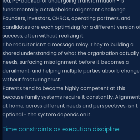
led, PE-backed, or undergoing transformation - is
fundamentally a stakeholder alignment challenge.
Founders, investors, CHROs, operating partners, and
candidates are each optimizing for a different version o
success, often without realizing it.
The recruiter isn’t a message relay. They’re building a
shared understanding of what the organization actually
needs, surfacing misalignment before it becomes a
derailment, and helping multiple parties absorb change
without fracturing trust.
Parents tend to become highly competent at this
because family systems require it constantly. Alignmen
at home, across different needs and perspectives, isn’t
optional - the system depends on it.
Time constraints as execution discipline