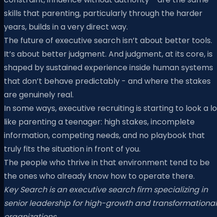
skills that parenting, particularly through the harder
years, builds in a very direct way.
The future of executive search isn’t about better tools.
It’s about better judgment. And judgment, at its core, is
shaped by sustained experience inside human systems
that don’t behave predictably - and where the stakes
are genuinely real.
In some ways, executive recruiting is starting to look a lo
like parenting a teenager: high stakes, incomplete
information, competing needs, and no playbook that
truly fits the situation in front of you.
The people who thrive in that environment tend to be
the ones who already know how to operate there.
Key Search is an executive search firm specializing in
senior leadership for high-growth and transformational
organizations.