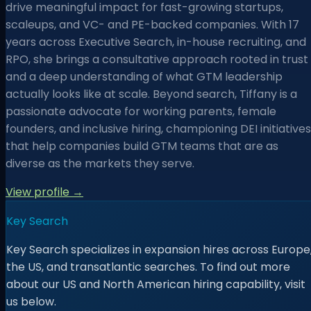
drive meaningful impact for fast-growing startups,
scaleups, and VC- and PE-backed companies. With 17
years across Executive Search, in-house recruiting, and
RPO, she brings a consultative approach rooted in trust
and a deep understanding of what GTM leadership
actually looks like at scale. Beyond search, Tiffany is a
passionate advocate for working parents, female
founders, and inclusive hiring, championing DEI initiatives
that help companies build GTM teams that are as
diverse as the markets they serve.
View profile →
Key Search
Key Search specializes in expansion hires across Europe
the US, and transatlantic searches. To find out more
about our US and North American hiring capability, visit
us below.