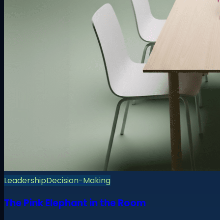
Leadership
Decision-Making
The Pink Elephant in the Room