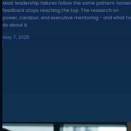
Most leadership failures follow the same pattern: hones
feedback stops reaching the top. The research on
power, candour, and executive mentoring - and what to
do about it.
May 7, 2026