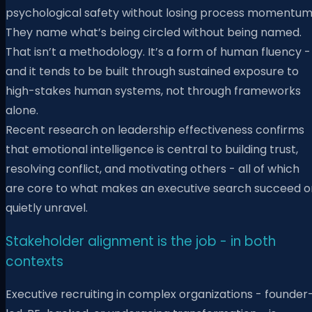
psychological safety without losing process momentum
They name what’s being circled without being named.
That isn’t a methodology. It’s a form of human fluency -
and it tends to be built through sustained exposure to
high-stakes human systems, not through frameworks
alone.
Recent research on leadership effectiveness confirms
that emotional intelligence is central to building trust,
resolving conflict, and motivating others - all of which
are core to what makes an executive search succeed o
quietly unravel.
Stakeholder alignment is the job - in both
contexts
Executive recruiting in complex organizations - founder