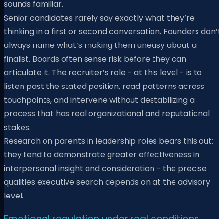
sounds familiar.
Senior candidates rarely say exactly what they’re
thinking in a first or second conversation. Founders don’
always name what’s making them uneasy about a
finalist. Boards often sense risk before they can
articulate it. The recruiter’s role - at this level - is to
listen past the stated position, read patterns across
touchpoints, and intervene without destabilizing a
process that has real organizational and reputational
stakes.
Research on parents in leadership roles bears this out:
they tend to demonstrate greater effectiveness in
interpersonal insight and consideration - the precise
qualities executive search depends on at the advisory
level.
Emotional regulation under real conditions