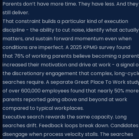
Parents don’t have more time. They have less. And they
still deliver.
That constraint builds a particular kind of execution
discipline - the ability to cut noise, identify what actually
matters, and sustain forward momentum even when
conditions are imperfect. A 2025 KPMG survey found
that 76% of working parents believe becoming a paren
increased their motivation and drive at work - a signal o
the discretionary engagement that complex, long-cycl
searches require. A separate Great Place To Work stud
of over 600,000 employees found that nearly 50% more
parents reported going above and beyond at work
compared to typical workplaces.
Executive search rewards the same capacity. Long
searches drift. Feedback loops break down. Candidates
disengage when process velocity stalls. The searches