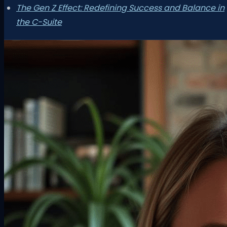
The Gen Z Effect: Redefining Success and Balance in
the C-Suite