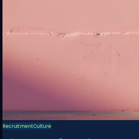
Recruitment
Culture