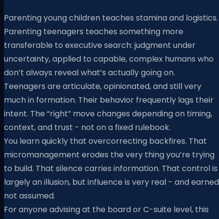
Parenting young children teaches stamina and logistics.
Parenting teenagers teaches something more
transferable to executive search: judgment under
uncertainty, applied to capable, complex humans who
don’t always reveal what’s actually going on.
Teenagers are articulate, opinionated, and still very
much in formation. Their behavior frequently lags their
intent. The “right” move changes depending on timing,
context, and trust - not on a fixed rulebook.
You learn quickly that overcorrecting backfires. That
micromanagement erodes the very thing you’re trying
to build. That silence carries information. That control is
largely an illusion, but influence is very real - and earned
not assumed.
For anyone advising at the board or C-suite level, this