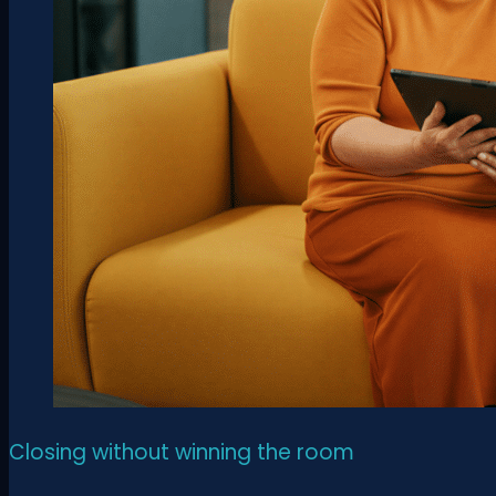
Closing without winning the room