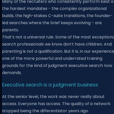
Many of the recruiters who consistently perform best o
the hardest mandates - the complex organizational
builds, the high-stakes C-suite transitions, the founder-
led searches where the brief keeps evolving - are
parents.
That’s not a universal rule. Some of the most exceptiona
search professionals we know don’t have children. And
parenting is not a qualification. But it is, in our experience
one of the more powerful and underrated training
grounds for the kind of judgment executive search now
demands.
Executive search is a judgment business
At the senior level, the work was never really about
access. Everyone has access. The quality of a network
stopped being the differentiator years ago.