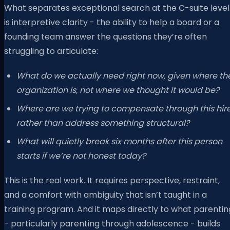
What separates exceptional search at the C-suite level
is interpretive clarity - the ability to help a board or a
founding team answer the questions they’re often
struggling to articulate:
What do we actually need right now, given where th
organization is, not where we thought it would be?
Where are we trying to compensate through this hir
rather than address something structural?
What will quietly break six months after this person
starts if we’re not honest today?
This is the real work. It requires perspective, restraint,
and a comfort with ambiguity that isn’t taught in a
training program. And it maps directly to what parentin
- particularly parenting through adolescence - builds