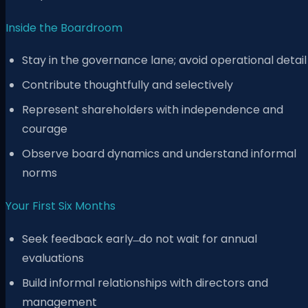
Inside the Boardroom
Stay in the governance lane; avoid operational detail
Contribute thoughtfully and selectively
Represent shareholders with independence and
courage
Observe board dynamics and understand informal
norms
Your First Six Months
Seek feedback early ̶ do not wait for annual
evaluations
Build informal relationships with directors and
management