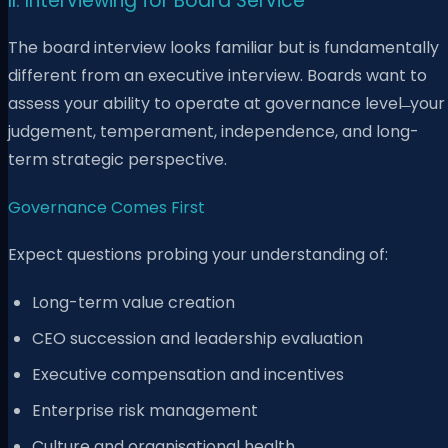
II. Interviewing for Board Service
The board interview looks familiar but is fundamentally
different from an executive interview. Boards want to
assess your ability to operate at governance level ̶ your
judgement, temperament, independence, and long-
term strategic perspective.
Governance Comes First
Expect questions probing your understanding of:
Long-term value creation
CEO succession and leadership evaluation
Executive compensation and incentives
Enterprise risk management
Culture and organisational health