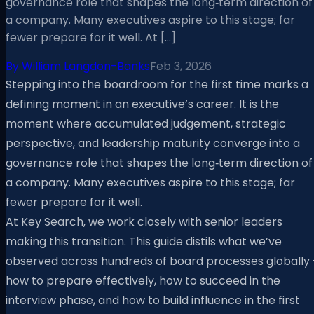
governance role that shapes the long‑term direction of
a company. Many executives aspire to this stage; far
fewer prepare for it well. At […]
By
William Langdon-Banks
Feb 3, 2026
Stepping into the boardroom for the first time marks a
defining moment in an executive’s career. It is the
moment where accumulated judgement, strategic
perspective, and leadership maturity converge into a
governance role that shapes the long‑term direction of
a company. Many executives aspire to this stage; far
fewer prepare for it well.
At Key Search, we work closely with senior leaders
making this transition. This guide distils what we’ve
observed across hundreds of board processes globally 
how to prepare effectively, how to succeed in the
interview phase, and how to build influence in the first