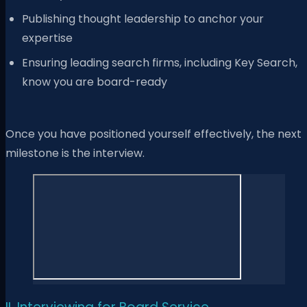
Publishing thought leadership to anchor your
expertise
Ensuring leading search firms, including Key Search,
know you are board-ready
Once you have positioned yourself effectively, the next
milestone is the interview.