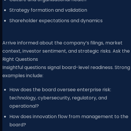
Strategy formation and validation
Shareholder expectations and dynamics
Arrive informed about the company’s filings, market
context, investor sentiment, and strategic risks. Ask the
Right Questions
Insightful questions signal board-level readiness. Strong
examples include:
How does the board oversee enterprise risk:
technology, cybersecurity, regulatory, and
operational?
How does innovation flow from management to the
board?