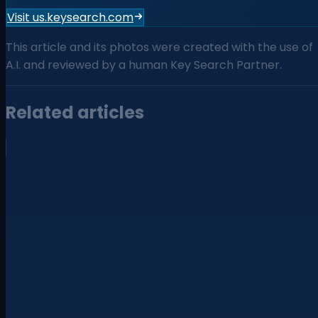
Visit us.keysearch.com
This article and its photos were created with the use of
A.I. and reviewed by a human Key Search Partner.
Related articles