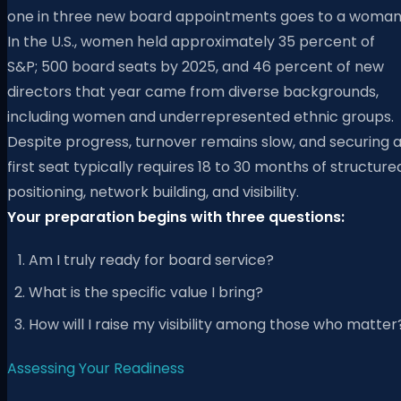
one in three new board appointments goes to a woman
In the U.S., women held approximately 35 percent of
S&P; 500 board seats by 2025, and 46 percent of new
directors that year came from diverse backgrounds,
including women and underrepresented ethnic groups.
Despite progress, turnover remains slow, and securing 
first seat typically requires 18 to 30 months of structure
positioning, network building, and visibility.
Your preparation begins with three questions:
Am I truly ready for board service?
What is the specific value I bring?
How will I raise my visibility among those who matter
Assessing Your Readiness