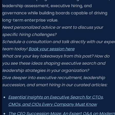
leadership assessment, executive hiring, and
governance while building boards capable of driving
long-term enterprise value.
Need personalized advice or want to discuss your
specific hiring challenges?
Schedule a consultation and talk directly with our exper
team today!
Book your session here
What are your key takeaways from this post? How do
you see these ideas shaping executive search and
leadership strategies in your organization?
Dive deeper into executive recruitment, leadership
succession, and smart hiring in our curated articles:
Essential Insights on Executive Search for CTOs,
CMOs, and CIOs Every Company Must Know
The CEO Succession Maze: An Expert Q&A on Modern