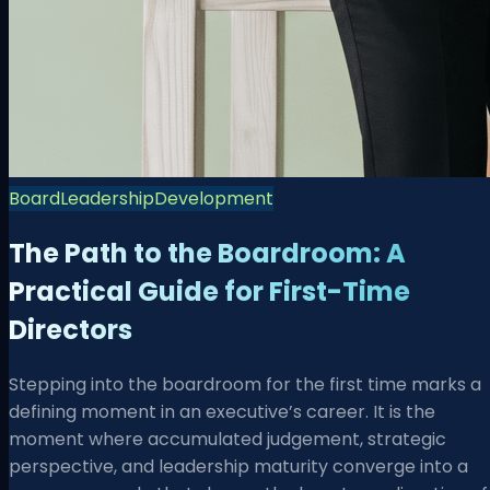
Board
Leadership
Development
The Path to the Boardroom: A
Practical Guide for First-Time
Directors
Stepping into the boardroom for the first time marks a
defining moment in an executive’s career. It is the
moment where accumulated judgement, strategic
perspective, and leadership maturity converge into a