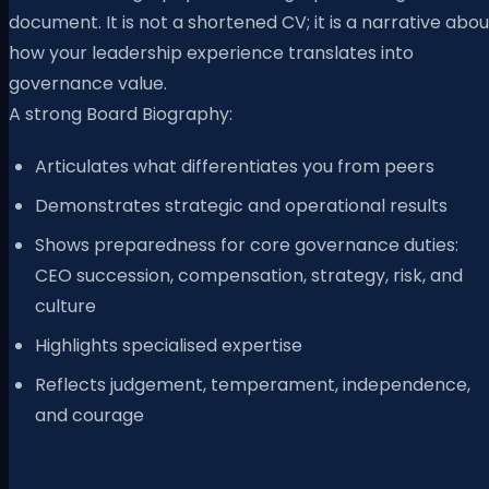
document. It is not a shortened CV; it is a narrative abou
how your leadership experience translates into
governance value.
A strong Board Biography:
Articulates what differentiates you from peers
Demonstrates strategic and operational results
Shows preparedness for core governance duties:
CEO succession, compensation, strategy, risk, and
culture
Highlights specialised expertise
Reflects judgement, temperament, independence,
and courage