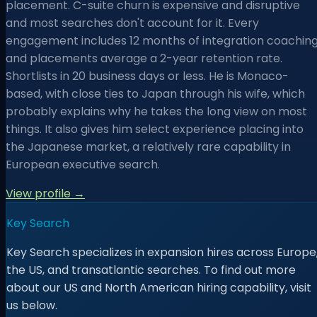
placement. C-suite churn is expensive and disruptive
and most searches don't account for it. Every
engagement includes 12 months of integration coaching
and placements average a 2-year retention rate.
Shortlists in 20 business days or less. He is Monaco-
based, with close ties to Japan through his wife, which
probably explains why he takes the long view on most
things. It also gives him select experience placing into
the Japanese market, a relatively rare capability in
European executive search.
View profile →
Key Search
Key Search specializes in expansion hires across Europe
the US, and transatlantic searches. To find out more
about our US and North American hiring capability, visit
us below.