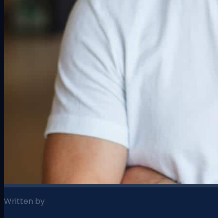
Written by