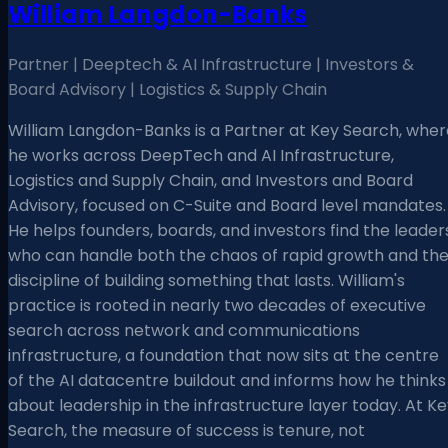
William Langdon-Banks
Partner | Deeptech & AI Infrastructure | Investors &
Board Advisory | Logistics & Supply Chain
William Langdon-Banks is a Partner at Key Search, wher
he works across DeepTech and AI Infrastructure,
Logistics and Supply Chain, and Investors and Board
Advisory, focused on C-Suite and Board level mandates.
He helps founders, boards, and investors find the leader
who can handle both the chaos of rapid growth and th
discipline of building something that lasts. William's
practice is rooted in nearly two decades of executive
search across network and communications
infrastructure, a foundation that now sits at the centre
of the AI datacentre buildout and informs how he thinks
about leadership in the infrastructure layer today. At K
Search, the measure of success is tenure, not