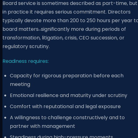
Board service is sometimes described as part-time, but
in practice it requires serious commitment. Directors
typically devote more than 200 to 250 hours per year t
board matters ̶ significantly more during periods of
transformation, litigation, crisis, CEO succession, or
regulatory scrutiny.
Readiness requires:
Capacity for rigorous preparation before each
meeting
Emotional resilience and maturity under scrutiny
Comfort with reputational and legal exposure
A willingness to challenge constructively and to
partner with management
Steadiness during high-pressure moments