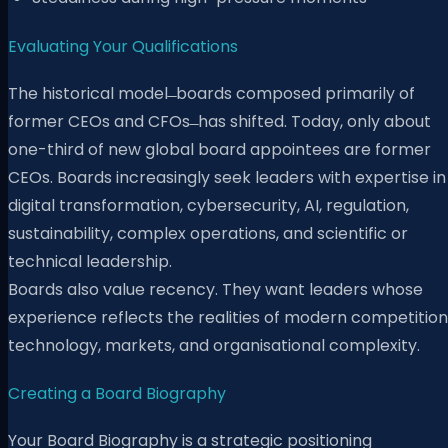
Evaluating Your Qualifications
The historical model ̶ boards composed primarily of
former CEOs and CFOs ̶ has shifted. Today, only about
one-third of new global board appointees are former
CEOs. Boards increasingly seek leaders with expertise in
digital transformation, cybersecurity, AI, regulation,
sustainability, complex operations, and scientific or
technical leadership.
Boards also value recency. They want leaders whose
experience reflects the realities of modern competition
technology, markets, and organisational complexity.
Creating a Board Biography
Your Board Biography is a strategic positioning