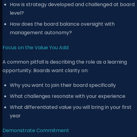
How is strategy developed and challenged at board
level?
How does the board balance oversight with
management autonomy?
Focus on the Value You Add
A common pitfall is describing the role as a learning
opportunity. Boards want clarity on:
Why you want to join their board specifically
What challenges resonate with your experience
What differentiated value you will bring in your first
year
Demonstrate Commitment