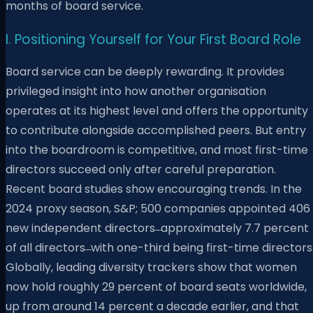
months of board service.
I. Positioning Yourself for Your First Board Role
Board service can be deeply rewarding. It provides
privileged insight into how another organisation
operates at its highest level and offers the opportunity
to contribute alongside accomplished peers. But entry
into the boardroom is competitive, and most first-time
directors succeed only after careful preparation.
Recent board studies show encouraging trends. In the
2024 proxy season, S&P; 500 companies appointed 406
new independent directors ̶ approximately 7.7 percent
of all directors ̶ with one-third being first-time directors
Globally, leading diversity trackers show that women
now hold roughly 29 percent of board seats worldwide,
up from around 14 percent a decade earlier, and that