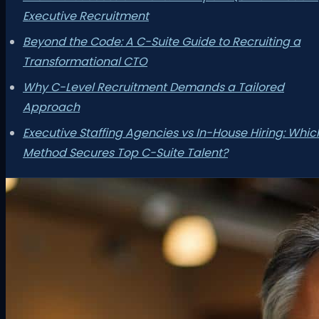
Executive Recruitment
Beyond the Code: A C-Suite Guide to Recruiting a
Transformational CTO
Why C-Level Recruitment Demands a Tailored
Approach
Executive Staffing Agencies vs In-House Hiring: Whic
Method Secures Top C-Suite Talent?