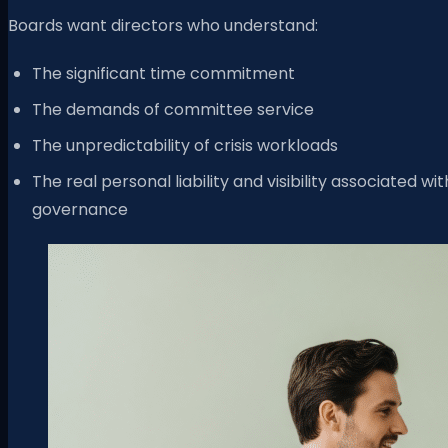
Boards want directors who understand:
The significant time commitment
The demands of committee service
The unpredictability of crisis workloads
The real personal liability and visibility associated wit
governance