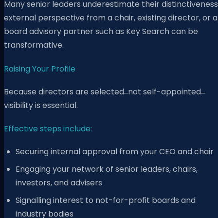
Many senior leaders underestimate their distinctiveness
external perspective from a chair, existing director, or a
board advisory partner such as Key Search can be
transformative.
Raising Your Profile
Because directors are selected ̶ not self-appointed ̶
visibility is essential.
Effective steps include:
Securing internal approval from your CEO and chair
Engaging your network of senior leaders, chairs,
investors, and advisers
Signalling interest to not-for-profit boards and
industry bodies