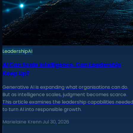
Leadership
AI
AI Can Scale Intelligence. Can Leadership
Keep Up?
Generative AI is expanding what organisations can do.
But as intelligence scales, judgment becomes scarce.
This article examines the leadership capabilities neede
to turn AI into responsible growth.
Marielaine Krenn
·
Jul 30, 2026