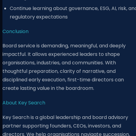
Continue learning about governance, ESG, AI, risk, an
regulatory expectations
Conclusion
Board service is demanding, meaningful, and deeply
impactful. It allows experienced leaders to shape
organisations, industries, and communities. With
thoughtful preparation, clarity of narrative, and
disciplined early execution, first-time directors can
create lasting value in the boardroom.
About Key Search
Key Search is a global leadership and board advisory
partner supporting founders, CEOs, investors, and
directors. We help organisations navigate succession,