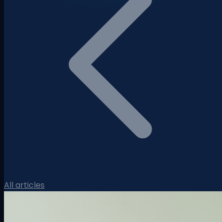
All articles