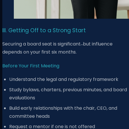
III. Getting Off to a Strong Start
Securing a board seat is significant ̶ but influence
depends on your first six months.
Before Your First Meeting
Understand the legal and regulatory framework
Study bylaws, charters, previous minutes, and board
evaluations
Build early relationships with the chair, CEO, and
committee heads
Request a mentor if one is not offered