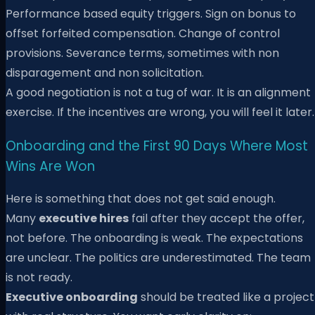
Performance based equity triggers. Sign on bonus to
offset forfeited compensation. Change of control
provisions. Severance terms, sometimes with non
disparagement and non solicitation.
A good negotiation is not a tug of war. It is an alignment
exercise. If the incentives are wrong, you will feel it later.
Onboarding and the First 90 Days Where Most
Wins Are Won
Here is something that does not get said enough.
Many
executive hires
fail after they accept the offer,
not before. The onboarding is weak. The expectations
are unclear. The politics are underestimated. The team
is not ready.
Executive onboarding
should be treated like a project