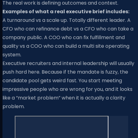
The real work is defining outcomes and context.
Examples of what a real executive brief includes:
A turnaround vs a scale up. Totally different leader. A
CFO who can refinance debt vs a CFO who can take a
company public. A COO who can fix fulfillment and
quality vs a COO who can build a multi site operating
system.
Executive recruiters and internal leadership will usually
push hard here. Because if the mandate is fuzzy, the
candidate pool gets weird fast. You start meeting
impressive people who are wrong for you, and it looks
like a “market problem” when it is actually a clarity
problem.