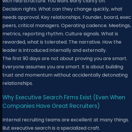
with real structure. You want early clarity on:
Decision rights. What can they change quickly, what
needs approval. Key relationships. Founder, board, exec
peers, critical managers. Operating cadence. Meetings,
metrics, reporting rhythm. Culture signals. What is
rewarded, what is tolerated. The narrative. How the
leader is introduced internally and externally.
The first 90 days are not about proving you are smart.
Everyone assumes you are smart. It is about building
trust and momentum without accidentally detonating
relationships.
Why Executive Search Firms Exist (Even When
Companies Have Great Recruiters)
Internal recruiting teams are excellent at many things.
But executive search is a specialized craft.