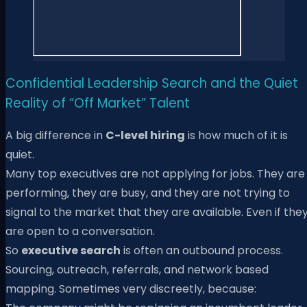
Confidential Leadership Search and the Quiet
Reality of “Off Market” Talent
A big difference in
C-level hiring
is how much of it is
quiet.
Many top executives are not applying for jobs. They are
performing, they are busy, and they are not trying to
signal to the market that they are available. Even if the
are open to a conversation.
So
executive search
is often an outbound process.
Sourcing, outreach, referrals, and network based
mapping. Sometimes very discreetly, because: