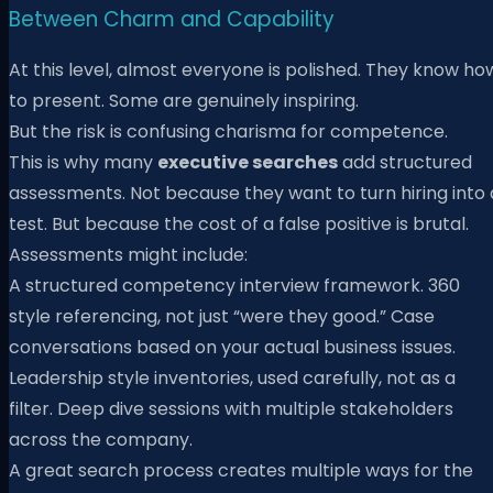
Between Charm and Capability
At this level, almost everyone is polished. They know ho
to present. Some are genuinely inspiring.
But the risk is confusing charisma for competence.
This is why many
executive searches
add structured
assessments. Not because they want to turn hiring into 
test. But because the cost of a false positive is brutal.
Assessments might include:
A structured competency interview framework. 360
style referencing, not just “were they good.” Case
conversations based on your actual business issues.
Leadership style inventories, used carefully, not as a
filter. Deep dive sessions with multiple stakeholders
across the company.
A great search process creates multiple ways for the