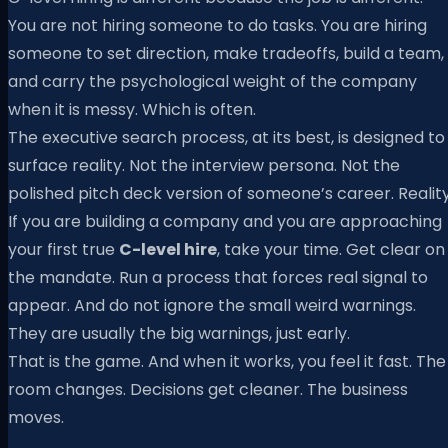
You are not hiring someone to do tasks. You are hiring
someone to set direction, make tradeoffs, build a team,
and carry the psychological weight of the company
when it is messy. Which is often.
The executive search process, at its best, is designed to
surface reality. Not the interview persona. Not the
polished pitch deck version of someone’s career. Reality
If you are building a company and you are approaching
your first true
C-level hire
, take your time. Get clear on
the mandate. Run a process that forces real signal to
appear. And do not ignore the small weird warnings.
They are usually the big warnings, just early.
That is the game. And when it works, you feel it fast. The
room changes. Decisions get cleaner. The business
moves.