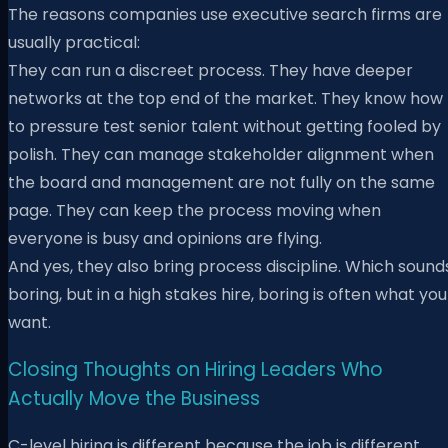
The reasons companies use executive search firms are
usually practical:
They can run a discreet process. They have deeper
networks at the top end of the market. They know how
to pressure test senior talent without getting fooled by
polish. They can manage stakeholder alignment when
the board and management are not fully on the same
page. They can keep the process moving when
everyone is busy and opinions are flying.
And yes, they also bring process discipline. Which sound
boring, but in a high stakes hire, boring is often what you
want.
Closing Thoughts on Hiring Leaders Who
Actually Move the Business
C-level hiring is different because the job is different.