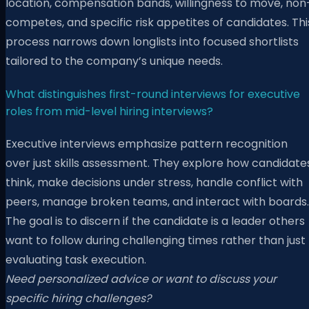
location, compensation bands, willingness to move, non
competes, and specific risk appetites of candidates. Thi
process narrows down longlists into focused shortlists
tailored to the company’s unique needs.
What distinguishes first-round interviews for executive
roles from mid-level hiring interviews?
Executive interviews emphasize pattern recognition
over just skills assessment. They explore how candidate
think, make decisions under stress, handle conflict with
peers, manage broken teams, and interact with boards.
The goal is to discern if the candidate is a leader others
want to follow during challenging times rather than just
evaluating task execution.
Need personalized advice or want to discuss your
specific hiring challenges?