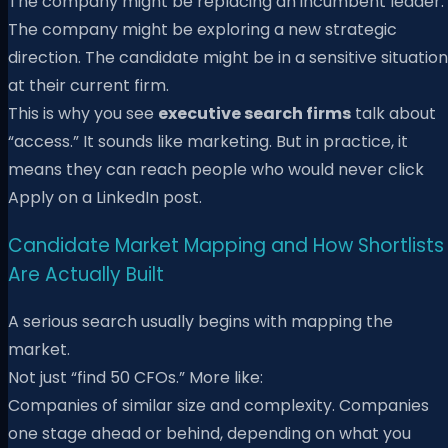
The company might be replacing an incumbent leader.
The company might be exploring a new strategic
direction. The candidate might be in a sensitive situation
at their current firm.
This is why you see
executive search firms
talk about
“access.” It sounds like marketing. But in practice, it
means they can reach people who would never click
Apply on a LinkedIn post.
Candidate Market Mapping and How Shortlists
Are Actually Built
A serious search usually begins with mapping the
market.
Not just “find 50 CFOs.” More like:
Companies of similar size and complexity. Companies
one stage ahead or behind, depending on what you