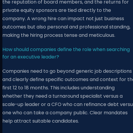
the reputation of board members, and the returns for
private equity sponsors are tied directly to the
company. A wrong hire can impact not just business
outcomes but also personal and professional standing,
making the hiring process tense and meticulous.
How should companies define the role when searching
for an executive leader?
Companies need to go beyond generic job descriptions
and clearly define specific outcomes and context for th
first 12 to 18 months. This includes understanding
whether they need a turnaround specialist versus a
scale-up leader or a CFO who can refinance debt versu
one who can take a company public. Clear mandates
help attract suitable candidates.