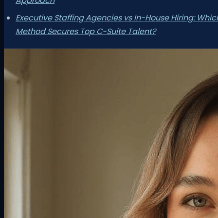
Approach
Executive Staffing Agencies vs In-House Hiring: Whic
Method Secures Top C-Suite Talent?