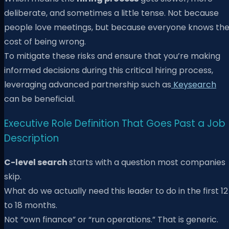
deliberate, and sometimes a little tense. Not because
people love meetings, but because everyone knows th
cost of being wrong.
To mitigate these risks and ensure that you’re making
informed decisions during this critical hiring process,
leveraging advanced partnership such as
Keysearch
can be beneficial.
Executive Role Definition That Goes Past a Job
Description
C-level search
starts with a question most companies
skip.
What do we actually need this leader to do in the first 12
to 18 months.
Not “own finance” or “run operations.” That is generic.