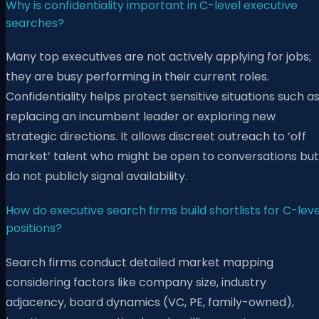
Why is confidentiality important in C-level executive
searches?
Many top executives are not actively applying for jobs;
they are busy performing in their current roles.
Confidentiality helps protect sensitive situations such a
replacing an incumbent leader or exploring new
strategic directions. It allows discreet outreach to ‘off
market’ talent who might be open to conversations but
do not publicly signal availability.
How do executive search firms build shortlists for C-leve
positions?
Search firms conduct detailed market mapping
considering factors like company size, industry
adjacency, board dynamics (VC, PE, family-owned),