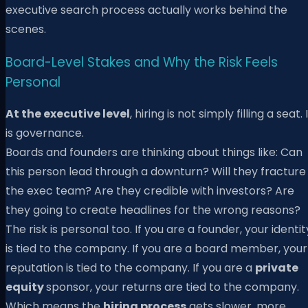
executive search process actually works behind the
scenes.
Board-Level Stakes and Why the Risk Feels
Personal
At the executive level
, hiring is not simply filling a seat. 
is governance.
Boards and founders are thinking about things like: Can
this person lead through a downturn? Will they fracture
the exec team? Are they credible with investors? Are
they going to create headlines for the wrong reasons?
The risk is personal too. If you are a founder, your identit
is tied to the company. If you are a board member, your
reputation is tied to the company. If you are a
private
equity
sponsor, your returns are tied to the company.
Which means the
hiring process
gets slower, more