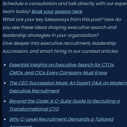
Schedule a consultation and talk directly with our exper
team today!
Book your session here
What are your key takeaways from this post? How do
you see these ideas shaping executive search and
leadership strategies in your organization?
Dive deeper into executive recruitment, leadership
succession, and smart hiring in our curated articles:
Essential Insights on Executive Search for CTOs,
CMOs, and CIOs Every Company Must Know
The CEO Succession Maze: An Expert Q&A on Modern
Executive Recruitment
Beyond the Code: A C-Suite Guide to Recruiting a
Transformational CTO
Why C-Level Recruitment Demands a Tailored