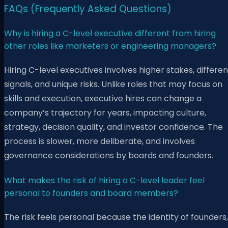
FAQs (Frequently Asked Questions)
Why is hiring a C-level executive different from hiring
other roles like marketers or engineering managers?
Hiring C-level executives involves higher stakes, differen
signals, and unique risks. Unlike roles that may focus on
skills and execution, executive hires can change a
company’s trajectory for years, impacting culture,
strategy, decision quality, and investor confidence. The
process is slower, more deliberate, and involves
governance considerations by boards and founders.
What makes the risk of hiring a C-level leader feel
personal to founders and board members?
The risk feels personal because the identity of founders,