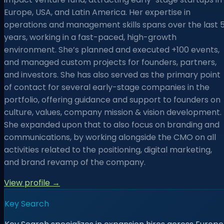
Europe, USA, and Latin America. Her expertise in
operations and management skills spans over the last 
years, working in a fast-paced, high-growth
environment. She’s planned and executed +100 events,
and managed custom projects for founders, partners,
and investors. She has also served as the primary point
of contact for several early-stage companies in the
portfolio, offering guidance and support to founders on
culture, values, company mission & vision development.
She expanded upon that to also focus on branding and
communications, by working alongside the CMO on all
activities related to the positioning, digital marketing,
and brand revamp of the company.
View profile →
Key Search