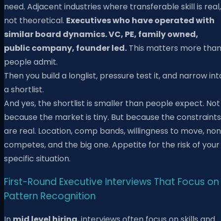
need. Adjacent industries where transferable skill is real,
not theoretical.
Executives who have operated with
similar board dynamics. VC, PE, family owned,
public company, founder led.
This matters more tha
people admit.
Then you build a longlist, pressure test it, and narrow int
a shortlist.
And yes, the shortlist is smaller than people expect. Not
because the market is tiny. But because the constraints
are real. Location, comp bands, willingness to move, non
competes, and the big one. Appetite for the risk of your
specific situation.
First-Round Executive Interviews That Focus on
Pattern Recognition
In
mid level hiring
, interviews often focus on skills and