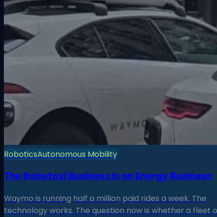
Robotics
Autonomous Mobility
The Robotaxi Business Is an Energy Business
Waymo is running half a million paid rides a week. The
technology works. The question now is whether a fleet o