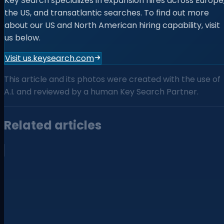
Key Search specializes in expansion hires across Europe
the US, and transatlantic searches. To find out more
about our US and North American hiring capability, visit
us below.
Visit us.keysearch.com
This article and its photos were created with the use of
A.I. and reviewed by a human Key Search Partner.
Related articles