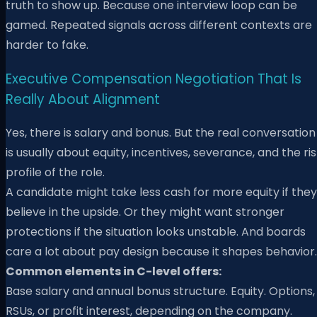
truth to show up. Because one interview loop can be
gamed. Repeated signals across different contexts are
harder to fake.
Executive Compensation Negotiation That Is
Really About Alignment
Yes, there is salary and bonus. But the real conversation
is usually about equity, incentives, severance, and the ri
profile of the role.
A candidate might take less cash for more equity if they
believe in the upside. Or they might want stronger
protections if the situation looks unstable. And boards
care a lot about pay design because it shapes behavior.
Common elements in C-level offers:
Base salary and annual bonus structure. Equity. Options,
RSUs, or profit interest, depending on the company.