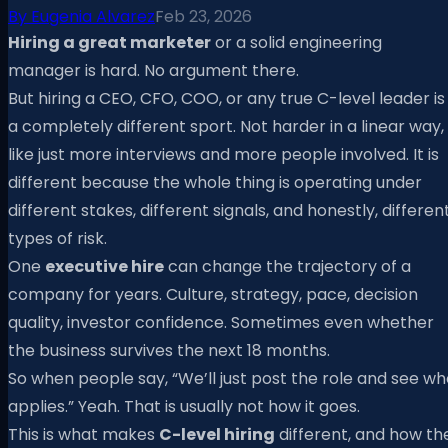
By
Eugenia Alvarez
Feb 23, 2026
Hiring a great marketer
or a solid engineering
manager is hard. No argument there.
But hiring a CEO, CFO, COO, or any true C-level leader is
a completely different sport. Not harder in a linear way,
like just more interviews and more people involved. It is
different because the whole thing is operating under
different stakes, different signals, and honestly, differen
types of risk.
One
executive hire
can change the trajectory of a
company for years. Culture, strategy, pace, decision
quality, investor confidence. Sometimes even whether
the business survives the next 18 months.
So when people say, “We’ll just post the role and see w
applies.” Yeah. That is usually not how it goes.
This is what makes
C-level hiring
different, and how th