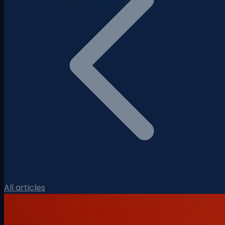
All articles