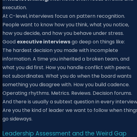
execution.
At C-level, interviews focus on pattern recognition.
People want to know how you think, what you notice,
how you decide, and how you behave under stress.
Good
executive interviews
go deep on things like:
The hardest decision you made with incomplete
information. A time you inherited a broken team, and
what you did first. How you handle conflict with peers,
not subordinates. What you do when the board wants
something you disagree with. How you build cadence.
Operating rhythms. Metrics. Reviews. Decision forums.
And there is usually a subtext question in every interview
Are you the kind of leader we want to follow when thing
go sideways.
Leadership Assessment and the Weird Gap