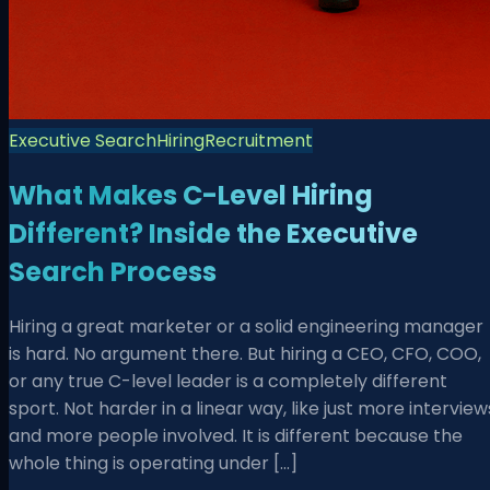
Executive Search
Hiring
Recruitment
What Makes C-Level Hiring
Different? Inside the Executive
Search Process
Hiring a great marketer or a solid engineering manager
is hard. No argument there. But hiring a CEO, CFO, COO,
or any true C-level leader is a completely different
sport. Not harder in a linear way, like just more interview
and more people involved. It is different because the
whole thing is operating under […]