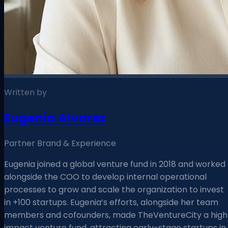
Written by
Eugenia Alvarez
Partner Brand & Experience
Eugenia joined a global venture fund in 2018 and worked
alongside the COO to develop internal operational
processes to grow and scale the organization to invest
in +100 startups. Eugenia’s efforts, alongside her team
members and cofounders, made TheVentureCity a high
impact venture fund, attracting early-stage startups in