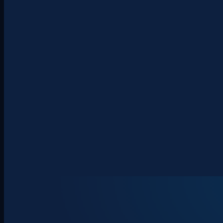
About
Clients
Team
Insights