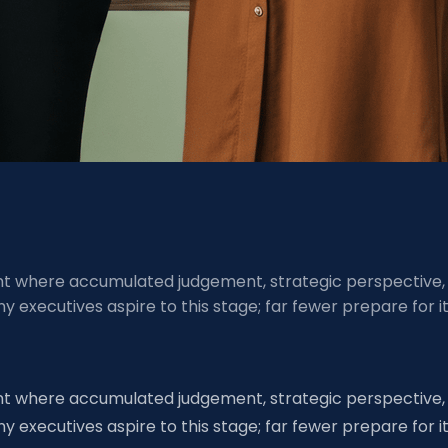
ment where accumulated judgement, strategic perspective,
executives aspire to this stage; far fewer prepare for i
ment where accumulated judgement, strategic perspective,
executives aspire to this stage; far fewer prepare for i