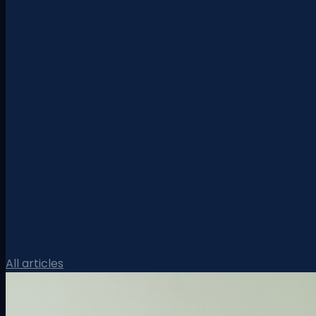
All articles