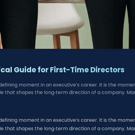
cal Guide for First-Time Directors
 defining moment in an executive’s career. It is the mo
 that shapes the long‑term direction of a company. Many 
 defining moment in an executive’s career. It is the mo
 that shapes the long‑term direction of a company. Many 