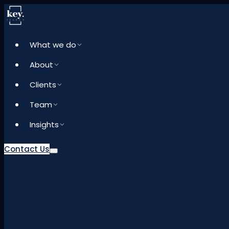
What we do
About
Clients
Team
Insights
Contact Us
What we do