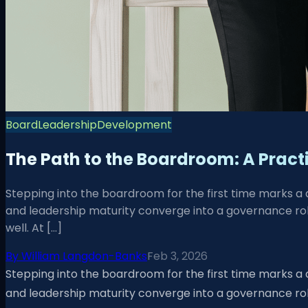
Board
Leadership
Development
The Path to the Boardroom: A Practi
Stepping into the boardroom for the first time marks a
and leadership maturity converge into a governance role
well. At […]
By
William Langdon-Banks
Feb 3, 2026
Stepping into the boardroom for the first time marks a
and leadership maturity converge into a governance role