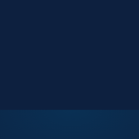
Market Reports
Data-driven research
Events
Key Search Café networking
Contact Us