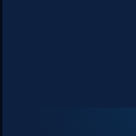
About
Clients
Team
Insights