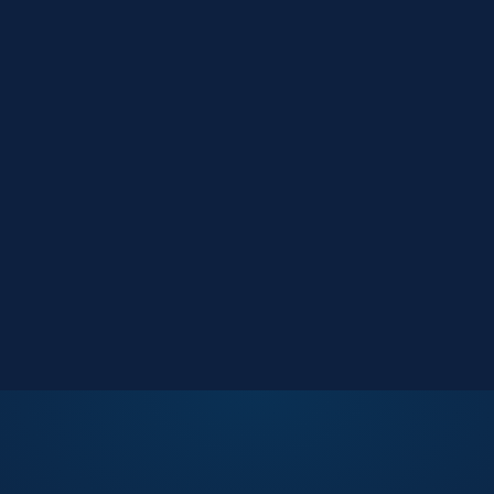
Market Reports
Data-driven research
Events
Key Search Café networking
Contact Us