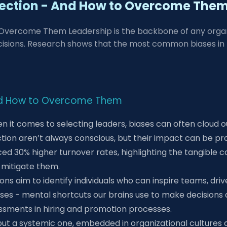
election - And How to Overcome The
 Overcome Them Leadership is the backbone of any organiz
isions. Research shows that the most common biases in le
 And How to Overcome Them
en it comes to selecting leaders, biases can often cloud 
on aren’t always conscious, but their impact can be prof
ced 30% higher turnover rates, highlighting the tangible c
 mitigate them.
ns aim to identify individuals who can inspire teams, driv
ases - mental shortcuts our brains use to make decisions 
sessments in hiring and promotion processes.
ssue but a systemic one, embedded in organizational cultur