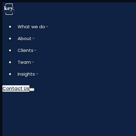
What we do
About
Clients
Team
Insights
Contact Us
What we do