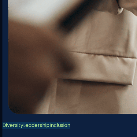
Diversity
Leadership
Inclusion