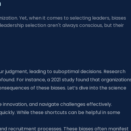
m
ation. Yet, when it comes to selecting leaders, biases
adership selection aren't always conscious, but their
our judgment, leading to suboptimal decisions. Research
ound. For instance, a 2021 study found that organization
onsequences of these biases. Let’s dive into the science
e innovation, and navigate challenges effectively.
quickly. While these shortcuts can be helpful in some
es and recruitment processes. These biases often manifest