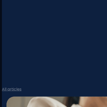
All articles