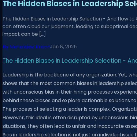
The Hidden Biases in Leadership S
The Hidden Biases in Leadership Selection - And How to
can often cloud our judgment, leading to suboptimal dec
impact can be […]
By
Marielaine Krenn
Jan 8, 2025
The Hidden Biases in Leadership Selection -
Leadership is the backbone of any organization. Yet, wh
shows that the most common biases in leadership selecti
with unconscious bias in their hiring processes experien
behind these biases and explore actionable solutions to
The process of selecting a leader is complex. Organizatio
However, this ideal is often disrupted by unconscious bi
situations, they often lead to unfair and inaccurate as
Bias in leadership selection is not just an individual i