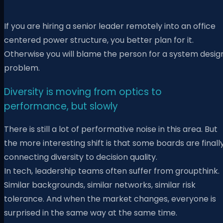
If you are hiring a senior leader remotely into an office
centered power structure, you better plan for it.
Otherwise you will blame the person for a system desig
problem.
Diversity is moving from optics to
performance, but slowly
There is still a lot of performative noise in this area. But
the more interesting shift is that some boards are finall
connecting diversity to decision quality.
In tech, leadership teams often suffer from groupthink.
Similar backgrounds, similar networks, similar risk
tolerance. And when the market changes, everyone is
surprised in the same way at the same time.