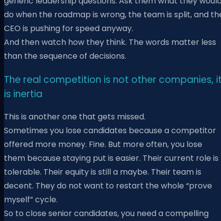
generic leadership questions. Ask them what they woul
do when the roadmap is wrong, the team is split, and th
CEO is pushing for speed anyway.
And then watch how they think. The words matter less
than the sequence of decisions.
The real competition is not other companies, i
is inertia
This is another one that gets missed.
Sometimes you lose candidates because a competitor
offered more money. Fine. But more often, you lose
them because staying put is easier. Their current role is
tolerable. Their equity is still a maybe. Their team is
decent. They do not want to restart the whole “prove
myself” cycle.
So to close senior candidates, you need a compelling