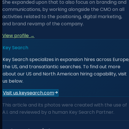
She expanded upon that to also focus on branding and
communications, by working alongside the CMO on all
activities related to the positioning, digital marketing,
and brand revamp of the company.
View profile →
Key Search
Key Search specializes in expansion hires across Europe
the US, and transatlantic searches. To find out more
about our US and North American hiring capability, visit
us below.
Visit us.keysearch.com
This article and its photos were created with the use of
A.I. and reviewed by a human Key Search Partner.