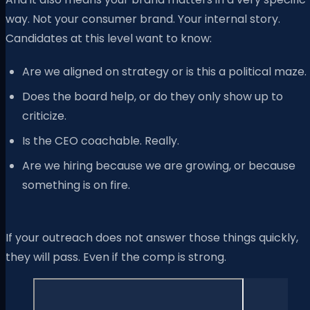
way. Not your consumer brand. Your internal story.
Candidates at this level want to know:
Are we aligned on strategy or is this a political maze.
Does the board help, or do they only show up to
criticize.
Is the CEO coachable. Really.
Are we hiring because we are growing, or because
something is on fire.
If your outreach does not answer those things quickly,
they will pass. Even if the comp is strong.