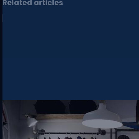
Related articles