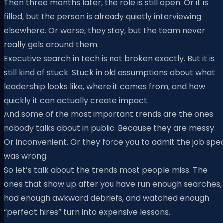
Then three months later, the role is still open. Or it is
filled, but the person is already quietly interviewing
elsewhere. Or worse, they stay, but the team never
really gels around them.
Executive search in tech is not broken exactly. But it is
still kind of stuck. Stuck in old assumptions about what
leadership looks like, where it comes from, and how
quickly it can actually create impact.
And some of the most important trends are the ones
nobody talks about in public. Because they are messy.
Or inconvenient. Or they force you to admit the job spe
was wrong.
So let’s talk about the trends most people miss. The
ones that show up after you have run enough searches,
had enough awkward debriefs, and watched enough
“perfect hires” turn into expensive lessons.