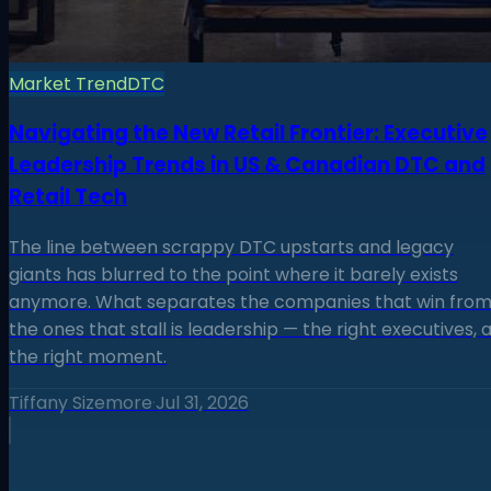
Market Trend
DTC
Navigating the New Retail Frontier: Executive
Leadership Trends in US & Canadian DTC and
Retail Tech
The line between scrappy DTC upstarts and legacy
giants has blurred to the point where it barely exists
anymore. What separates the companies that win fro
the ones that stall is leadership — the right executives, 
the right moment.
Tiffany Sizemore
·
Jul 31, 2026