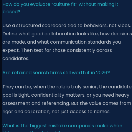
How do you evaluate “culture fit” without making it
biased?
Use a structured scorecard tied to behaviors, not vibes.
Define what good collaboration looks like, how decisions
are made, and what communication standards you
expect. Then test for those consistently across
candidates.
Are retained search firms still worth it in 2026?
They can be, when the role is truly senior, the candidate
pool is tight, confidentiality matters, or you need heavy
assessment and referencing. But the value comes from
rigor and calibration, not just access to names.
What is the biggest mistake companies make when