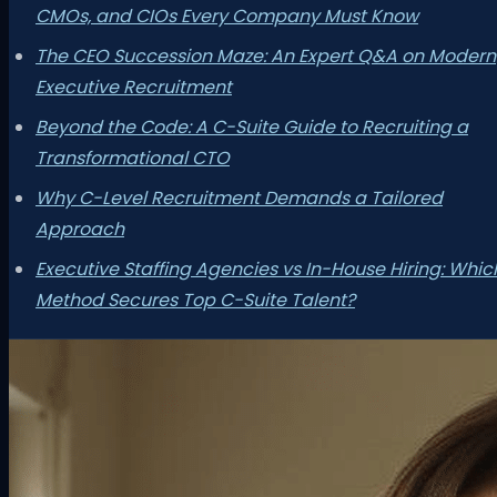
CMOs, and CIOs Every Company Must Know
The CEO Succession Maze: An Expert Q&A on Modern
Executive Recruitment
Beyond the Code: A C-Suite Guide to Recruiting a
Transformational CTO
Why C-Level Recruitment Demands a Tailored
Approach
Executive Staffing Agencies vs In-House Hiring: Whic
Method Secures Top C-Suite Talent?