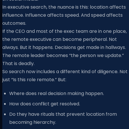
In executive search, the nuance is this: location affects
influence. Influence affects speed. And speed affects
outcomes.
If the CEO and most of the exec team are in one place,
the remote executive can become peripheral. Not
always. But it happens. Decisions get made in hallways.
The remote leader becomes “the person we update.”
That is deadly.
So search now includes a different kind of diligence. Not
just “Is this role remote.” But:
Where does real decision making happen.
How does conflict get resolved.
Do they have rituals that prevent location from
becoming hierarchy.