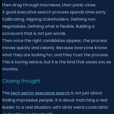
then drag through interviews, then panic close.
A good executive search process spends time early.
Calibrating. Aligning stakeholders. Defining non
negotiables. Defining what is flexible. Building a
scorecard that is not just words.
Then once the right candidates appear, the process
moves quickly and cleanly. Because everyone knows
what they are looking for, and they trust the process.
This is boring advice, but it is the kind that saves you six
months.
Closing thought
The
tech sector executive search
is not just about
finding impressive people. It is about matching a real
leader to a real situation, with all its weird constraints