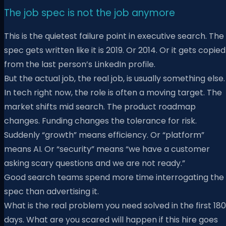
The job spec is not the job anymore
This is the quietest failure point in executive search. The
spec gets written like it is 2019. Or 2014. Or it gets copied
from the last person’s LinkedIn profile.
But the actual job, the real job, is usually something else.
In tech right now, the role is often a moving target. The
market shifts mid search. The product roadmap
changes. Funding changes the tolerance for risk.
Suddenly “growth” means efficiency. Or “platform”
means AI. Or “security” means “we have a customer
asking scary questions and we are not ready.”
Good search teams spend more time interrogating the
spec than advertising it.
What is the real problem you need solved in the first 180
days. What are you scared will happen if this hire goes