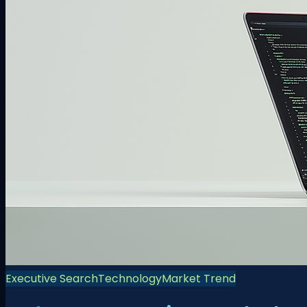
Executive Search
Technology
Market Trend