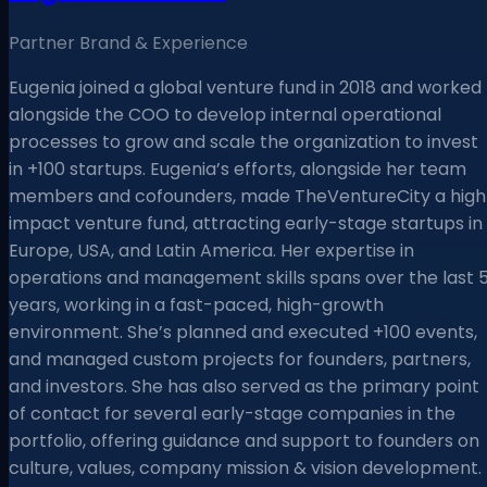
Partner Brand & Experience
Eugenia joined a global venture fund in 2018 and worked
alongside the COO to develop internal operational
processes to grow and scale the organization to invest
in +100 startups. Eugenia’s efforts, alongside her team
members and cofounders, made TheVentureCity a high
impact venture fund, attracting early-stage startups in
Europe, USA, and Latin America. Her expertise in
operations and management skills spans over the last 
years, working in a fast-paced, high-growth
environment. She’s planned and executed +100 events,
and managed custom projects for founders, partners,
and investors. She has also served as the primary point
of contact for several early-stage companies in the
portfolio, offering guidance and support to founders on
culture, values, company mission & vision development.