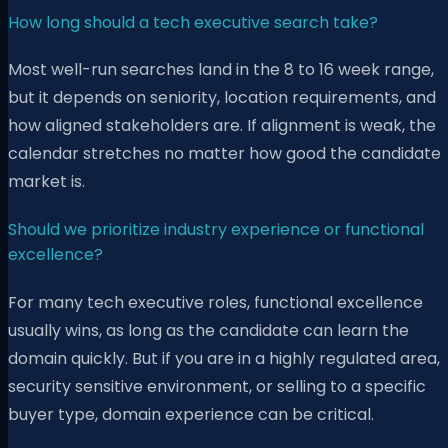
How long should a tech executive search take?
Most well-run searches land in the 8 to 16 week range,
but it depends on seniority, location requirements, and
how aligned stakeholders are. If alignment is weak, the
calendar stretches no matter how good the candidate
market is.
Should we prioritize industry experience or functional
excellence?
For many tech executive roles, functional excellence
usually wins, as long as the candidate can learn the
domain quickly. But if you are in a highly regulated area,
security sensitive environment, or selling to a specific
buyer type, domain experience can be critical.