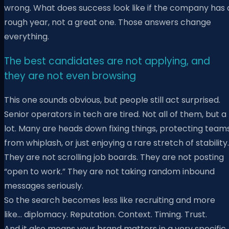
wrong. What does success look like if the company has 
rough year, not a great one. Those answers change
everything.
The best candidates are not applying, and
they are not even browsing
This one sounds obvious, but people still act surprised.
Senior operators in tech are tired. Not all of them, but a
lot. Many are heads down fixing things, protecting team
from whiplash, or just enjoying a rare stretch of stability.
They are not scrolling job boards. They are not posting
“open to work.” They are not taking random inbound
messages seriously.
So the search becomes less like recruiting and more
like… diplomacy. Reputation. Context. Timing. Trust.
And it also means your brand matters in a very specific