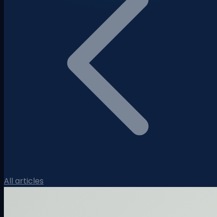
All articles