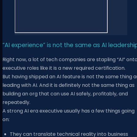
“AI experience” is not the same as AI leadershi
Right now, a lot of tech companies are stapling “AI” ont
executive roles like it is a new required certification.
But having shipped an AI feature is not the same thing a
leading with AI. And it is definitely not the same thing as
building an org that can use AI safely, profitably, and
repeatedly.
A strong AI era executive usually has a few things going
on:
They can translate technical reality into business