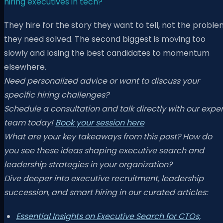
hiring executives in tech?
They hire for the story they want to tell, not the probl
they need solved. The second biggest is moving too
slowly and losing the best candidates to momentum
elsewhere.
Need personalized advice or want to discuss your
specific hiring challenges?
Schedule a consultation and talk directly with our exper
team today!
Book your session here
What are your key takeaways from this post? How do
you see these ideas shaping executive search and
leadership strategies in your organization?
Dive deeper into executive recruitment, leadership
succession, and smart hiring in our curated articles:
Essential Insights on Executive Search for CTOs,