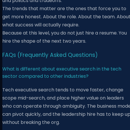
and politics and tradeoffs.
The trends that matter are the ones that force you to
get more honest. About the role. About the team. Abou
what success will actually require.
Because at this level, you do not just hire a resume. You
hire the shape of the next two years.
FAQs (Frequently Asked Questions)
What is different about executive search in the tech
sector compared to other industries?
Tech executive search tends to move faster, change
scope mid-search, and place higher value on leaders
who can operate through ambiguity. The business mode
can pivot quickly, and the leadership hire has to keep u
without breaking the org.