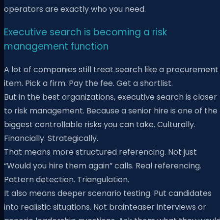
operators are exactly who you need.
Executive search is becoming a risk
management function
A lot of companies still treat search like a procurement
item. Pick a firm. Pay the fee. Get a shortlist.
But in the best organizations, executive search is closer
to risk management. Because a senior hire is one of the
biggest controllable risks you can take. Culturally.
Financially. Strategically.
That means more structured referencing. Not just
“Would you hire them again” calls. Real referencing.
Pattern detection. Triangulation.
It also means deeper scenario testing. Put candidates
into realistic situations. Not brainteaser interviews or