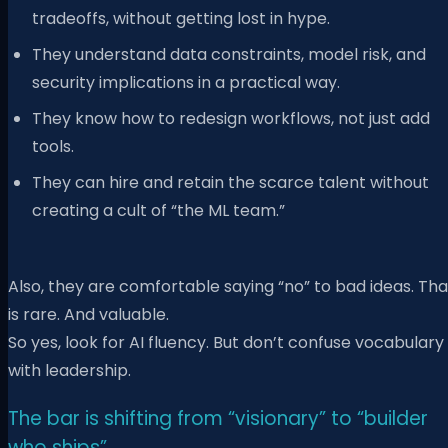
tradeoffs, without getting lost in hype.
They understand data constraints, model risk, and
security implications in a practical way.
They know how to redesign workflows, not just add
tools.
They can hire and retain the scarce talent without
creating a cult of “the ML team.”
Also, they are comfortable saying “no” to bad ideas. Tha
is rare. And valuable.
So yes, look for AI fluency. But don’t confuse vocabulary
with leadership.
The bar is shifting from “visionary” to “builder
who ships”