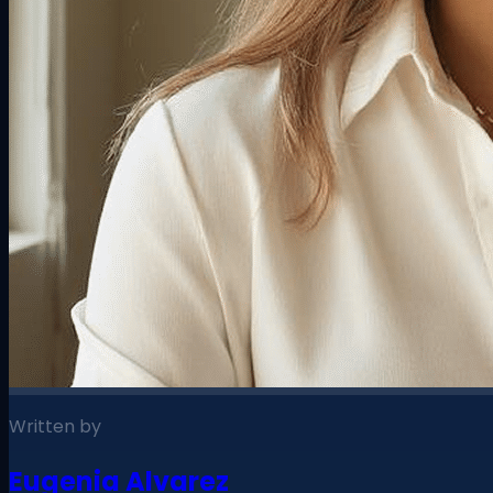
Written by
Eugenia Alvarez