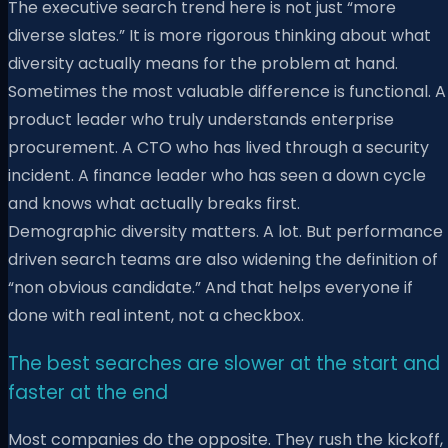
The executive search trend here is not just “more
diverse slates.” It is more rigorous thinking about what
diversity actually means for the problem at hand.
Sometimes the most valuable difference is functional. A
product leader who truly understands enterprise
procurement. A CTO who has lived through a security
incident. A finance leader who has seen a down cycle
and knows what actually breaks first.
Demographic diversity matters. A lot. But performance
driven search teams are also widening the definition of
“non obvious candidate.” And that helps everyone if
done with real intent, not a checkbox.
The best searches are slower at the start and
faster at the end
Most companies do the opposite. They rush the kickoff,