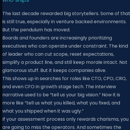
The last decade rewarded big storytellers. Some of tha
is still true, especially in venture backed environments.
But the pendulum has moved.
Boards and founders are increasingly prioritizing
executives who can operate under constraint. The kind
of leader who can cut scope, reset expectations,
simplify a product line, and still keep morale intact. Not
glamorous stuff. But it keeps companies alive.
This shows up in searches for roles like CTO, CPO, CRO,
and even CFO in growth stage tech. The interview
narrative used to be “tell us your big vision.” Now it is
more like “tell us what you killed, what you fixed, and
what you shipped when it was ugly.”
If your assessment process only rewards charisma, you
are going to miss the operators. And sometimes the