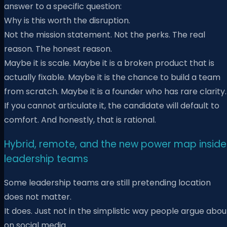
answer to a specific question:
Why is this worth the disruption.
Not the mission statement. Not the perks. The real
reason. The honest reason.
Maybe it is scale. Maybe it is a broken product that is
actually fixable. Maybe it is the chance to build a team
from scratch. Maybe it is a founder who has rare clarity.
If you cannot articulate it, the candidate will default to
comfort. And honestly, that is rational.
Hybrid, remote, and the new power map inside
leadership teams
Some leadership teams are still pretending location
does not matter.
It does. Just not in the simplistic way people argue abou
on social media.