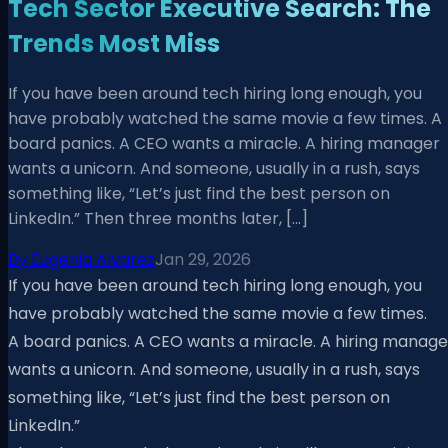
Tech Sector Executive Search: The
Trends Most Miss
If you have been around tech hiring long enough, you
have probably watched the same movie a few times. A
board panics. A CEO wants a miracle. A hiring manager
wants a unicorn. And someone, usually in a rush, says
something like, “Let’s just find the best person on
LinkedIn.” Then three months later, […]
By
Eugenia Alvarez
Jan 29, 2026
If you have been around tech hiring long enough, you
have probably watched the same movie a few times.
A board panics. A CEO wants a miracle. A hiring manage
wants a unicorn. And someone, usually in a rush, says
something like, “Let’s just find the best person on
LinkedIn.”