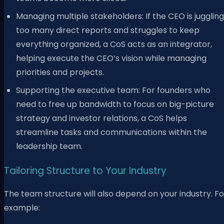
Managing multiple stakeholders: If the CEO is juggling
too many direct reports and struggles to keep
everything organized, a CoS acts as an integrator,
helping execute the CEO’s vision while managing
priorities and projects.
Supporting the executive team: For founders who
need to free up bandwidth to focus on big-picture
strategy and investor relations, a CoS helps
streamline tasks and communications within the
leadership team.
Tailoring Structure to Your Industry
The team structure will also depend on your industry. Fo
example: