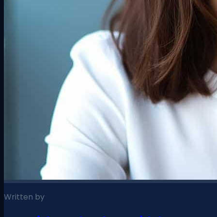
Written by