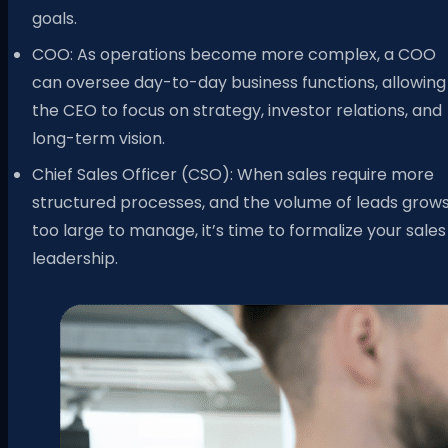
goals.
COO: As operations become more complex, a COO
can oversee day-to-day business functions, allowing
the CEO to focus on strategy, investor relations, and
long-term vision.
Chief Sales Officer (CSO): When sales require more
structured processes, and the volume of leads grow
too large to manage, it’s time to formalize your sales
leadership.