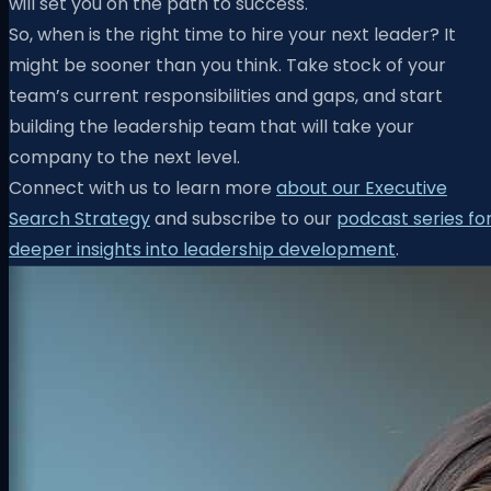
will set you on the path to success.
So, when is the right time to hire your next leader? It
might be sooner than you think. Take stock of your
team’s current responsibilities and gaps, and start
building the leadership team that will take your
company to the next level.
Connect with us to learn more
about our Executive
Search Strategy
and subscribe to our
podcast series fo
deeper insights into leadership development
.