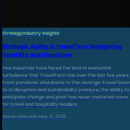
Strategy
Industry Insights
Strategic Agility in TravelTech: Navigating
Volatility and Disruption
Few industries have faced the kind of existential
turbulence that TravelTech has over the last five years.
From pandemic shutdowns to the revenge-travel boom
to AI disruption and sustainability pressure, the ability to
anticipate change and pivot has never mattered more
for travel and hospitality leaders.
Maren Marcelis
·
May 31, 2026