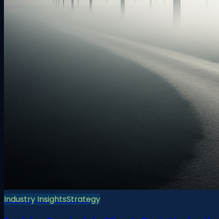
Industry Insights
Strategy