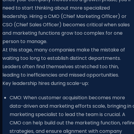
need to start thinking about more specialized
leadership. Hiring a CMO (Chief Marketing Officer) or
CSO (Chief Sales Officer) becomes critical when sales
and marketing functions grow too complex for one
person to manage.
At this stage, many companies make the mistake of
waiting too long to establish distinct departments.
Leaders often find themselves stretched too thin,
leading to inefficiencies and missed opportunities.
Key leadership hires during scale-up:
CMO: When customer acquisition becomes more
data-driven and marketing efforts scale, bringing in 
marketing specialist to lead the team is crucial. A
CMO can help build out the marketing function, refin
strategies, and ensure alignment with company