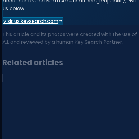
about our US and North American hiring capability, visit
us below.
Visit us.keysearch.com
This article and its photos were created with the use of
A.I. and reviewed by a human Key Search Partner.
Related articles