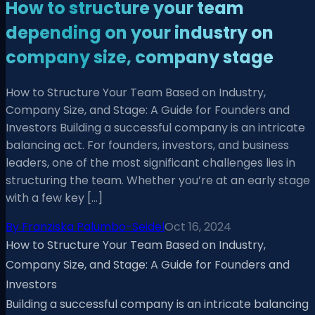
How to structure your team
depending on your industry on
company size, company stage
How to Structure Your Team Based on Industry,
Company Size, and Stage: A Guide for Founders and
Investors Building a successful company is an intricate
balancing act. For founders, investors, and business
leaders, one of the most significant challenges lies in
structuring the team. Whether you’re at an early stage
with a few key […]
By
Franziska Palumbo-Seidel
Oct 16, 2024
How to Structure Your Team Based on Industry,
Company Size, and Stage: A Guide for Founders and
Investors
Building a successful company is an intricate balancing