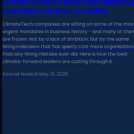
Decision Paralysis in ClimateTech: Navigatin
Uncertainty in the Energy Transition
ClimateTech companies are sitting on some of the mos
urgent mandates in business history - and many of the
are frozen. Not by a lack of ambition, but by the same
hiring indecision that has quietly cost more organisation
than any hiring mistake ever did. Here is how the best
climate-forward leaders are cutting through it.
Konrad Nowicki
·
May 31, 2026