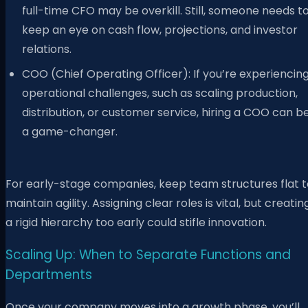
full-time CFO may be overkill. Still, someone needs t
keep an eye on cash flow, projections, and investor
relations.
COO (Chief Operating Officer): If you’re experiencin
operational challenges, such as scaling production,
distribution, or customer service, hiring a COO can b
a game-changer.
For early-stage companies, keep team structures flat t
maintain agility. Assigning clear roles is vital, but creatin
a rigid hierarchy too early could stifle innovation.
Scaling Up: When to Separate Functions and
Departments
Once your company moves into a growth phase, you’ll