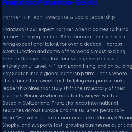
Franziska Palumbo-Seidel
Partner | FinTech, Enterprise & Board Leadership
Franziska is our expert Partner when it comes to hiring
game-changing leaders. She’s been in the business of
hiring exceptional talent for over a decade - across
every function and some of the world’s most exciting
brands. But over the last four years, she’s focused
entirely on C-Level, N-1, and Board hiring, and on buildin
Key Search into a global leadership firm. That’s where
she’s found her sweet spot: helping companies make
leadership hires that truly shift the trajectory of their
business. Because when our clients win, we win too.
Based in Switzerland, Franziska leads international
searches across Europe and the US. She’s personally
hired C-Level leaders for companies like Klarna, N26, an
Shopify, and supports fast-growing businesses at critica