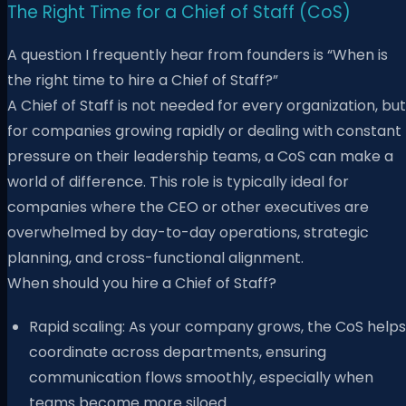
The Right Time for a Chief of Staff (CoS)
A question I frequently hear from founders is “When is
the right time to hire a Chief of Staff?”
A Chief of Staff is not needed for every organization, but
for companies growing rapidly or dealing with constant
pressure on their leadership teams, a CoS can make a
world of difference. This role is typically ideal for
companies where the CEO or other executives are
overwhelmed by day-to-day operations, strategic
planning, and cross-functional alignment.
When should you hire a Chief of Staff?
Rapid scaling: As your company grows, the CoS helps
coordinate across departments, ensuring
communication flows smoothly, especially when
teams become more siloed.