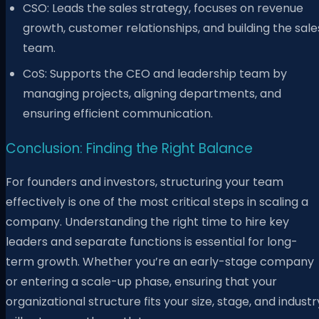
CSO: Leads the sales strategy, focuses on revenue
growth, customer relationships, and building the sale
team.
CoS: Supports the CEO and leadership team by
managing projects, aligning departments, and
ensuring efficient communication.
Conclusion: Finding the Right Balance
For founders and investors, structuring your team
effectively is one of the most critical steps in scaling a
company. Understanding the right time to hire key
leaders and separate functions is essential for long-
term growth. Whether you’re an early-stage company
or entering a scale-up phase, ensuring that your
organizational structure fits your size, stage, and industr