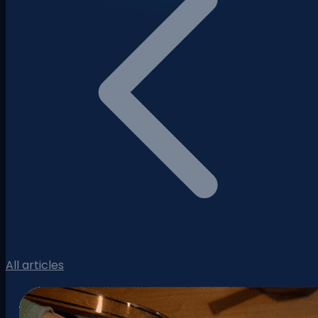
All articles