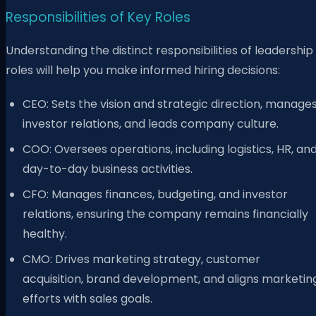
Responsibilities of Key Roles
Understanding the distinct responsibilities of leadership
roles will help you make informed hiring decisions:
CEO: Sets the vision and strategic direction, manage
investor relations, and leads company culture.
COO: Oversees operations, including logistics, HR, an
day-to-day business activities.
CFO: Manages finances, budgeting, and investor
relations, ensuring the company remains financially
healthy.
CMO: Drives marketing strategy, customer
acquisition, brand development, and aligns marketin
efforts with sales goals.