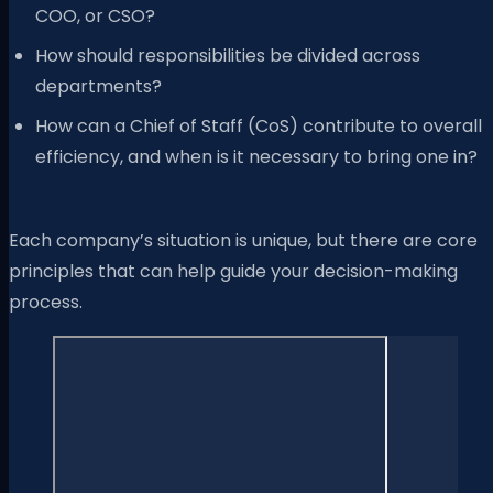
COO, or CSO?
How should responsibilities be divided across
departments?
How can a Chief of Staff (CoS) contribute to overall
efficiency, and when is it necessary to bring one in?
Each company’s situation is unique, but there are core
principles that can help guide your decision-making
process.