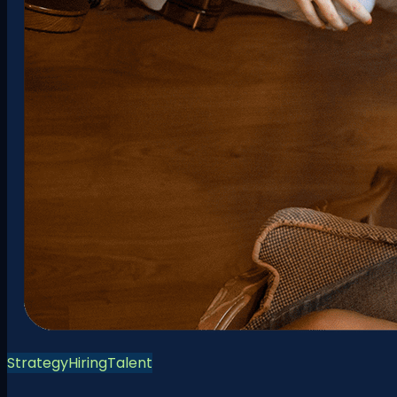
Strategy
Hiring
Talent