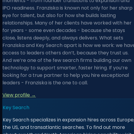
moments - from founder transitions to expansion and
IPO readiness. Franziska is known not only for her sharp
eye for talent, but also for how she builds lasting
relationships. Many of her clients have worked with her
for years - some even decades - because she stays
close, listens deeply, and always delivers. What sets
Franziska and Key Search apart is how we work: we hav
access to leaders others don’t, because they trust us.
And we’re one of the few search firms building our own
technology to support smarter, faster hiring. If you’re
looking for a true partner to help you hire exceptional
leaders - Franziska is the one to call.
View profile →
Key Search
Key Search specializes in expansion hires across Europe
the US, and transatlantic searches. To find out more