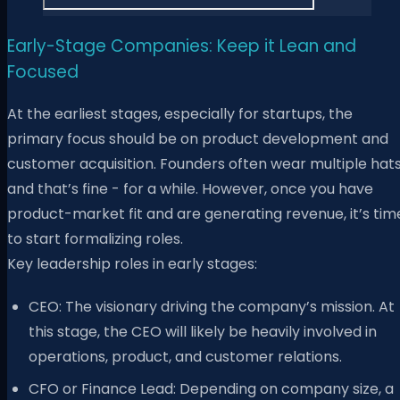
Early-Stage Companies: Keep it Lean and
Focused
At the earliest stages, especially for startups, the
primary focus should be on product development and
customer acquisition. Founders often wear multiple hats
and that’s fine - for a while. However, once you have
product-market fit and are generating revenue, it’s tim
to start formalizing roles.
Key leadership roles in early stages:
CEO: The visionary driving the company’s mission. At
this stage, the CEO will likely be heavily involved in
operations, product, and customer relations.
CFO or Finance Lead: Depending on company size, a