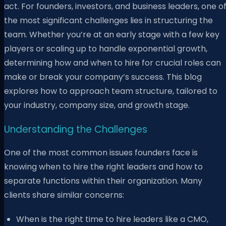
act. For founders, investors, and business leaders, one o
the most significant challenges lies in structuring the
team. Whether you’re at an early stage with a few key
players or scaling up to handle exponential growth,
determining how and when to hire for crucial roles can
make or break your company’s success. This blog
explores how to approach team structure, tailored to
your industry, company size, and growth stage.
Understanding the Challenges
One of the most common issues founders face is
knowing when to hire the right leaders and how to
separate functions within their organization. Many
clients share similar concerns:
When is the right time to hire leaders like a CMO,