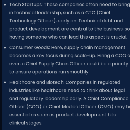
Tech Startups: These companies often need to bring
in technical leadership, such as a CTO (Chief
Technology Officer), early on. Technical debt and
product development are central to the business, so
having someone who can lead this aspect is crucial.
Consumer Goods: Here, supply chain management
becomes a key focus during scale-up. Hiring a COO o
even a Chief Supply Chain Officer could be a priority
to ensure operations run smoothly.
Healthcare and Biotech: Companies in regulated
industries like healthcare need to think about legal
and regulatory leadership early. A Chief Compliance
Officer (CCO) or Chief Medical Officer (CMO) may b
essential as soon as product development hits
clinical stages.