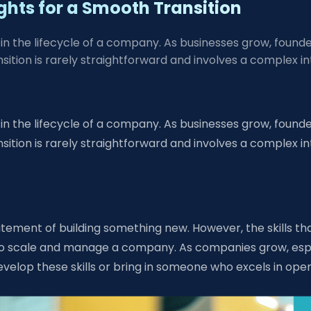
ghts for a Smooth Transition
n the lifecycle of a company. As businesses grow, founder
transition is rarely straightforward and involves a compl
n the lifecycle of a company. As businesses grow, founder
transition is rarely straightforward and involves a compl
citement of building something new. However, the skills th
d to scale and manage a company. As companies grow, espe
elop these skills or bring in someone who excels in op