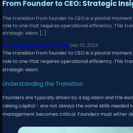
From Founder to CEO: Strategic Insi
The transition from founder to CEO is a pivotal moment i
role to one that requires operational efficiency. This 
strategic vision. […]
By
Franziska Palumbo-Seidel
Dec 10, 2024
The transition from founder to CEO is a pivotal moment i
role to one that requires operational efficiency. This 
strategic vision.
Understanding the Transition
Founders are typically driven by a big vision and the ex
raising capital - are not always the same skills neede
management becomes critical. Founders must either dev