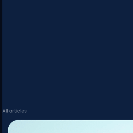
All articles