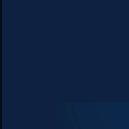
About
Clients
Team
Insights