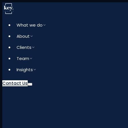
What we do
About
Clients
Team
Insights
Contact Us
What we do