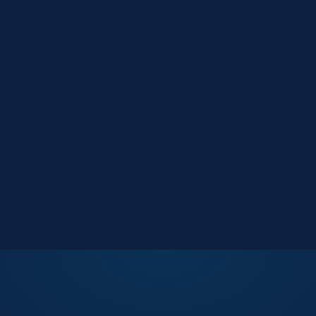
Market Reports
Data-driven research
Events
Key Search Café networking
Contact Us