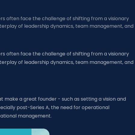
s often face the challenge of shifting from a visionary
ex interplay of leadership dynamics, team management, and
s often face the challenge of shifting from a visionary
ex interplay of leadership dynamics, team management, and
at make a great founder - such as setting a vision and
cially post-Series A, the need for operational
erational management.