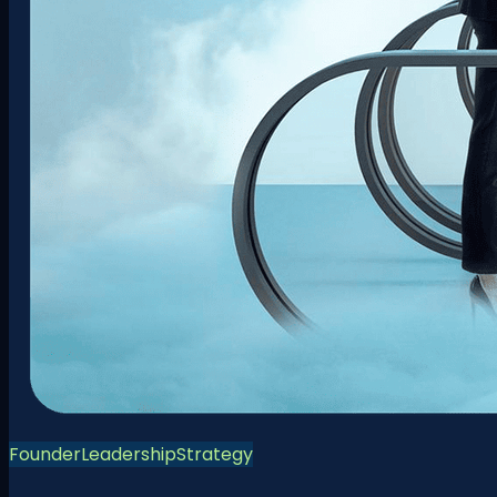
Founder
Leadership
Strategy