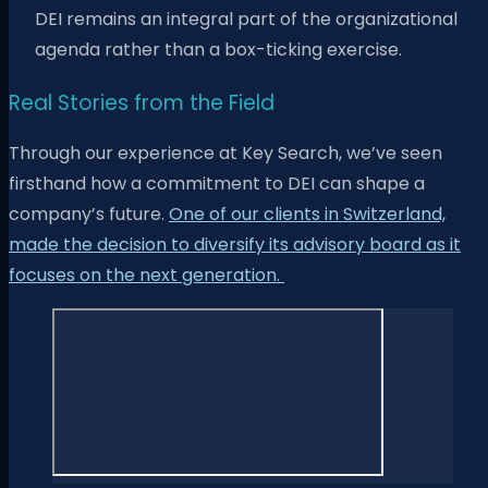
DEI remains an integral part of the organizational
agenda rather than a box-ticking exercise.
Real Stories from the Field
Through our experience at Key Search, we’ve seen
firsthand how a commitment to DEI can shape a
company’s future.
One of our clients in Switzerland,
made the decision to diversify its advisory board as it
focuses on the next generation.