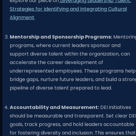
explore our piece on
Leveraging Leadership Talent:
Strategies for Identifying and Integrating Cultural
Alignment
.
Mentorship and Sponsorship Programs:
Mentorin
programs, where current leaders sponsor and
support diverse talent within the organization, can
accelerate the career development of
underrepresented employees. These programs help
bridge gaps, nurture future leaders, and build a stron
pipeline of diverse talent prepared to lead.
Accountability and Measurement:
DEI initiatives
should be measurable and transparent. Set clear DE
goals, track progress, and hold leaders accountable
for fostering diversity and inclusion. This ensures that