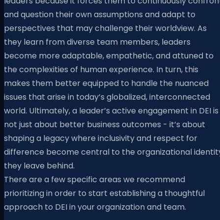
leaders because it forces them to continuously confron
and question their own assumptions and adapt to
perspectives that may challenge their worldview. As
they learn from diverse team members, leaders
become more adaptable, empathetic, and attuned to
the complexities of human experience. In turn, this
makes them better equipped to handle the nuanced
issues that arise in today’s globalized, interconnected
world. Ultimately, a leader’s active engagement in DEI is
not just about better business outcomes - it’s about
shaping a legacy where inclusivity and respect for
difference become central to the organizational identit
they leave behind.
There are a few specific areas we recommend
prioritizing in order to start establishing a thoughtful
approach to DEI in your organization and team.