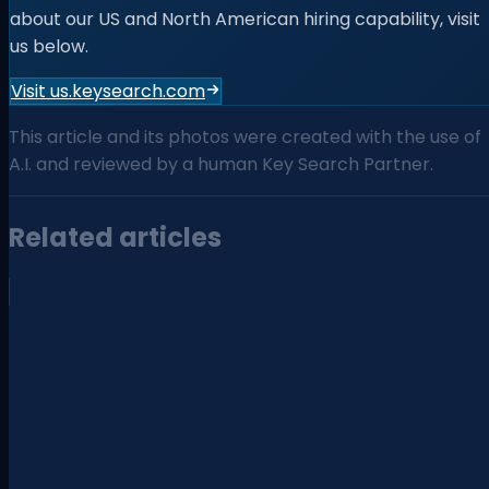
about our US and North American hiring capability, visit
us below.
Visit us.keysearch.com
This article and its photos were created with the use of
A.I. and reviewed by a human Key Search Partner.
Related articles