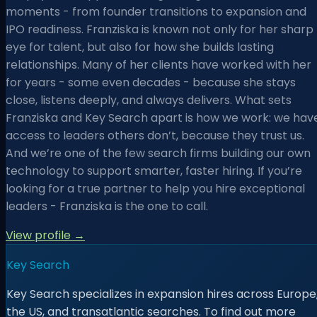
moments - from founder transitions to expansion and
IPO readiness. Franziska is known not only for her sharp
eye for talent, but also for how she builds lasting
relationships. Many of her clients have worked with her
for years - some even decades - because she stays
close, listens deeply, and always delivers. What sets
Franziska and Key Search apart is how we work: we hav
access to leaders others don’t, because they trust us.
And we’re one of the few search firms building our own
technology to support smarter, faster hiring. If you’re
looking for a true partner to help you hire exceptional
leaders - Franziska is the one to call.
View profile →
Key Search
Key Search specializes in expansion hires across Europe
the US, and transatlantic searches. To find out more