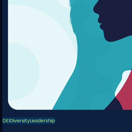
DEI
Diversity
Leadership