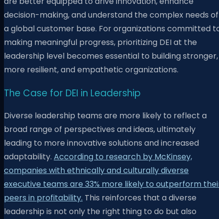
are better equipped to drive innovation, enhance
decision-making, and understand the complex needs of
a global customer base. For organizations committed t
making meaningful progress, prioritizing DEI at the
leadership level becomes essential to building stronger,
more resilient, and empathetic organizations.
The Case for DEI in Leadership
Diverse leadership teams are more likely to reflect a
broad range of perspectives and ideas, ultimately
leading to more innovative solutions and increased
adaptability.
According to research by McKinsey,
companies with ethnically and culturally diverse
executive teams are 33% more likely to outperform thei
peers in profitability.
This reinforces that a diverse
leadership is not only the right thing to do but also