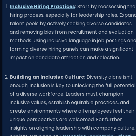
Inclusive Hiring Practices
:
Start by reassessing the
hiring process, especially for leadership roles. Expan
talent pools by actively seeking diverse candidates
and removing bias from recruitment and evaluation
methods. Using inclusive language in job postings an
forming diverse hiring panels can make a significant
impact on candidate attraction and selection.
Building an Inclusive Culture:
Diversity alone isn’t
enough; inclusion is key to unlocking the full potential
of a diverse workforce. Leaders must champion
inclusive values, establish equitable practices, and
create environments where all employees feel their
unique perspectives are welcomed. For further
insights on aligning leadership with company culture,