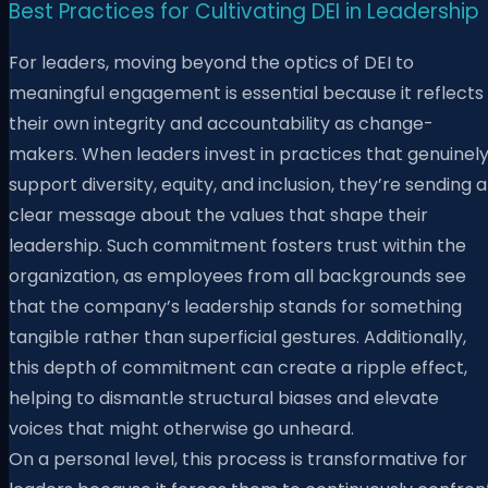
Best Practices for Cultivating DEI in Leadership
For leaders, moving beyond the optics of DEI to
meaningful engagement is essential because it reflects
their own integrity and accountability as change-
makers. When leaders invest in practices that genuinel
support diversity, equity, and inclusion, they’re sending a
clear message about the values that shape their
leadership. Such commitment fosters trust within the
organization, as employees from all backgrounds see
that the company’s leadership stands for something
tangible rather than superficial gestures. Additionally,
this depth of commitment can create a ripple effect,
helping to dismantle structural biases and elevate
voices that might otherwise go unheard.
On a personal level, this process is transformative for