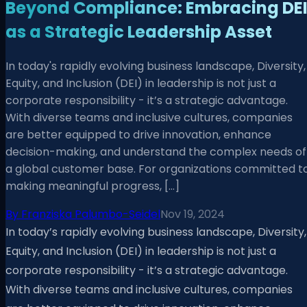
Beyond Compliance: Embracing DE
as a Strategic Leadership Asset
In today's rapidly evolving business landscape, Diversity,
Equity, and Inclusion (DEI) in leadership is not just a
corporate responsibility - it’s a strategic advantage.
With diverse teams and inclusive cultures, companies
are better equipped to drive innovation, enhance
decision-making, and understand the complex needs of
a global customer base. For organizations committed t
making meaningful progress, […]
By
Franziska Palumbo-Seidel
Nov 19, 2024
In today’s rapidly evolving business landscape, Diversity,
Equity, and Inclusion (DEI) in leadership is not just a
corporate responsibility - it’s a strategic advantage.
With diverse teams and inclusive cultures, companies