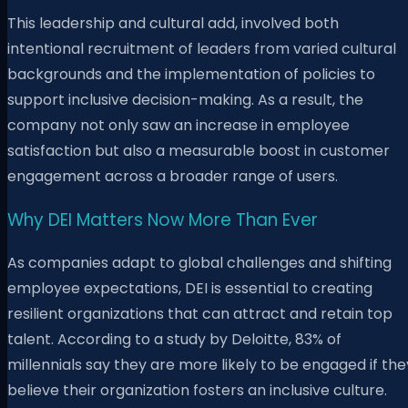
This leadership and cultural add, involved both
intentional recruitment of leaders from varied cultural
backgrounds and the implementation of policies to
support inclusive decision-making. As a result, the
company not only saw an increase in employee
satisfaction but also a measurable boost in customer
engagement across a broader range of users.
Why DEI Matters Now More Than Ever
As companies adapt to global challenges and shifting
employee expectations, DEI is essential to creating
resilient organizations that can attract and retain top
talent. According to a study by Deloitte, 83% of
millennials say they are more likely to be engaged if the
believe their organization fosters an inclusive culture.