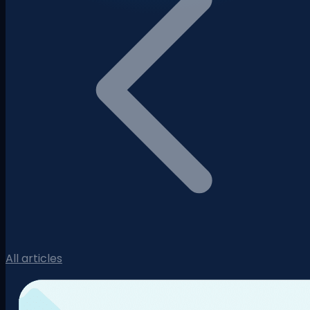
All articles