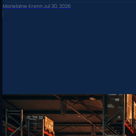
Marielaine Krenn
·
Jul 30, 2026