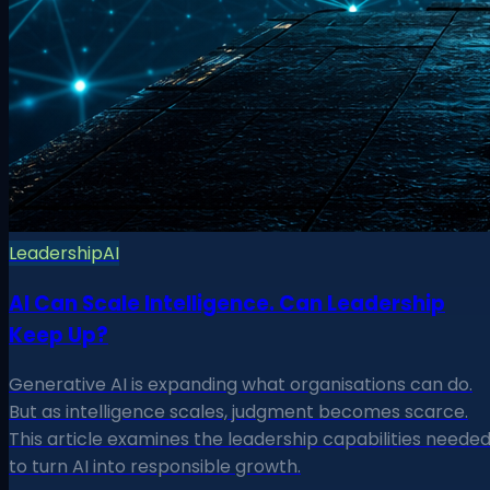
Leadership
AI
AI Can Scale Intelligence. Can Leadership
Keep Up?
Generative AI is expanding what organisations can do.
But as intelligence scales, judgment becomes scarce.
This article examines the leadership capabilities neede
to turn AI into responsible growth.