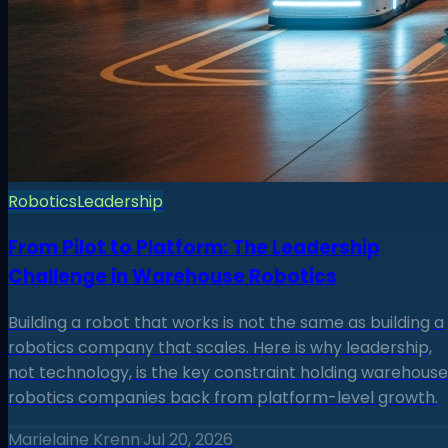
Robotics
Leadership
From Pilot to Platform: The Leadership
Challenge in Warehouse Robotics
Building a robot that works is not the same as building a
robotics company that scales. Here is why leadership,
not technology, is the key constraint holding warehouse
robotics companies back from platform-level growth.
Marielaine Krenn
·
Jul 20, 2026