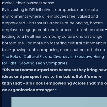
makes clear business sense.
By investing in DEI initiatives, companies can create
environments where all employees feel valued and
empowered. This fosters a sense of belonging, boosts
employee engagement, and increases retention rates 
leading to a healthier company culture and a stronger
bottom line. For more on fostering cultural alignment in
fast-growing tech companies, check out our article on
The Role of Cultural Fit and Diversity in Executive Hiring
for Fast-Growing Tech Companies
.
“Diverse teams outperform because they bring new
ideas and perspectives to the table. But it’s more
than that - it’s about empowering voices that mak
an organization stronger.”