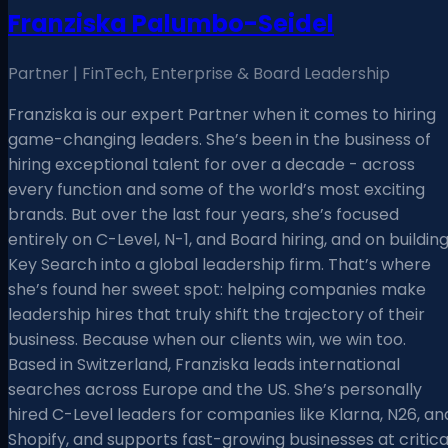
Franziska Palumbo-Seidel
Partner | FinTech, Enterprise & Board Leadership
Franziska is our expert Partner when it comes to hiring
game-changing leaders. She’s been in the business of
hiring exceptional talent for over a decade - across
every function and some of the world’s most exciting
brands. But over the last four years, she’s focused
entirely on C-Level, N-1, and Board hiring, and on buildin
Key Search into a global leadership firm. That’s where
she’s found her sweet spot: helping companies make
leadership hires that truly shift the trajectory of their
business. Because when our clients win, we win too.
Based in Switzerland, Franziska leads international
searches across Europe and the US. She’s personally
hired C-Level leaders for companies like Klarna, N26, an
Shopify, and supports fast-growing businesses at critica