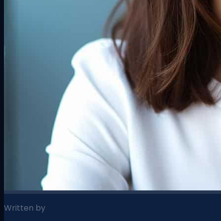
Written by