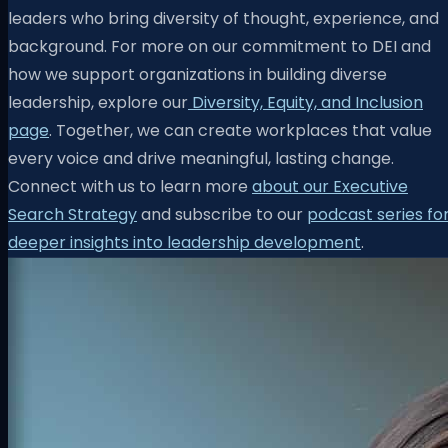
leaders who bring diversity of thought, experience, and
background. For more on our commitment to DEI and
how we support organizations in building diverse
leadership, explore our
Diversity, Equity, and Inclusion
page
. Together, we can create workplaces that value
every voice and drive meaningful, lasting change.
Connect with us to learn more
about our Executive
Search Strategy
and subscribe to our
podcast series fo
deeper insights into leadership development
.