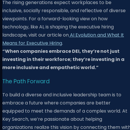
The rising generations expect workplaces to be
inclusive, socially responsible, and reflective of diverse
viewpoints. For a forward-looking view on how
technology, like AI, is shaping the executive hiring
landscape, visit our article on
AI Evolution and What It
Means for Executive Hiring
.
“When companies embrace DEI, they’re not just
investing in their workforce; they’re investing in a
more inclusive and empathetic world.”
The Path Forward
To build a diverse and inclusive leadership team is to
embrace a future where companies are better
equipped to meet the demands of a complex world. At
Key Search, we’re passionate about helping
organizations realize this vision by connecting them wit