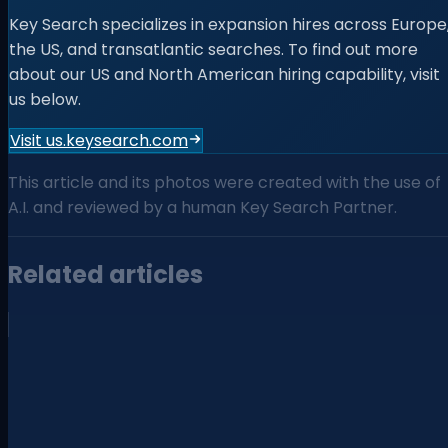
Key Search specializes in expansion hires across Europe
the US, and transatlantic searches. To find out more
about our US and North American hiring capability, visit
us below.
Visit us.keysearch.com
This article and its photos were created with the use of
A.I. and reviewed by a human Key Search Partner.
Related articles