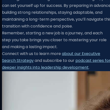
can set yourself up for success. By preparing in advance
building strong relationships, staying adaptable, and
maintaining a long-term perspective, you’ll navigate thi
transition with confidence and poise.
Remember, starting a new job is a journey, and each
step you take brings you closer to mastering your role
and making a lasting impact.
Connect with us to learn more
about our Executive
Search Strategy
and subscribe to our
podcast series fo
deeper insights into leadership development
.