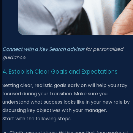
Connect with a Key Search advisor
for personalized
guidance.
4. Establish Clear Goals and Expectations
Setting clear, realistic goals early on will help you stay
focused during your transition. Make sure you
understand what success looks like in your new role by
discussing key objectives with your manager.
Start with the following steps:
Clarify expectations: Within your first few weeks, sit