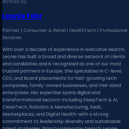
Written by
Leonie Fehr
Partner | Consumer & Retail | HealthTech | Professional
Services
With over a decade of experience in executive search,
Leonie has built a broad and diverse network of clients
and candidates and is recognized as one of our most
trusted partners in Europe. She specializes in C-level,
CEO, and Board placements for fast-growing tech
companies, family-owned businesses, and mid-sized
enterprises. Her expertise spans digital and
transformational sectors-including DeepTech & AI,
CleanTech, Robotics & Manufacturing, SaaS,
Marketplaces, and Digital Health-with a strong
commitment to leadership diversity and sustainable
talent strategies. Prior to joining Key Search, Leonie