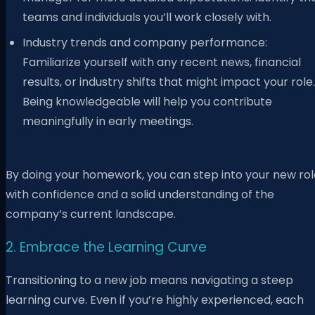
teams and individuals you’ll work closely with.
Industry trends and company performance:
Familiarize yourself with any recent news, financial
results, or industry shifts that might impact your role.
Being knowledgeable will help you contribute
meaningfully in early meetings.
By doing your homework, you can step into your new rol
with confidence and a solid understanding of the
company’s current landscape.
2. Embrace the Learning Curve
Transitioning to a new job means navigating a steep
learning curve. Even if you’re highly experienced, each