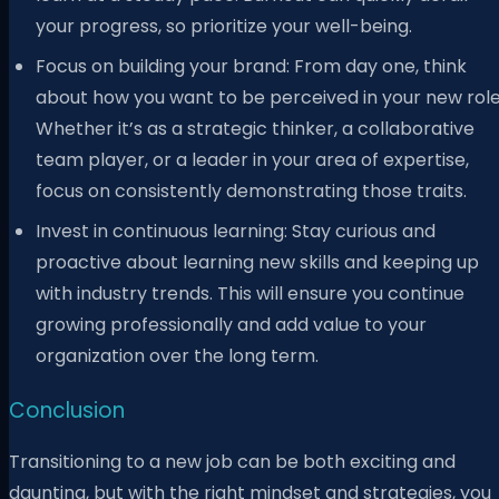
your progress, so prioritize your well-being.
Focus on building your brand: From day one, think
about how you want to be perceived in your new role
Whether it’s as a strategic thinker, a collaborative
team player, or a leader in your area of expertise,
focus on consistently demonstrating those traits.
Invest in continuous learning: Stay curious and
proactive about learning new skills and keeping up
with industry trends. This will ensure you continue
growing professionally and add value to your
organization over the long term.
Conclusion
Transitioning to a new job can be both exciting and
daunting, but with the right mindset and strategies, you