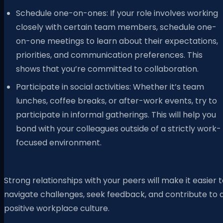
Schedule one-on-ones: If your role involves working
closely with certain team members, schedule one-
on-one meetings to learn about their expectations,
priorities, and communication preferences. This
shows that you’re committed to collaboration.
Participate in social activities: Whether it’s team
lunches, coffee breaks, or after-work events, try to
participate in informal gatherings. This will help you
bond with your colleagues outside of a strictly work-
focused environment.
Strong relationships with your peers will make it easier 
navigate challenges, seek feedback, and contribute to 
positive workplace culture.