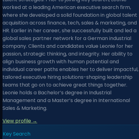
worked at a leading American executive search firm,
where she developed a solid foundation in global talent
acquisition across finance, tech, sales & marketing, and
HR. Earlier in her career, she successfully built and led a
global sales partner network for a German industrial
company. Clients and candidates value Leonie for her
passion, strategic thinking, and integrity. Her ability to
align business growth with human potential and
individual career paths enables her to deliver impactful,
tailored executive hiring solutions-shaping leadership
teams that go on to achieve great things together.
Leonie holds a Bachelor’s degree in Industrial
Management and a Master’s degree in International
Sales & Marketing.
View profile →
Key Search