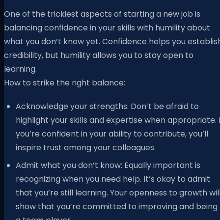
One of the trickiest aspects of starting a new job is
balancing confidence in your skills with humility about
what you don’t know yet. Confidence helps you establis
credibility, but humility allows you to stay open to
learning.
How to strike the right balance:
Acknowledge your strengths: Don’t be afraid to
highlight your skills and expertise when appropriate. I
you’re confident in your ability to contribute, you’ll
inspire trust among your colleagues.
Admit what you don’t know: Equally important is
recognizing when you need help. It’s okay to admit
that you’re still learning. Your openness to growth wil
show that you’re committed to improving and being