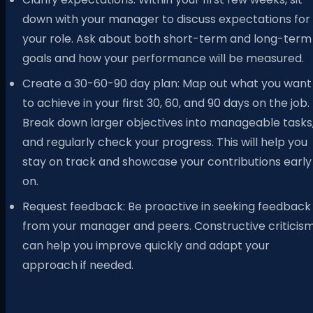
down with your manager to discuss expectations for
your role. Ask about both short-term and long-term
goals and how your performance will be measured.
Create a 30-60-90 day plan: Map out what you want
to achieve in your first 30, 60, and 90 days on the job.
Break down larger objectives into manageable tasks
and regularly check your progress. This will help you
stay on track and showcase your contributions early
on.
Request feedback: Be proactive in seeking feedback
from your manager and peers. Constructive criticis
can help you improve quickly and adapt your
approach if needed.