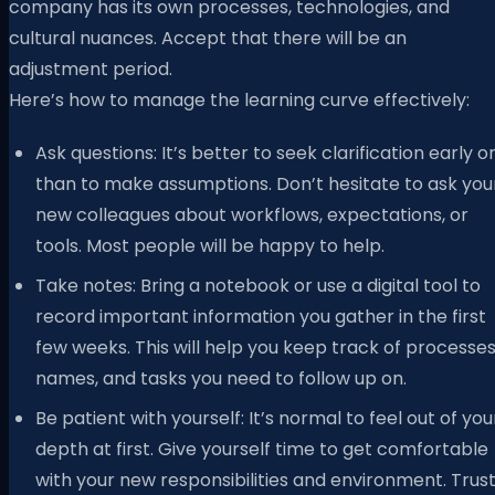
company has its own processes, technologies, and
cultural nuances. Accept that there will be an
adjustment period.
Here’s how to manage the learning curve effectively:
Ask questions: It’s better to seek clarification early o
than to make assumptions. Don’t hesitate to ask you
new colleagues about workflows, expectations, or
tools. Most people will be happy to help.
Take notes: Bring a notebook or use a digital tool to
record important information you gather in the first
few weeks. This will help you keep track of processes
names, and tasks you need to follow up on.
Be patient with yourself: It’s normal to feel out of you
depth at first. Give yourself time to get comfortable
with your new responsibilities and environment. Trus