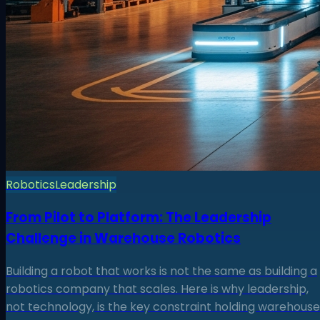
Robotics
Leadership
From Pilot to Platform: The Leadership
Challenge in Warehouse Robotics
Building a robot that works is not the same as building a
robotics company that scales. Here is why leadership,
not technology, is the key constraint holding warehouse