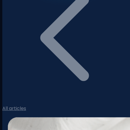
All articles