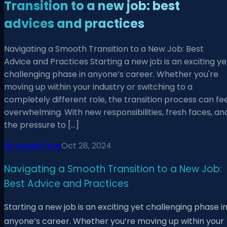
Transition to a new job: best
advices and practices
Navigating a Smooth Transition to a New Job: Best
Advice and Practices Starting a new job is an exciting ye
challenging phase in anyone’s career. Whether you're
moving up within your industry or switching to a
completely different role, the transition process can fe
overwhelming. With new responsibilities, fresh faces, an
the pressure to […]
By
Leonie Fehr
Oct 28, 2024
Navigating a Smooth Transition to a New Job:
Best Advice and Practices
Starting a new job is an exciting yet challenging phase i
anyone’s career. Whether you’re moving up within your