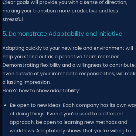
Clear goals will provide you with a sense of direction,
making your transition more productive and less
stressful.
5. Demonstrate Adaptability and Initiative
Adapting quickly to your new role and environment will
help you stand out as a proactive team member.
Demonstrating flexibility and a willingness to contribute,
even outside of your immediate responsibilities, will ma
a lasting impression.
Here’s how to show adaptability:
Be open to new ideas: Each company has its own wa
of doing things. Even if you’re used to a different
approach, be open to learning new methods and
workflows. Adaptability shows that you’re willing to