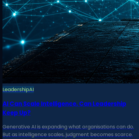
Leadership
AI
AI Can Scale Intelligence. Can Leadership
Keep Up?
Generative AI is expanding what organisations can do.
But as intelligence scales, judgment becomes scarce.