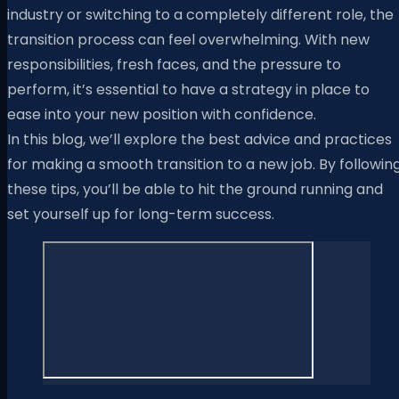
industry or switching to a completely different role, the
transition process can feel overwhelming. With new
responsibilities, fresh faces, and the pressure to
perform, it’s essential to have a strategy in place to
ease into your new position with confidence.
In this blog, we’ll explore the best advice and practices
for making a smooth transition to a new job. By followin
these tips, you’ll be able to hit the ground running and
set yourself up for long-term success.