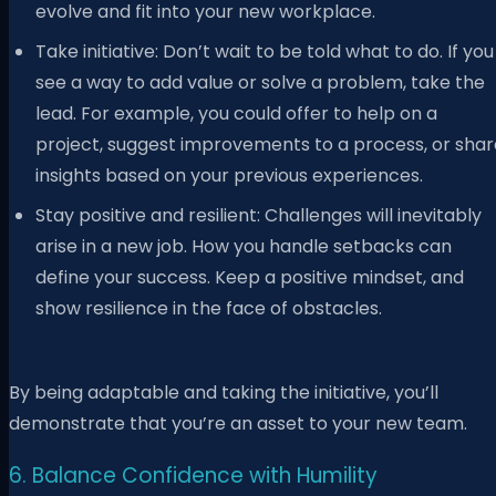
evolve and fit into your new workplace.
Take initiative: Don’t wait to be told what to do. If you
see a way to add value or solve a problem, take the
lead. For example, you could offer to help on a
project, suggest improvements to a process, or shar
insights based on your previous experiences.
Stay positive and resilient: Challenges will inevitably
arise in a new job. How you handle setbacks can
define your success. Keep a positive mindset, and
show resilience in the face of obstacles.
By being adaptable and taking the initiative, you’ll
demonstrate that you’re an asset to your new team.
6. Balance Confidence with Humility