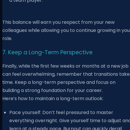
a team player.
This balance will earn you respect from your new
colleagues while allowing you to continue growing in you
role.
7. Keep a Long-Term Perspective
Finally, while the first few weeks or months at a new job
can feel overwhelming, remember that transitions take
time. Keep a long-term perspective and focus on
building a strong foundation for your career.
Here’s how to maintain a long-term outlook:
Pace yourself: Don’t feel pressured to master
everything overnight. Give yourself time to adjust an
learn at a steady pace. Burnout can quickly derail