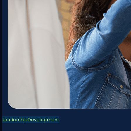
Leadership
Development