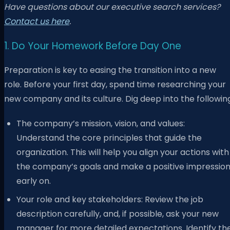
Have questions about our executive search services?
Contact us here
.
1. Do Your Homework Before Day One
Preparation is key to easing the transition into a new
role. Before your first day, spend time researching your
new company and its culture. Dig deep into the followin
The company’s mission, vision, and values:
Understand the core principles that guide the
organization. This will help you align your actions with
the company’s goals and make a positive impressio
early on.
Your role and key stakeholders: Review the job
description carefully, and, if possible, ask your new
manager for more detailed expectations. Identify th