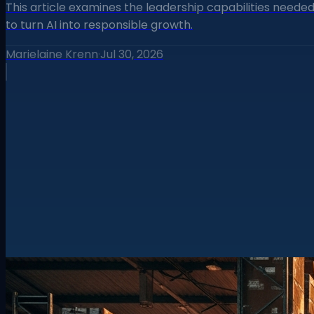
This article examines the leadership capabilities neede
to turn AI into responsible growth.
Marielaine Krenn
·
Jul 30, 2026