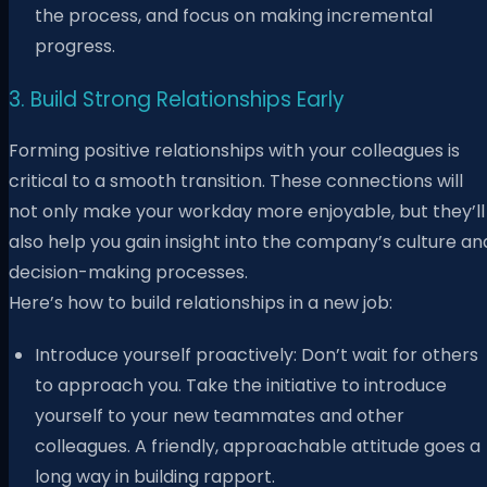
the process, and focus on making incremental
progress.
3. Build Strong Relationships Early
Forming positive relationships with your colleagues is
critical to a smooth transition. These connections will
not only make your workday more enjoyable, but they’ll
also help you gain insight into the company’s culture an
decision-making processes.
Here’s how to build relationships in a new job:
Introduce yourself proactively: Don’t wait for others
to approach you. Take the initiative to introduce
yourself to your new teammates and other
colleagues. A friendly, approachable attitude goes a
long way in building rapport.