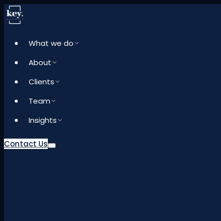
What we do
About
Clients
Team
Insights
Contact Us
What we do