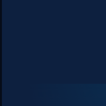
About
Clients
Team
Insights