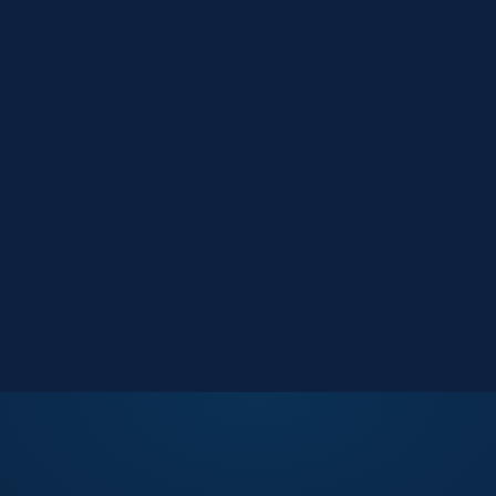
Market Reports
Data-driven research
Events
Key Search Café networking
Contact Us