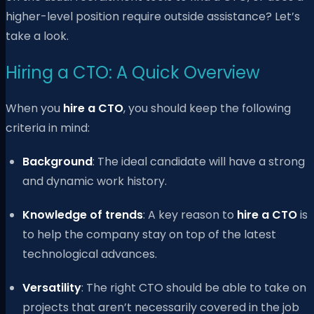
higher-level position require outside assistance? Let’s
take a look.
Hiring a CTO: A Quick Overview
When you
hire a CTO
, you should keep the following
criteria in mind:
Background
: The ideal candidate will have a strong
and dynamic work history.
Knowledge of trends
: A key reason to
hire a CTO
is
to help the company stay on top of the latest
technological advances.
Versatility
: The right CTO should be able to take on
projects that aren’t necessarily covered in the job