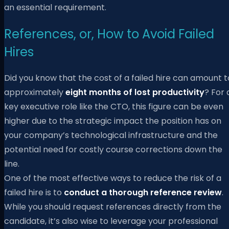
an essential requirement.
References, or, How to Avoid Failed
Hires
Did you know that the cost of a failed hire can amount t
approximately
eight months of lost productivity
? For 
key executive role like the CTO, this figure can be even
higher due to the strategic impact the position has on
your company’s technological infrastructure and the
potential need for costly course corrections down the
line.
One of the most effective ways to reduce the risk of a
failed hire is to
conduct a thorough reference review
.
While you should request references directly from the
candidate, it’s also wise to leverage your professional