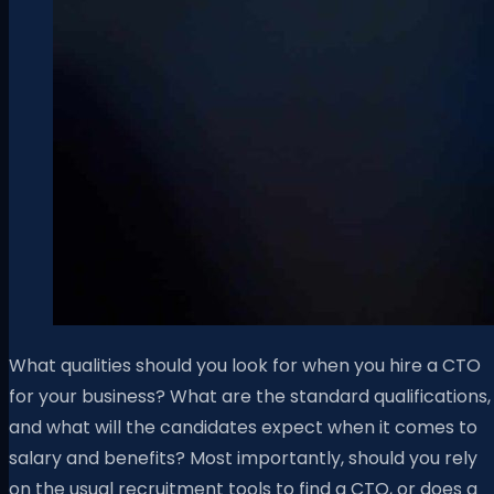
What qualities should you look for when you hire a CTO
for your business? What are the standard qualifications,
and what will the candidates expect when it comes to
salary and benefits? Most importantly, should you rely
on the usual recruitment tools to find a CTO, or does a