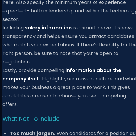
here. Also specify the minimum years of experience
expected - both in leadership and within the technolog
sector.
Including
salary information
is a smart move. It shows
transparency and helps ensure you attract candidates
who match your expectations. If there’s flexibility for th
right person, be sure to note that you’re open to
negotiation.
Lastly, provide compelling
information about the
company itself
. Highlight your mission, culture, and wha
makes your business a great place to work. This gives
candidates a reason to choose you over competing
offers.
What Not To Include
Too much jargon.
Even candidates for a position as