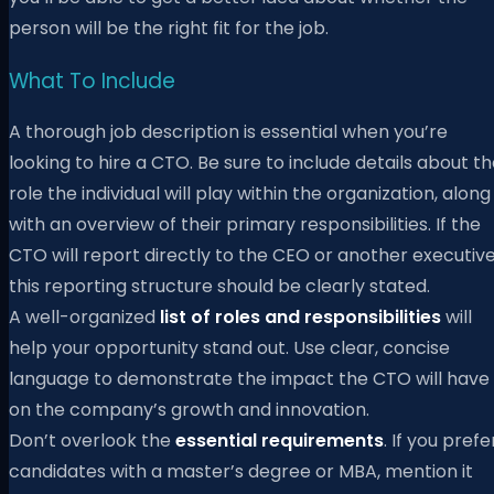
person will be the right fit for the job.
What To Include
A thorough job description is essential when you’re
looking to hire a CTO. Be sure to include details about t
role the individual will play within the organization, along
with an overview of their primary responsibilities. If the
CTO will report directly to the CEO or another executive
this reporting structure should be clearly stated.
A well-organized
list of roles and responsibilities
will
help your opportunity stand out. Use clear, concise
language to demonstrate the impact the CTO will have
on the company’s growth and innovation.
Don’t overlook the
essential requirements
. If you prefe
candidates with a master’s degree or MBA, mention it