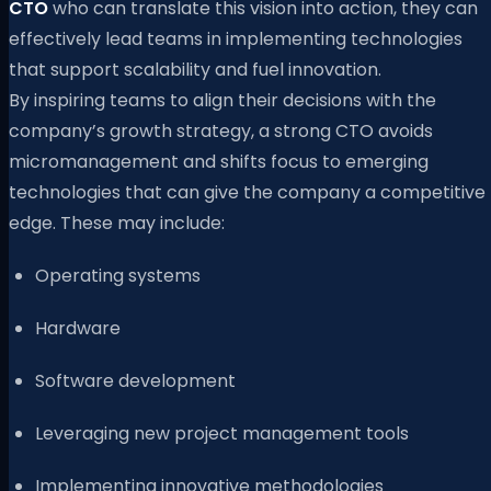
CTO
who can translate this vision into action, they can
effectively lead teams in implementing technologies
that support scalability and fuel innovation.
By inspiring teams to align their decisions with the
company’s growth strategy, a strong CTO avoids
micromanagement and shifts focus to emerging
technologies that can give the company a competitive
edge. These may include:
Operating systems
Hardware
Software development
Leveraging new project management tools
Implementing innovative methodologies