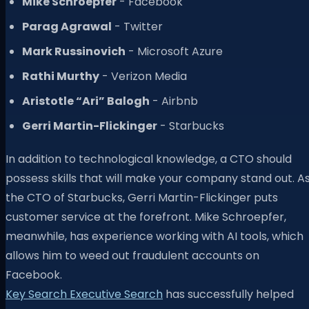
Mike Schroepfer
- Facebook
Parag Agrawal
- Twitter
Mark Russinovich
- Microsoft Azure
Rathi Murthy
- Verizon Media
Aristotle “Ari” Balogh
- Airbnb
Gerri Martin-Flickinger
- Starbucks
In addition to technological knowledge, a CTO should
possess skills that will make your company stand out. A
the CTO of Starbucks, Gerri Martin-Flickinger puts
customer service at the forefront. Mike Schroepfer,
meanwhile, has experience working with AI tools, which
allows him to weed out fraudulent accounts on
Facebook.
Key Search Executive Search
has successfully helped