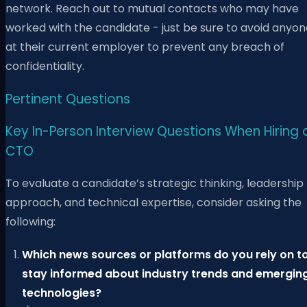
network. Reach out to mutual contacts who may have
worked with the candidate - just be sure to avoid anyon
at their current employer to prevent any breach of
confidentiality.
Pertinent Questions
Key In-Person Interview Questions When Hiring 
CTO
To evaluate a candidate’s strategic thinking, leadership
approach, and technical expertise, consider asking the
following:
Which news sources or platforms do you rely on t
stay informed about industry trends and emergin
technologies?