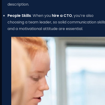
description.
People Skills
: When you
hire a CTO
, you’re also
choosing a team leader, so solid communication skill
and a motivational attitude are essential.