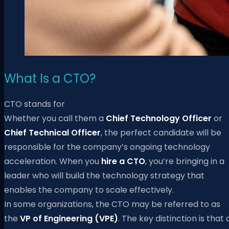
What Is a CTO?
CTO stands for
Whether you call them a
Chief Technology Officer
or
Chief Technical Officer
, the perfect candidate will be
responsible for the company’s ongoing technology
acceleration. When you
hire a CTO
, you’re bringing in a
leader who will build the technology strategy that
enables the company to scale effectively.
In some organizations, the CTO may be referred to as
the
VP of Engineering (VPE)
. The key distinction is that 