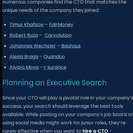
numerous companies find the CTO that matches the
unique needs of the company they joined.
Timur Khafizov
–
FairMoney
Robert Ruza
–
Carvolution
Johannes Wechsler
–
Bauhaus
Alesia Braga
–
Quandoo
Alvaro Moya
–
i-surance
Planning an Executive Search
Since your CTO will play a pivotal role in your company’
success, your search should leverage the best tools
available. While posting on your company’s job board or
using social media might work for junior roles, they’re
rarely effective when you want to
hire a CTO
-