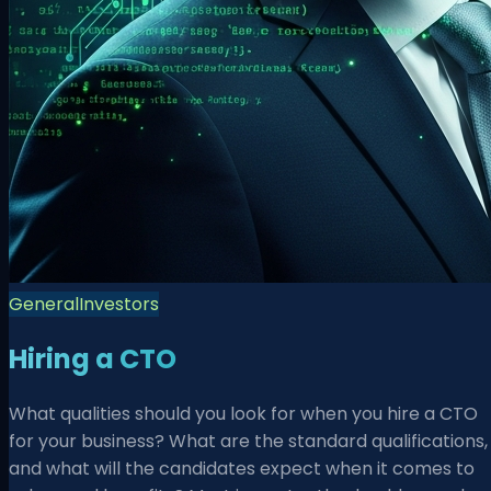
General
Investors
Hiring a CTO
What qualities should you look for when you hire a CTO
for your business? What are the standard qualifications,
and what will the candidates expect when it comes to