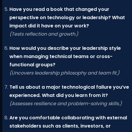
Have you read a book that changed your
perspective on technology or leadership? What
impact did it have on your work?
(Tests reflection and growth.)
How would you describe your leadership style
when managing technical teams or cross-
functional groups?
(Uncovers leadership philosophy and team fit.)
Tell us about a major technological failure you’ve
experienced. What did you learn from it?
(Assesses resilience and problem-solving skills.)
Are you comfortable collaborating with external
stakeholders such as clients, investors, or