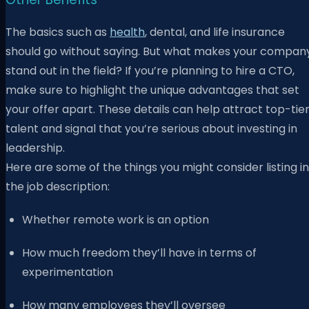
The basics such as
health
,
dental, and life insurance
should go without saying. But what makes your compan
stand out in the field? If you’re planning to hire a CTO,
make sure to highlight the unique advantages that set
your offer apart. These details can help attract top-tie
talent and signal that you’re serious about investing in
leadership.
Here are some of the things you might consider listing in
the job description:
Whether remote work is an option
How much freedom they’ll have in terms of
experimentation
How many employees they’ll oversee