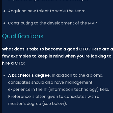
Acquiring new talent to scale the team
Contributing to the development of the MVP
Qualifications
What does it take to become a good CTO? Here are a
few examples to keep in mind when you’re looking to
hire a CTO:
A bachelor’s degree.
In addition to the diploma,
candidates should also have management
experience in the IT (information technology) field.
Preference is often given to candidates with a
master’s degree (see below).