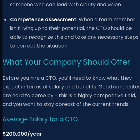
someone who can lead with clarity and vision.
Competence assessment.
When a team member
isn’t living up to their potential, the CTO should be
able to recognize this and take any necessary steps
to correct the situation.
What Your Company Should Offer
Before you hire a CTO, you’ll need to know what they
expect in terms of salary and benefits. Good candidate
are hard to come by - this is a highly competitive field,
and you want to stay abreast of the current trends.
Average Salary for a CTO
$200,000/year