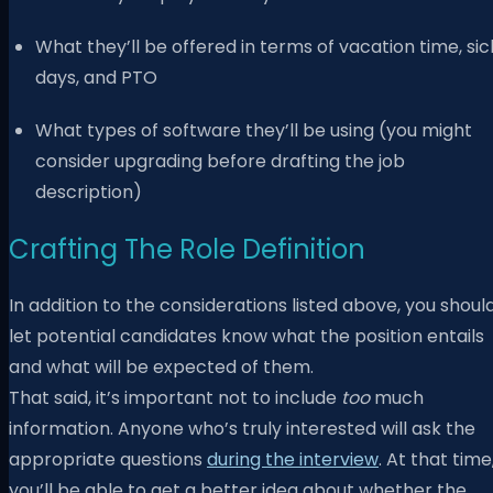
What they’ll be offered in terms of vacation time, sic
days, and PTO
What types of software they’ll be using (you might
consider upgrading before drafting the job
description)
Crafting The Role Definition
In addition to the considerations listed above, you shoul
let potential candidates know what the position entails
and what will be expected of them.
That said, it’s important not to include
too
much
information. Anyone who’s truly interested will ask the
appropriate questions
during the interview
. At that time
you’ll be able to get a better idea about whether the