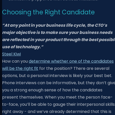
Choosing the Right Candidate
​​”
At any point in your business life cycle,
the CTO’s
major objective is to make sure your business needs
are reflected in your product through the best possibl
use of technology.”
Steel Kiwi
How can you
determine whether one of the candidates
will be the right fit
for the position? There are several
options, but a personal interview is likely your best bet.
Phone interviews can be informative, but they don’t giv
you a strong enough sense of how the candidates
present themselves. When you meet the person face-
to-face, you’ll be able to gauge their interpersonal skills
right away - and we’ve already determined that this is