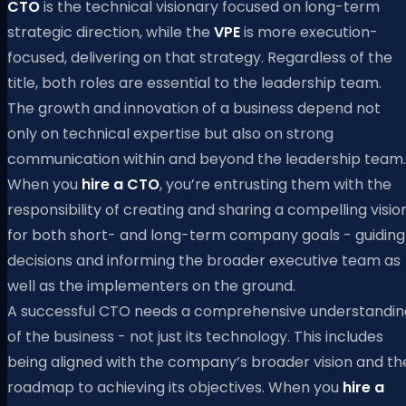
CTO
is the technical visionary focused on long-term
strategic direction, while the
VPE
is more execution-
focused, delivering on that strategy. Regardless of the
title, both roles are essential to the leadership team.
The growth and innovation of a business depend not
only on technical expertise but also on strong
communication within and beyond the leadership team.
When you
hire a CTO
, you’re entrusting them with the
responsibility of creating and sharing a compelling visio
for both short- and long-term company goals - guiding
decisions and informing the broader executive team as
well as the implementers on the ground.
A successful CTO needs a comprehensive understandin
of the business - not just its technology. This includes
being aligned with the company’s broader vision and th
roadmap to achieving its objectives. When you
hire a