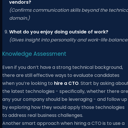
vendors?
(Confirms communication skills beyond the technica
domain.)
What do you enjoy doing outside of work?
(Gives insight into personality and work-life balance
Knowledge Assessment
Even if you don’t have a strong technical background,
there are still effective ways to evaluate candidates
when you’re looking to
hire a CTO
. Start by asking abou
the latest technologies - specifically, whether there ar
any your company should be leveraging - and follow up
by exploring how they would apply those technologies
to address real business challenges.
Another smart approach when hiring a CTO is to use a