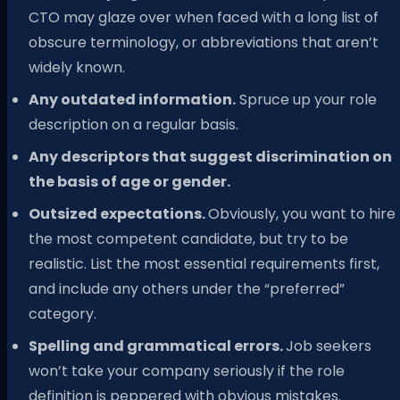
CTO may glaze over when faced with a long list of
obscure terminology, or abbreviations that aren’t
widely known.
Any outdated information.
Spruce up your role
description on a regular basis.
Any descriptors that suggest discrimination on
the basis of age or gender.
Outsized expectations.
Obviously, you want to hire
the most competent candidate, but try to be
realistic. List the most essential requirements first,
and include any others under the “preferred”
category.
Spelling and grammatical errors.
Job seekers
won’t take your company seriously if the role
definition is peppered with obvious mistakes.