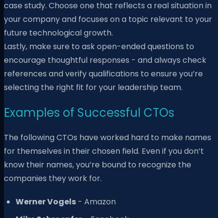
case study. Choose one that reflects a real situation in
your company and focuses on a topic relevant to your
future technological growth.
Lastly, make sure to ask open-ended questions to
encourage thoughtful responses - and always check
references and verify qualifications to ensure you’re
selecting the right fit for your leadership team.
Examples of Successful CTOs
The following CTOs have worked hard to make names
for themselves in their chosen field. Even if you don’t
know their names, you’re bound to recognize the
companies they work for.
Werner Vogels
- Amazon