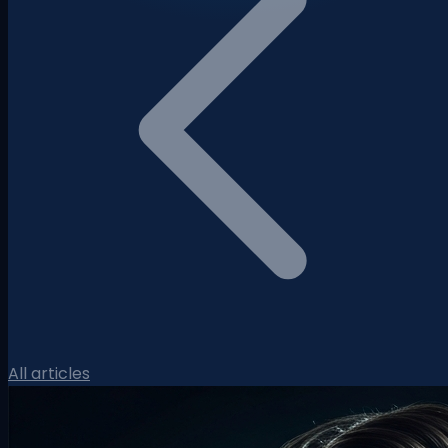
All articles