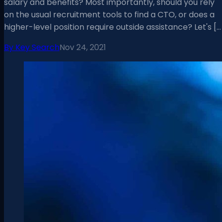
salary and benefits? Most importantly, should you rely
on the usual recruitment tools to find a CTO, or does a
higher-level position require outside assistance? Let's […
By
Key Search
Nov 24, 2021