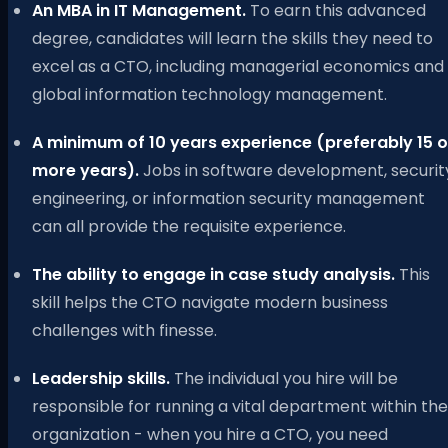
An MBA in IT Management.
To earn this advanced
degree, candidates will learn the skills they need to
excel as a CTO, including managerial economics and
global information technology management.
A minimum of 10 years experience (preferably 15 o
more years).
Jobs in software development, securit
engineering, or information security management
can all provide the requisite experience.
The ability to engage in case study analysis.
This
skill helps the CTO navigate modern business
challenges with finesse.
Leadership skills.
The individual you hire will be
responsible for running a vital department within the
organization - when you hire a CTO, you need