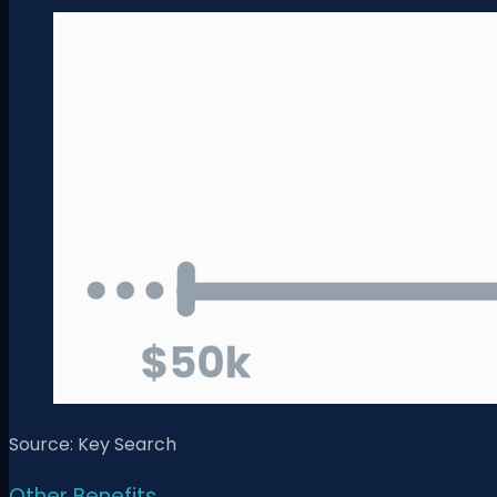
Source: Key Search
Other Benefits