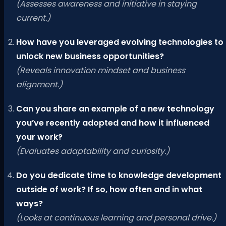
(Assesses awareness and initiative in staying
current.)
How have you leveraged evolving technologies to
unlock new business opportunities?
(Reveals innovation mindset and business
alignment.)
Can you share an example of a new technology
you’ve recently adopted and how it influenced
your work?
(Evaluates adaptability and curiosity.)
Do you dedicate time to knowledge development
outside of work? If so, how often and in what
ways?
(Looks at continuous learning and personal drive.)