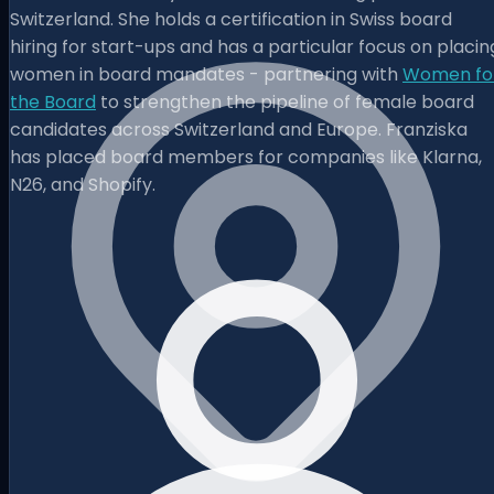
Switzerland. She holds a certification in Swiss board
hiring for start-ups and has a particular focus on placin
women in board mandates - partnering with
Women fo
the Board
to strengthen the pipeline of female board
candidates across Switzerland and Europe. Franziska
has placed board members for companies like Klarna,
N26, and Shopify.