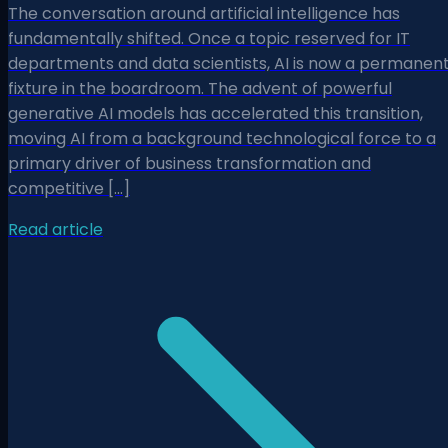
The conversation around artificial intelligence has
fundamentally shifted. Once a topic reserved for IT
departments and data scientists, AI is now a permanen
fixture in the boardroom. The advent of powerful
generative AI models has accelerated this transition,
moving AI from a background technological force to a
primary driver of business transformation and
competitive […]
Read article