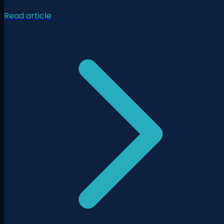
Read article