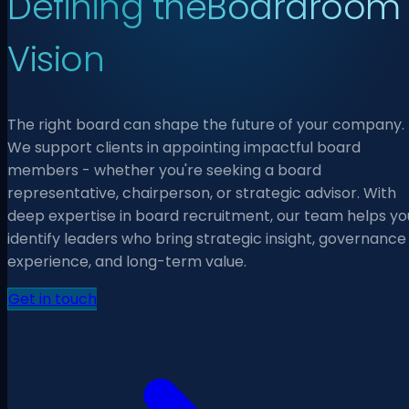
Defining the
Boardroom
Vision
The right board can shape the future of your company.
We support clients in appointing impactful board
members - whether you're seeking a board
representative, chairperson, or strategic advisor. With
deep expertise in board recruitment, our team helps yo
identify leaders who bring strategic insight, governance
experience, and long-term value.
Get in touch