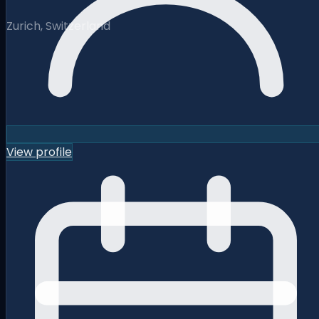
Zurich, Switzerland
View profile