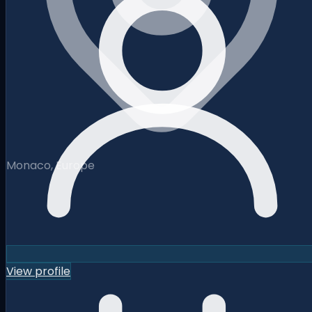
Monaco, Europe
View profile