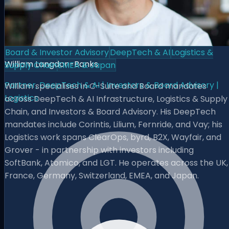
Board & Investor Advisory
DeepTech & AI
Logistics &
William Langdon-Banks
Supply Chain
EMEA & Japan
Partner, DeepTech & AI | Investors & Board Advisory |
William specialises in C-Suite and Board mandates
Logistics
across DeepTech & AI Infrastructure, Logistics & Supply
Chain, and Investors & Board Advisory. His DeepTech
mandates include Corintis, Lilium, Fernride, and Vay; his
Logistics work spans ClearOps, byrd, B2X, Wayfair, and
Grover - in partnership with investors including
SoftBank, Atomico, and LGT. He operates across the UK,
France, Germany, Switzerland, EMEA, and Japan.