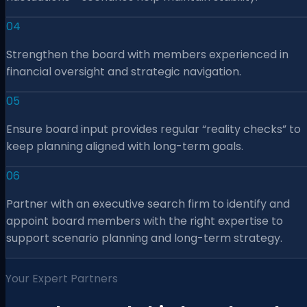
04
Strengthen the board with members experienced in
financial oversight and strategic navigation.
05
Ensure board input provides regular “reality checks” to
keep planning aligned with long-term goals.
06
Partner with an executive search firm to identify and
appoint board members with the right expertise to
support scenario planning and long-term strategy.
Your Expert Partners