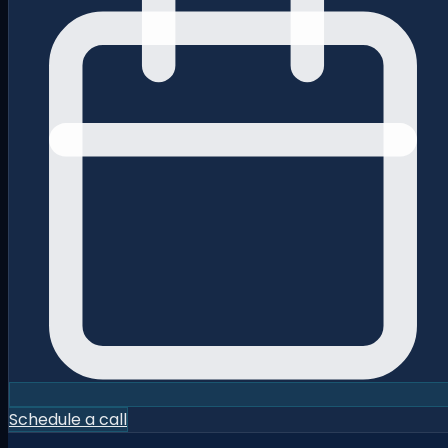
Schedule a call