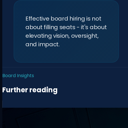
Effective board hiring is not
about filling seats - it's about
elevating vision, oversight,
and impact.
Board Insights
Further reading