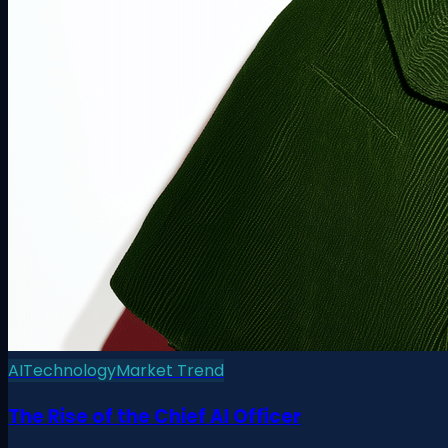
AI
Technology
Market Trend
The Rise of the Chief AI Officer