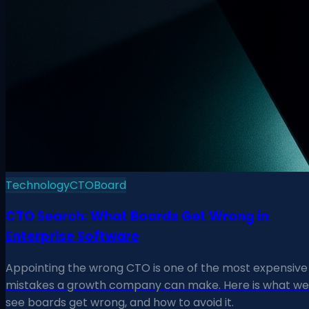
Technology
CTO
Board
CTO Search: What Boards Get Wrong in
Enterprise Software
Appointing the wrong CTO is one of the most expensive
mistakes a growth company can make. Here is what we
see boards get wrong, and how to avoid it.