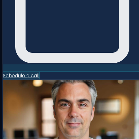
Schedule a call