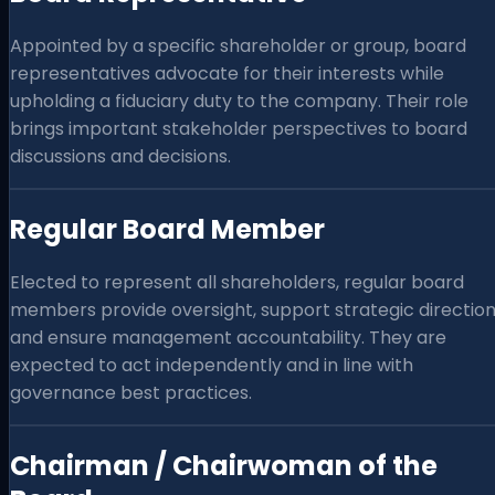
Appointed by a specific shareholder or group, board
representatives advocate for their interests while
upholding a fiduciary duty to the company. Their role
brings important stakeholder perspectives to board
discussions and decisions.
Regular Board Member
Elected to represent all shareholders, regular board
members provide oversight, support strategic direction
and ensure management accountability. They are
expected to act independently and in line with
governance best practices.
Chairman / Chairwoman of the