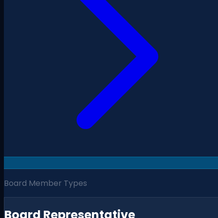
Board Member Types
Board Representative