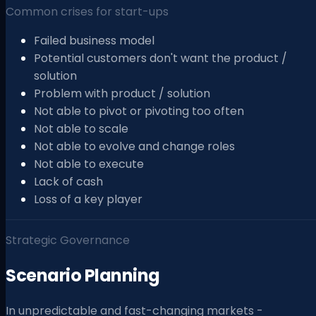
Common crises for start-ups
Failed business model
Potential customers don't want the product /
solution
Problem with product / solution
Not able to pivot or pivoting too often
Not able to scale
Not able to evolve and change roles
Not able to execute
Lack of cash
Loss of a key player
Strategic Governance
Scenario Planning
In unpredictable and fast-changing markets -