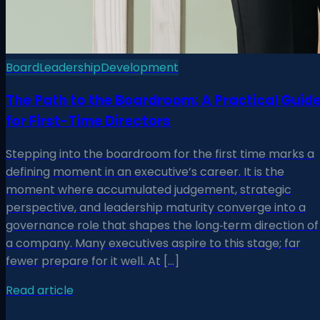
Board
Leadership
Development
The Path to the Boardroom: A Practical Guid
for First-Time Directors
Stepping into the boardroom for the first time marks a
defining moment in an executive’s career. It is the
moment where accumulated judgement, strategic
perspective, and leadership maturity converge into a
governance role that shapes the long‑term direction of
a company. Many executives aspire to this stage; far
fewer prepare for it well. At […]
Read article