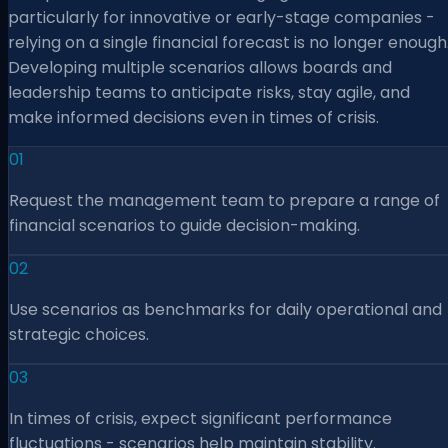
particularly for innovative or early-stage companies -
relying on a single financial forecast is no longer enough
Developing multiple scenarios allows boards and
leadership teams to anticipate risks, stay agile, and
make informed decisions even in times of crisis.
01
Request the management team to prepare a range of
financial scenarios to guide decision-making.
02
Use scenarios as benchmarks for daily operational and
strategic choices.
03
In times of crisis, expect significant performance
fluctuations - scenarios help maintain stability.