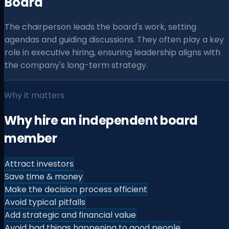
Board
The chairperson leads the board's work, setting
agendas and guiding discussions. They often play a key
role in executive hiring, ensuring leadership aligns with
the company's long-term strategy.
Why it matters
Why hire an independent board
member
Attract investors
Save time & money
Make the decision process efficient
Avoid typical pitfalls
Add strategic and financial value
Avoid bad things happening to good people