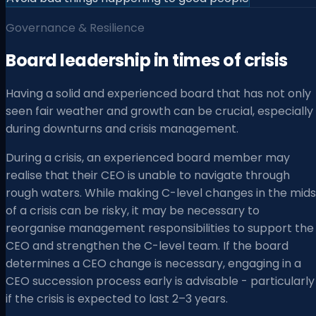
Governance & Resilience
Board leadership in times of crisis
Having a solid and experienced board that has not only
seen fair weather and growth can be crucial, especially
during downturns and crisis management.
During a crisis, an experienced board member may
realise that their CEO is unable to navigate through
rough waters. While making C-level changes in the mids
of a crisis can be risky, it may be necessary to
reorganise management responsibilities to support the
CEO and strengthen the C-level team. If the board
determines a CEO change is necessary, engaging in a
CEO succession process early is advisable - particularly
if the crisis is expected to last 2–3 years.