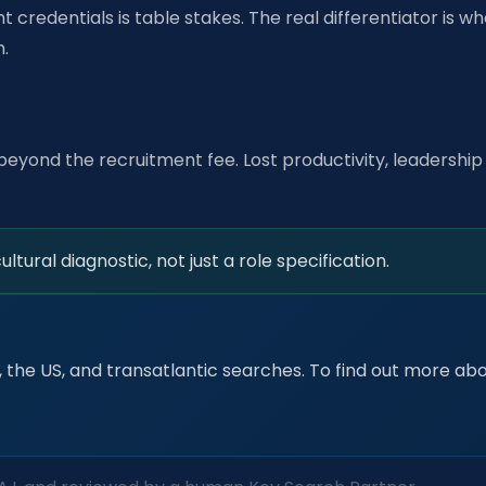
t credentials is table stakes. The real differentiator is wh
h.
beyond the recruitment fee. Lost productivity, leadership 
tural diagnostic, not just a role specification.
 the US, and transatlantic searches. To find out more abou