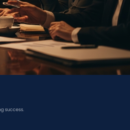
ng success.