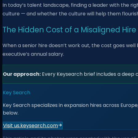
In today’s talent landscape, finding a leader with the righ
culture — and whether the culture will help them flouris
The Hidden Cost of a Misaligned Hire
When a senior hire doesn’t work out, the cost goes well 
executive’s annual salary.
Our approach:
Every Keysearch brief includes a deep cul
Key Search
Key Search specializes in expansion hires across Europe,
below.
Visit us.keysearch.com