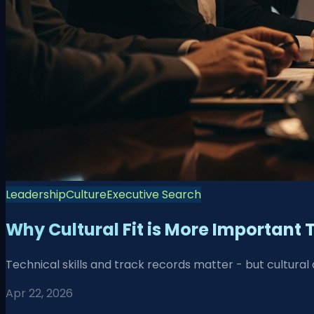
Leadership
Culture
Executive Search
Why Cultural Fit is More Important 
Technical skills and track records matter - but cultural a
Apr 22, 2026