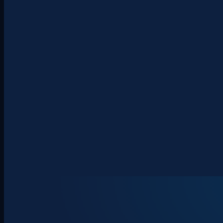
About
Clients
Team
Insights