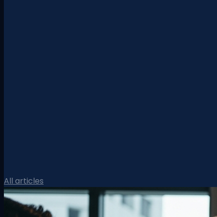
All articles