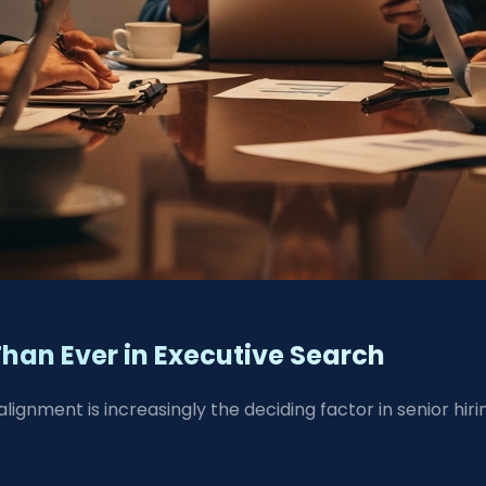
Than Ever in Executive Search
lignment is increasingly the deciding factor in senior hiri