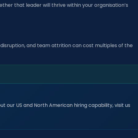
ether that leader will thrive within your organisation’s
disruption, and team attrition can cost multiples of the
t our US and North American hiring capability, visit us