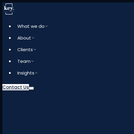
What we do
About
Clients
Team
Insights
Contact Us
What we do