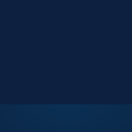
Market Reports
Data-driven research
Events
Key Search Café networking
Contact Us