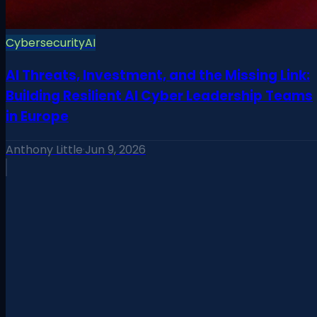
Cybersecurity
AI
AI Threats, Investment, and the Missing Link:
Building Resilient AI Cyber Leadership Teams
in Europe
Anthony Little
·
Jun 9, 2026