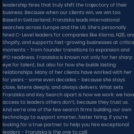
leadership hires that truly shift the trajectory of their
business. Because when our clients win, we win too.
Based in Switzerland, Franziska leads international
searches across Europe and the US. She’s personally
hired C-Level leaders for companies like Klarna, N26, an
Shopify, and supports fast-growing businesses at critica
moments - from founder transitions to expansion and
IPO readiness. Franziska is known not only for her sharp
eye for talent, but also for how she builds lasting
relationships. Many of her clients have worked with her
for years - some even decades - because she stays
close, listens deeply, and always delivers. What sets
Franziska and Key Search apart is how we work: we hav
access to leaders others don’t, because they trust us.
And we’re one of the few search firms building our own
technology to support smarter, faster hiring. If you’re
looking for a true partner to help you hire exceptional
leaders - Franziska is the one to call.