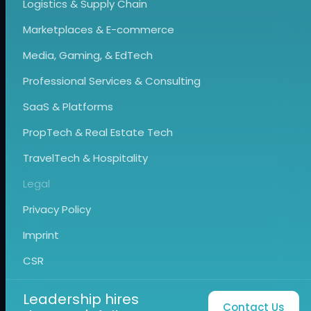
Logistics & Supply Chain
Marketplaces & E-commerce
Media, Gaming, & EdTech
Professional Services & Consulting
SaaS & Platforms
PropTech & Real Estate Tech
TravelTech & Hospitality
Legal
Privacy Policy
Imprint
CSR
Leadership hires
Contact Us