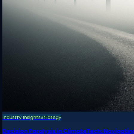
Industry Insights
Strategy
Decision Paralysis in ClimateTech: Navigatin