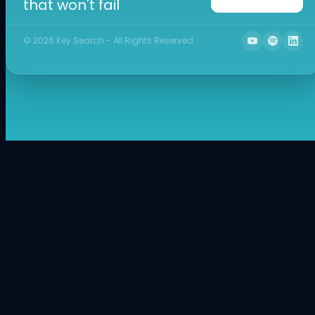
that won't fail
©
2026
Key Search - All Rights Reserved