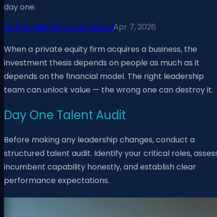
day one.
By
Franziska Palumbo-Seidel
Apr 7, 2026
When a private equity firm acquires a business, the
investment thesis depends on people as much as it
depends on the financial model. The right leadership
team can unlock value — the wrong one can destroy it.
Day One Talent Audit
Before making any leadership changes, conduct a
structured talent audit. Identify your critical roles, asses
incumbent capability honestly, and establish clear
performance expectations.