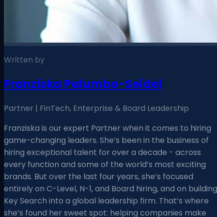
Written by
Franziska Palumbo-Seidel
Partner | FinTech, Enterprise & Board Leadership
Franziska is our expert Partner when it comes to hiring
game-changing leaders. She’s been in the business of
hiring exceptional talent for over a decade - across
every function and some of the world’s most exciting
brands. But over the last four years, she’s focused
entirely on C-Level, N-1, and Board hiring, and on buildin
Key Search into a global leadership firm. That’s where
she’s found her sweet spot: helping companies make