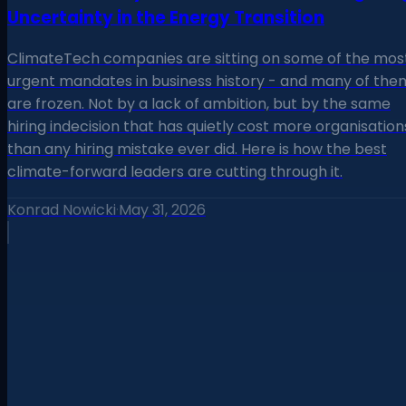
Uncertainty in the Energy Transition
ClimateTech companies are sitting on some of the mos
urgent mandates in business history - and many of the
are frozen. Not by a lack of ambition, but by the same
hiring indecision that has quietly cost more organisation
than any hiring mistake ever did. Here is how the best
climate-forward leaders are cutting through it.
Konrad Nowicki
·
May 31, 2026