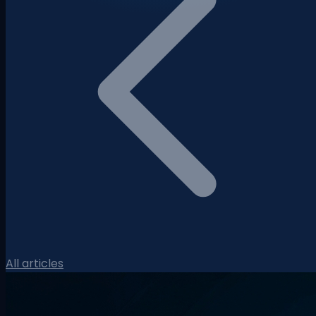
All articles