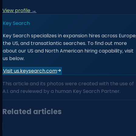
View profile →
Key Search
Key Search specializes in expansion hires across Europe
the US, and transatlantic searches. To find out more
about our US and North American hiring capability, visit
us below.
Visit us.keysearch.com
This article and its photos were created with the use of
A.I. and reviewed by a human Key Search Partner.
Related articles