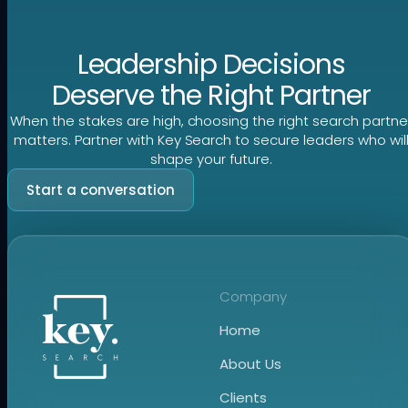
Leadership Decisions
Deserve the Right Partner
When the stakes are high, choosing the right search partne
matters. Partner with Key Search to secure leaders who wil
shape your future.
Start a conversation
Company
Home
About Us
Clients