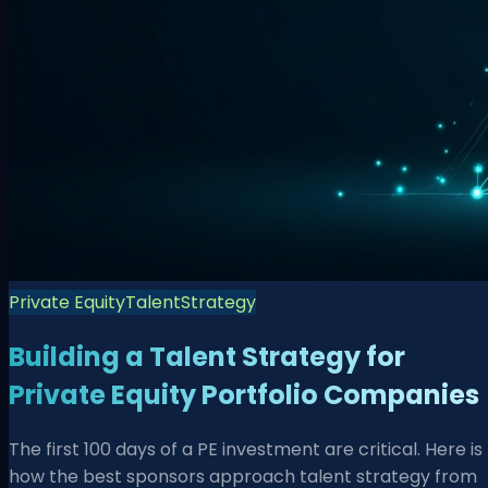
Private Equity
Talent
Strategy
Building a Talent Strategy for
Private Equity Portfolio Companies
The first 100 days of a PE investment are critical. Here is
how the best sponsors approach talent strategy from