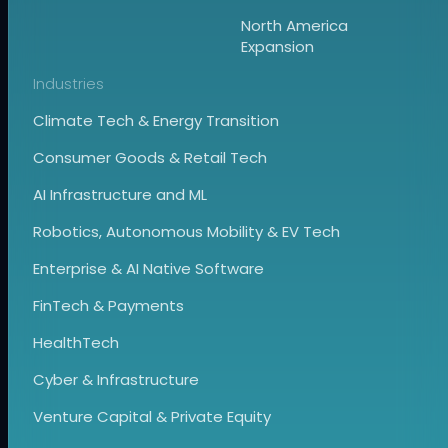
North America
Expansion
Industries
Climate Tech & Energy Transition
Consumer Goods & Retail Tech
AI Infrastructure and ML
Robotics, Autonomous Mobility & EV Tech
Enterprise & AI Native Software
FinTech & Payments
HealthTech
Cyber & Infrastructure
Venture Capital & Private Equity