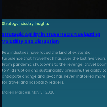
Strategy
Industry Insights
Strategic Agility in TravelTech: Navigating
Volatility and Disruption
Few industries have faced the kind of existential
turbulence that TravelTech has over the last five years.
From pandemic shutdowns to the revenge-travel boom
to AI disruption and sustainability pressure, the ability to
anticipate change and pivot has never mattered more
for travel and hospitality leaders.
Maren Marcelis
·
May 31, 2026